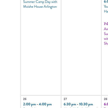
6:
Summer Camp Day with
Moishe House Arlington
Yo
Ha
7:
Am
Su
wi
Sh
2
1
5
26
27
28
events,
event,
e
2:00 pm
-
4:00 pm
6:30 pm
-
10:30 pm
6: