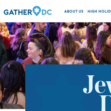
ABOUT US
HIGH HOLID
Je