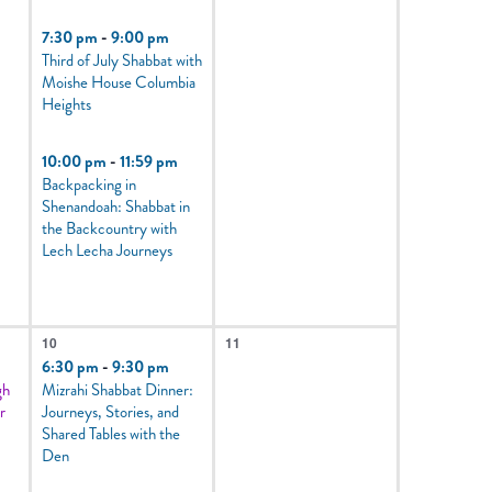
7:30 pm
-
9:00 pm
Third of July Shabbat with
Moishe House Columbia
Heights
10:00 pm
-
11:59 pm
Backpacking in
Shenandoah: Shabbat in
the Backcountry with
Lech Lecha Journeys
5
0
10
11
events,
events,
6:30 pm
-
9:30 pm
gh
Mizrahi Shabbat Dinner:
r
Journeys, Stories, and
Shared Tables with the
Den