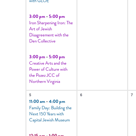
with GLOE
events
to
3:00 pm
-
5:00 pm
Iron Sharpening Iron: The
refresh
Art of Jewish
with
Disagreement with the
Den Collective
the
filtered
3:00 pm
-
5:00 pm
results.
Creative Arts and the
Power of Culture with
the Pozez JCC of
Northern Virginia
2
0
0
5
6
7
events,
events,
e
11:00 am
-
4:00 pm
Family Day: Building the
Next 150 Years with
Capital Jewish Museum
12:15 pm
-
1:00 pm