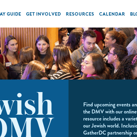
AY GUIDE
GET INVOLVED
RESOURCES
CALENDAR
BL
wish
Find upcoming events an
the DMV with our online
resource includes a variet
DMV
our Jewish world. Inclusi
GatherDC partnership o