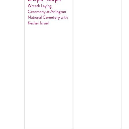
Wreath Laying
Ceremony at Arlington
National Cemetery with
Kesher Israel