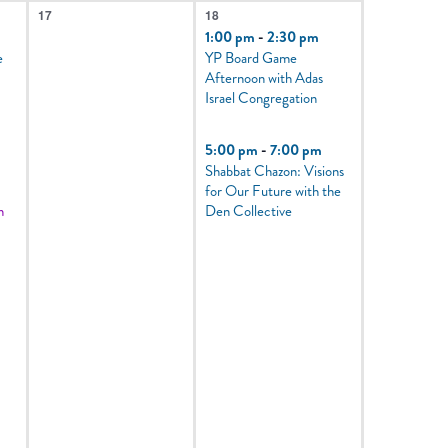
0
2
17
18
events,
events,
1:00 pm
-
2:30 pm
e
YP Board Game
Afternoon with Adas
Israel Congregation
5:00 pm
-
7:00 pm
Shabbat Chazon: Visions
for Our Future with the
m
Den Collective