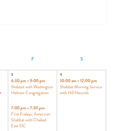
F
S
4
1
3
4
events,
event,
6:30 pm
-
9:00 pm
10:00 am
-
12:00 pm
Shabbat with Washington
Shabbat Morning Service
h
Hebrew Congregation
with Hill Havurah
7:00 pm
-
7:30 pm
First Fridays: American
Shabbat with Chabad
East DC