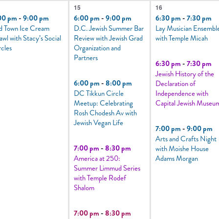
6
3
15
16
vent,
events,
events,
00 pm
-
9:00 pm
6:00 pm
-
9:00 pm
6:30 pm
-
7:30 pm
d Town Ice Cream
D.C. Jewish Summer Bar
Lay Musician Ensembl
awl with Stacy’s Social
Review with Jewish Grad
with Temple Micah
rcles
Organization and
Partners
6:30 pm
-
7:30 pm
Jewish History of the
6:00 pm
-
8:00 pm
Declaration of
DC Tikkun Circle
Independence with
Meetup: Celebrating
Capital Jewish Museu
Rosh Chodesh Av with
Jewish Vegan Life
7:00 pm
-
9:00 pm
Arts and Crafts Night
7:00 pm
-
8:30 pm
with Moishe House
America at 250:
Adams Morgan
Summer Limmud Series
with Temple Rodef
Shalom
7:00 pm
-
8:30 pm