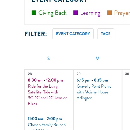
Giving Back
Learning
Prayer
FILTER:
EVENT CATEGORY
TAGS
Filters
Changing
any
of
CALENDAR
S
M
OF
the
4
1
0
EVENTS
form
28
29
30
events,
event,
e
8:30 am
-
12:00 pm
6:15 pm
-
8:15 pm
inputs
Ride for the Living
Gravelly Point Picnic
will
Satellite Ride with
with Moishe House
3GDC and DC Jews on
Arlington
cause
Bikes
the
list
11:00 am
-
2:00 pm
Chosen Family Brunch
of