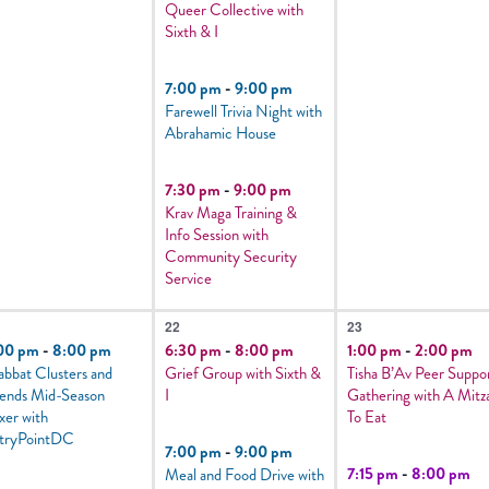
Queer Collective with
Sixth & I
7:00 pm
-
9:00 pm
Farewell Trivia Night with
Abrahamic House
7:30 pm
-
9:00 pm
Krav Maga Training &
Info Session with
Community Security
Service
5
2
22
23
vents,
events,
events,
00 pm
-
8:00 pm
6:30 pm
-
8:00 pm
1:00 pm
-
2:00 pm
abbat Clusters and
Grief Group with Sixth &
Tisha B’Av Peer Suppo
iends Mid-Season
I
Gathering with A Mitz
xer with
To Eat
tryPointDC
7:00 pm
-
9:00 pm
7:15 pm
-
8:00 pm
Meal and Food Drive with