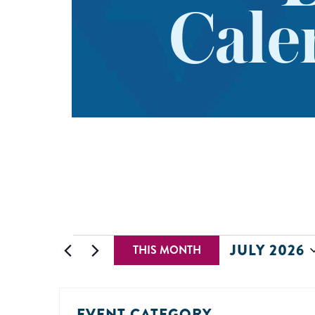
Cale
JULY 2026
THIS MONTH
Select
date.
EVENT CATEGORY