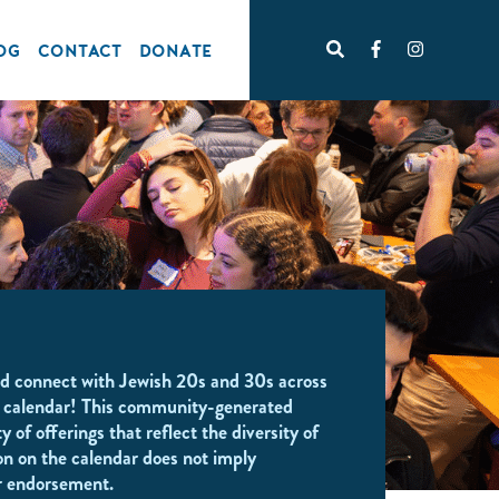
OG
CONTACT
DONATE
d connect with Jewish 20s and 30s across
 calendar! This community-generated
y of offerings that reflect the diversity of
on on the calendar does not imply
r endorsement.