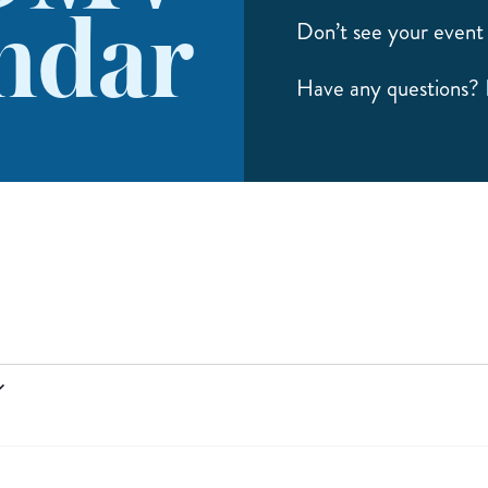
ndar
Don’t see your event 
Have any questions?