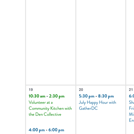
2
1
3
19
20
21
events,
event,
e
10:30 am
-
2:30 pm
5:30 pm
-
8:30 pm
6:
Volunteer at a
July Happy Hour with
Sh
Community Kitchen with
GatherDC
Fr
the Den Collective
Mi
En
4:00 pm
-
6:00 pm