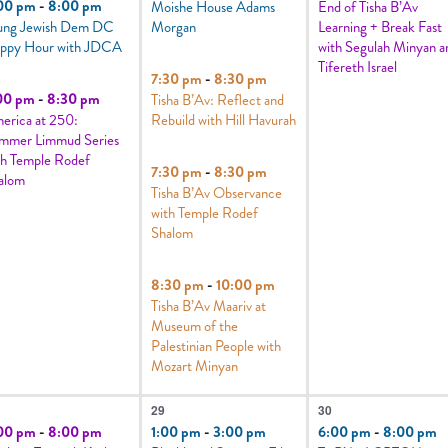
00 pm
-
8:00 pm
Moishe House Adams
End of Tisha B’Av
ung Jewish Dem DC
Morgan
Learning + Break Fast
ppy Hour with JDCA
with Segulah Minyan a
Tifereth Israel
7:30 pm
-
8:30 pm
00 pm
-
8:30 pm
Tisha B’Av: Reflect and
erica at 250:
Rebuild with Hill Havurah
mmer Limmud Series
th Temple Rodef
7:30 pm
-
8:30 pm
alom
Tisha B’Av Observance
with Temple Rodef
Shalom
8:30 pm
-
10:00 pm
Tisha B’Av Maariv at
Museum of the
Palestinian People with
Mozart Minyan
7
1
29
30
vents,
events,
event,
00 pm
-
8:00 pm
1:00 pm
-
3:00 pm
6:00 pm
-
8:00 pm