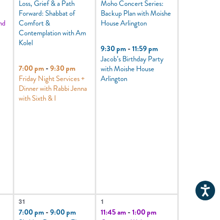
Loss, Grief & a Path
Moho Concert Series:
Forward: Shabbat of
Backup Plan with Moishe
nd
Comfort &
House Arlington
Contemplation with Am
Kolel
9:30 pm
-
11:59 pm
Jacob’s Birthday Party
7:00 pm
-
9:30 pm
with Moishe House
Friday Night Services +
Arlington
Dinner with Rabbi Jenna
with Sixth & I
4
2
31
1
events,
events,
7:00 pm
-
9:00 pm
11:45 am
-
1:00 pm