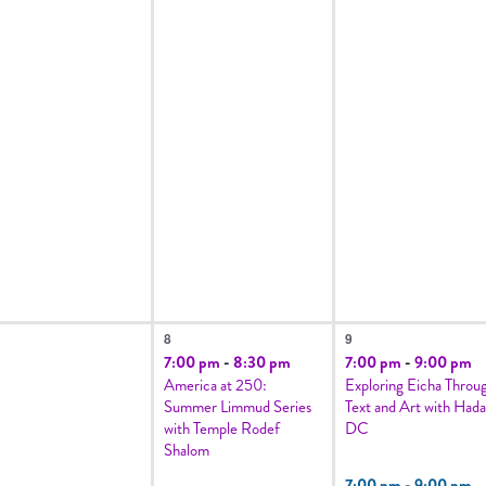
1
2
8
9
vents,
event,
events,
7:00 pm
-
8:30 pm
7:00 pm
-
9:00 pm
America at 250:
Exploring Eicha Throu
Summer Limmud Series
Text and Art with Hada
with Temple Rodef
DC
Shalom
7:00 pm
-
9:00 pm