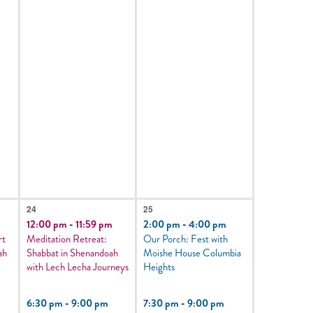
3
3
24
25
events,
events,
12:00 pm
-
11:59 pm
2:00 pm
-
4:00 pm
rt
Meditation Retreat:
Our Porch: Fest with
ah
Shabbat in Shenandoah
Moishe House Columbia
with Lech Lecha Journeys
Heights
6:30 pm
-
9:00 pm
7:30 pm
-
9:00 pm