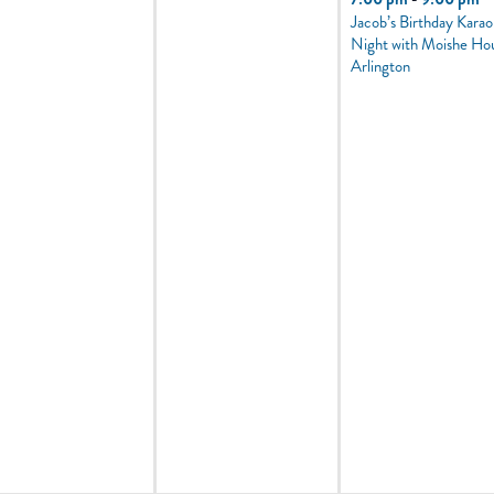
Jacob’s Birthday Kara
Night with Moishe Ho
Arlington