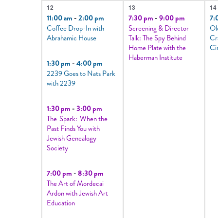
4
1
1
12
13
14
events,
event,
e
11:00 am
-
2:00 pm
7:30 pm
-
9:00 pm
7:
Coffee Drop-In with
Screening & Director
Ol
Abrahamic House
Talk: The Spy Behind
Cr
Home Plate with the
Ci
Haberman Institute
1:30 pm
-
4:00 pm
2239 Goes to Nats Park
with 2239
1:30 pm
-
3:00 pm
The Spark: When the
Past Finds You with
Jewish Genealogy
Society
7:00 pm
-
8:30 pm
The Art of Mordecai
Ardon with Jewish Art
Education