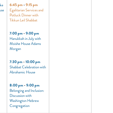
6:45 pm
-
9:15 pm
oke
use
Egalitarian Services and
Potluck Dinner with
Tikkun Leil Shabbat
7:00 pm
-
9:00 pm
Hanukkah in July with
Moishe House Adams
Morgan
7:30 pm
-
10:00 pm
Shabbat Celebration with
Abrahamic House
8:00 pm
-
9:00 pm
Belonging and Inclusion:
Discussion with
Washington Hebrew
Congregation