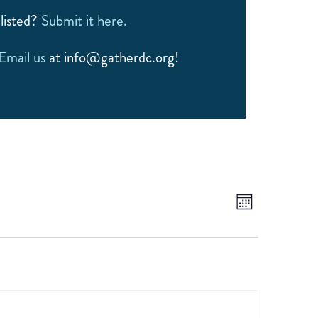
listed?
Submit it here.
Email us
at info@gatherdc.org!
EVEN
VIEWS
Month
NAVIGATIO
VIEW
NAVI