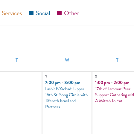
 Services
Social
Other
T
W
T
1
1
1
2
vents,
event,
event,
7:00 pm
-
8:00 pm
1:00 pm
-
2:00 pm
Lashir B’Yachad: Upper
17th of Tammuz Peer
16th St. Song Circle with
Support Gathering wit
Tifereth Israel and
A Mitzah To Eat
Partners