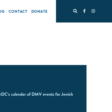
OG
CONTACT
DONATE
rDC’s calendar of DMV events for Jewish