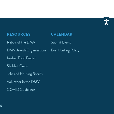
RESOURCES
CALENDAR
Rabbis of the DMV
Submit Event
DMV Jewish Organizations
Event Listing Policy
Kosher Food Finder
Shabbat Guide
Jobs and Housing Boards
Volunteer in the DMV
COVID Guidelines
at
p