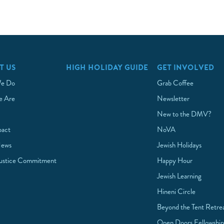
T US
HIGH HOLIDAY GUIDE
GET INVOLVED
e Do
Grab Coffee
 Are
Newsletter
New to the DMV?
pact
NoVA
News
Jewish Holidays
Justice Commitment
Happy Hour
Jewish Learning
Hineni Circle
Beyond the Tent Retre
Open Doors Fellowshi