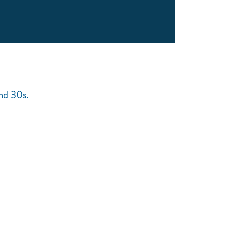
and 30s.