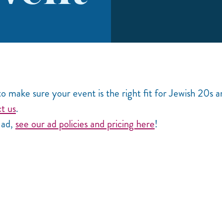
o make sure your event is the right fit for Jewish 20s 
t us
.
d ad,
see our ad policies and pricing here
!