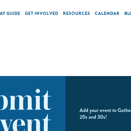
AY GUIDE
GET INVOLVED
RESOURCES
CALENDAR
BL
bmit
Add your event to Gathe
vent
20s and 30s!