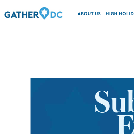
ABOUT US
HIGH HOLID
Su
E