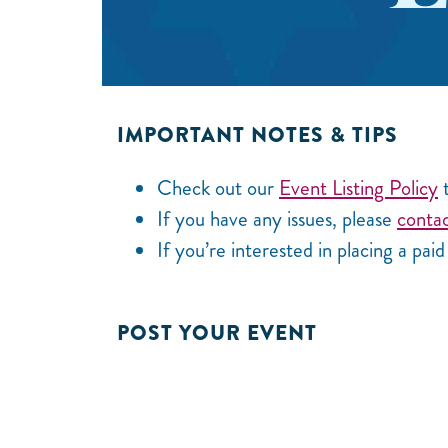
IMPORTANT NOTES & TIPS
Check out our
Event Listing Policy
t
If you have any issues, please
contac
If you’re interested in placing a pai
POST YOUR EVENT