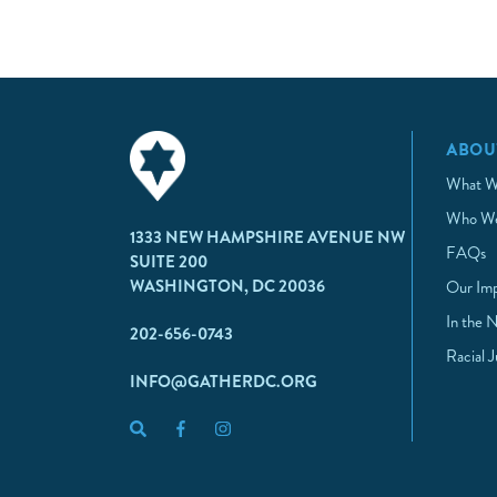
ABOU
What W
Who We
1333 NEW HAMPSHIRE AVENUE NW
FAQs
SUITE 200
WASHINGTON, DC 20036
Our Im
In the 
202-656-0743
Racial 
INFO@GATHERDC.ORG