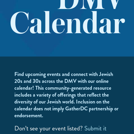
DMV
Calendar
Find upcoming events and connect with Jewish
20s and 30s across the DMV with our online
calendar! This community-generated resource
includes a variety of offerings that reflect the
diversity of our Jewish world. Inclusion on the
calendar does not imply GatherDC partnership or
endorsement.
Don’t see your event listed?
Submit it