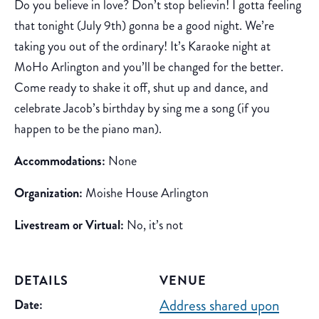
Do you believe in love? Don’t stop believin! I gotta feeling
that tonight (July 9th) gonna be a good night. We’re
taking you out of the ordinary! It’s Karaoke night at
MoHo Arlington and you’ll be changed for the better.
Come ready to shake it off, shut up and dance, and
celebrate Jacob’s birthday by sing me a song (if you
happen to be the piano man).
Accommodations:
None
Organization:
Moishe House Arlington
Livestream or Virtual:
No, it’s not
DETAILS
VENUE
Address shared upon
Date: