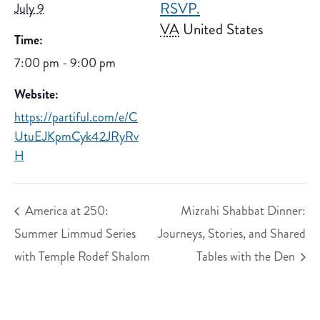
RSVP.
July 9
VA
United States
Time:
7:00 pm - 9:00 pm
Website:
https://partiful.com/e/C
UtuEJKpmCyk42JRyRv
H
America at 250:
Mizrahi Shabbat Dinner:
Summer Limmud Series
Journeys, Stories, and Shared
with Temple Rodef Shalom
Tables with the Den