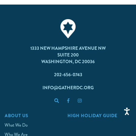
1333 NEW HAMPSHIRE AVENUE NW
SUITE 200
WASHINGTON, DC 20036
202-656-0743
INFO@GATHERDC.ORG
ABOUT US
HIGH HOLIDAY GUIDE
What We Do
Who We Are