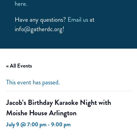
here.
Have any questions?
Email us
at
info@gatherdc.org!
« All Events
This event has passed.
Jacob’s Birthday Karaoke Night with
Moishe House Arlington
July 9 @ 7:00 pm
-
9:00 pm