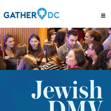
Jewish