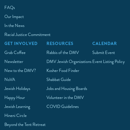
FAQs
Our Impact
In the News
Racial Justice Commitment
GET INVOLVED
RESOURCES
CALENDAR
Grab Coffee
Rabbis of the DMV
Submit Event
Newsletter
DMV Jewish Organizations
Event Listing Policy
New to the DMV?
Kosher Food Finder
NoVA
Shabbat Guide
Jewish Holidays
Jobs and Housing Boards
Happy Hour
Volunteer in the DMV
Jewish Learning
COVID Guidelines
Hineni Circle
Beyond the Tent Retreat