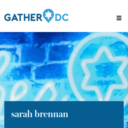
sarah brennan