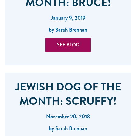
MONTH: BRUCE!
January 9, 2019
by Sarah Brennan
SEE BLOG
JEWISH DOG OF THE
MONTH: SCRUFFY!
November 20, 2018
by Sarah Brennan