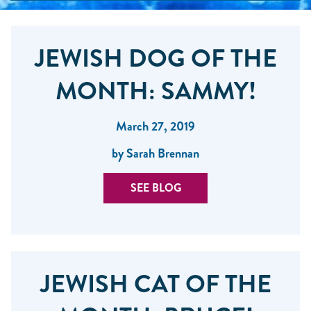
JEWISH DOG OF THE
MONTH: SAMMY!
March 27, 2019
by Sarah Brennan
SEE BLOG
JEWISH CAT OF THE