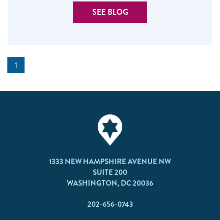
SEE BLOG
1
1333 NEW HAMPSHIRE AVENUE NW
SUITE 200
WASHINGTON, DC 20036
202-656-0743