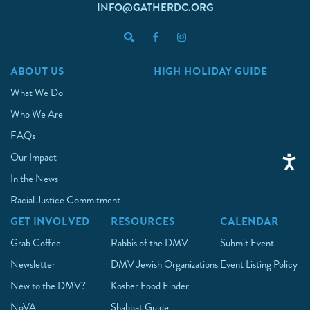
INFO@GATHERDC.ORG
ABOUT US
HIGH HOLIDAY GUIDE
What We Do
Who We Are
FAQs
Our Impact
In the News
Racial Justice Commitment
GET INVOLVED
RESOURCES
CALENDAR
Grab Coffee
Rabbis of the DMV
Submit Event
Newsletter
DMV Jewish Organizations
Event Listing Policy
New to the DMV?
Kosher Food Finder
NoVA
Shabbat Guide