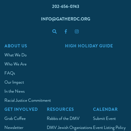
202-656-0743
INFO@GATHERDC.ORG
ABOUT US
HIGH HOLIDAY GUIDE
What We Do
Who We Are
FAQs
Our Impact
In the News
Racial Justice Commitment
GET INVOLVED
RESOURCES
CALENDAR
Grab Coffee
Rabbis of the DMV
Submit Event
Newsletter
DMV Jewish Organizations
Event Listing Policy