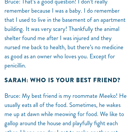
Bruce: That’s a good question! I don’t really
remember because I was a baby. I do remember
that I used to live in the basement of an apartment
building. It was very scary! Thankfully the animal
shelter found me after I was injured and they
nursed me back to health, but there’s no medicine
as good as an owner who loves you. Except for
penicillin.
SARAH: WHO IS YOUR BEST FRIEND?
Bruce: My best friend is my roommate Meeko! He
usually eats all of the food. Sometimes, he wakes
me up at dawn while meowing for food. We like to
gallop around the house and playfully fight each