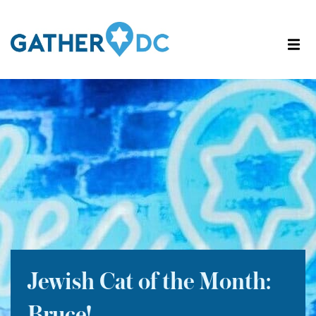
Jewish Cat of the Month: