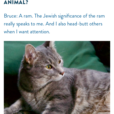
ANIMAL?
Bruce: A ram. The Jewish significance of the ram
really speaks to me. And I also head-butt others
when I want attention.