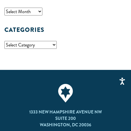
CATEGORIES
1333 NEW HAMPSHIRE AVENUE NW
SUITE 200
WASHINGTON, DC 20036