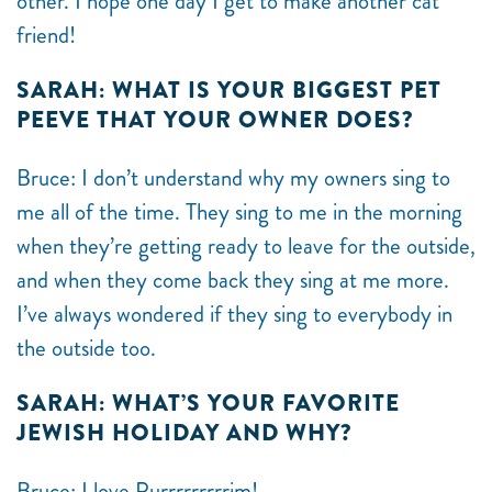
other. I hope one day I get to make another cat
friend!
SARAH: WHAT IS YOUR BIGGEST PET
PEEVE THAT YOUR OWNER DOES?
Bruce: I don’t understand why my owners sing to
me all of the time. They sing to me in the morning
when they’re getting ready to leave for the outside,
and when they come back they sing at me more.
I’ve always wondered if they sing to everybody in
the outside too.
SARAH: WHAT’S YOUR FAVORITE
JEWISH HOLIDAY AND WHY?
Bruce: I love Purrrrrrrrrim!