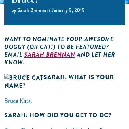
Bruce!
by Sarah Brennan / January 9, 2019
WANT TO NOMINATE YOUR AWESOME
DOGGY (OR CAT!) TO BE FEATURED?
EMAIL
SARAH BRENNAN
AND LET HER
KNOW.
SARAH: WHAT IS YOUR
NAME?
Bruce Katz.
SARAH: HOW DID YOU GET TO DC?