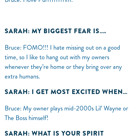
SARAH: MY BIGGEST FEAR IS….
Bruce: FOMO!!! I hate missing out on a good
time, so I like to hang out with my owners
whenever they’re home or they bring over any
extra humans.
SARAH: I GET MOST EXCITED WHEN…
Bruce: My owner plays mid-2000s Lil’ Wayne or
The Boss himself!
SARAH: WHAT IS YOUR SPIRIT