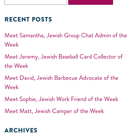
RECENT POSTS
Meet Samantha, Jewish Group Chat Admin of the
Week
Meet Jeremy, Jewish Baseball Card Collector of
the Week
Meet David, Jewish Barbecue Advocate of the
Week
Meet Sophie, Jewish Work Friend of the Week
Meet Matt, Jewish Camper of the Week
ARCHIVES