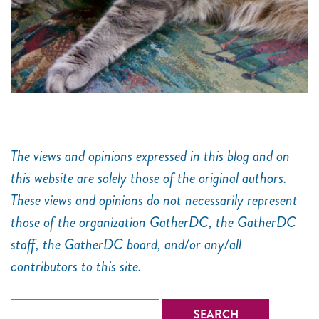
The views and opinions expressed in this blog and on
this website are solely those of the original authors.
These views and opinions do not necessarily represent
those of the organization GatherDC, the GatherDC
staff, the GatherDC board, and/or any/all
contributors to this site.