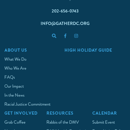
202-656-0743
INFO@GATHERDC.ORG
ABOUT US
HIGH HOLIDAY GUIDE
What We Do
Who We Are
FAQs
Our Impact
In the News
Racial Justice Commitment
GET INVOLVED
RESOURCES
CALENDAR
Grab Coffee
Rabbis of the DMV
Submit Event