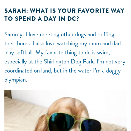
SARAH: WHAT IS YOUR FAVORITE WAY
TO SPEND A DAY IN DC?
Sammy: I love meeting other dogs and sniffing
their bums. I also love watching my mom and dad
play softball. My favorite thing to do is swim,
especially at the Shirlington Dog Park. I’m not very
coordinated on land, but in the water I’m a doggy
olympian.