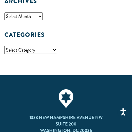
ARCHIVES
CATEGORIES
1333 NEW HAMPSHIRE AVENUE NW
SUITE 200
WASHINGTON, DC 20036