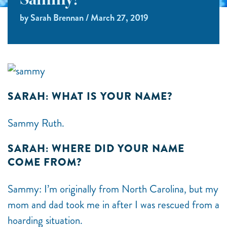
Sammy!
by Sarah Brennan / March 27, 2019
SARAH: WHAT IS YOUR NAME?
Sammy Ruth.
SARAH: WHERE DID YOUR NAME
COME FROM?
Sammy: I’m originally from North Carolina, but my
mom and dad took me in after I was rescued from a
hoarding situation.