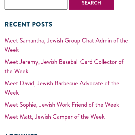
RECENT POSTS
Meet Samantha, Jewish Group Chat Admin of the
Week
Meet Jeremy, Jewish Baseball Card Collector of
the Week
Meet David, Jewish Barbecue Advocate of the
Week
Meet Sophie, Jewish Work Friend of the Week
Meet Matt, Jewish Camper of the Week