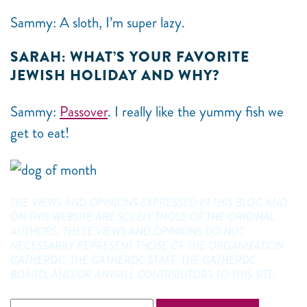
Sammy: A sloth, I’m super lazy.
SARAH: WHAT’S YOUR FAVORITE
JEWISH HOLIDAY AND WHY?
Sammy:
Passover
. I really like the yummy fish we
get to eat!
THE VIEWS AND OPINIONS EXPRESSED IN THIS BLOG AND
ON THIS WEBSITE ARE SOLELY THOSE OF THE ORIGINAL
AUTHORS. THESE VIEWS AND OPINIONS DO NOT
NECESSARILY REPRESENT THOSE OF THE ORGANIZATION
GATHERDC, THE GATHERDC STAFF, THE GATHERDC
BOARD, AND/OR ANY/ALL CONTRIBUTORS TO THIS SITE.