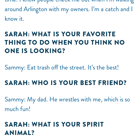
around Arlington with my owners. I’m a catch and I
know it.
SARAH: WHAT IS YOUR FAVORITE
THING TO DO WHEN YOU THINK NO
ONE IS LOOKING?
Sammy: Eat trash off the street. It’s the best!
SARAH: WHO IS YOUR BEST FRIEND?
Sammy: My dad. He wrestles with me, which is so
much fun!
SARAH: WHAT IS YOUR SPIRIT
ANIMAL?