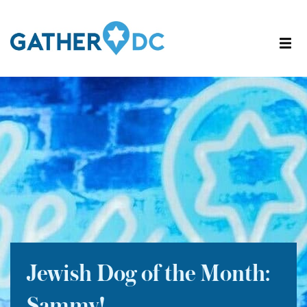
Jewish Dog of the Month: