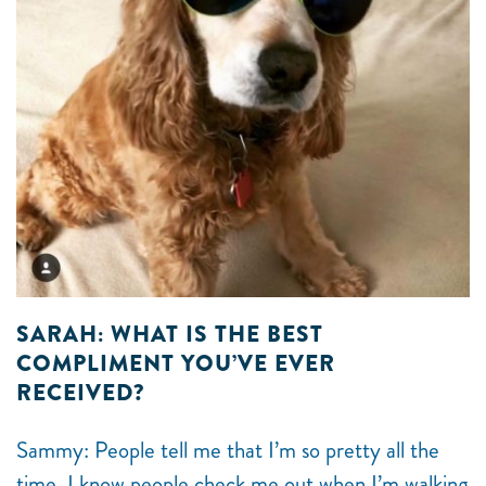
SARAH: WHAT IS THE BEST
COMPLIMENT YOU’VE EVER
RECEIVED?
Sammy: People tell me that I’m so pretty all the
time. I know people check me out when I’m walking