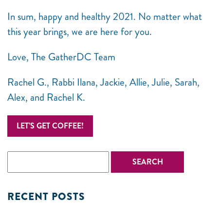
In sum, happy and healthy 2021. No matter what
this year brings, we are here for you.
Love, The GatherDC Team
Rachel G., Rabbi Ilana, Jackie, Allie, Julie, Sarah,
Alex, and Rachel K.
LET’S GET COFFEE!
RECENT POSTS