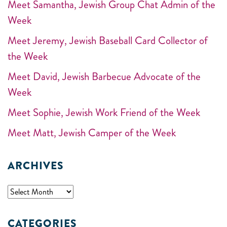
Meet Samantha, Jewish Group Chat Admin of the
Week
Meet Jeremy, Jewish Baseball Card Collector of
the Week
Meet David, Jewish Barbecue Advocate of the
Week
Meet Sophie, Jewish Work Friend of the Week
Meet Matt, Jewish Camper of the Week
ARCHIVES
CATEGORIES