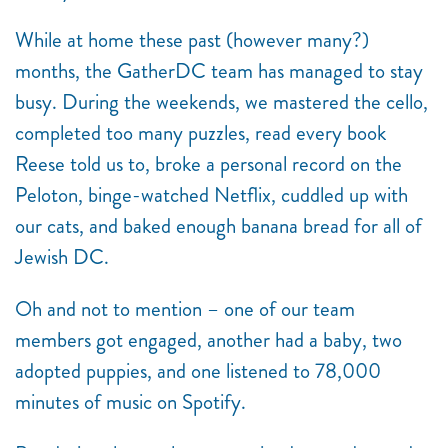
While at home these past (however many?)
months, the GatherDC team has managed to stay
busy. During the weekends, we mastered the cello,
completed too many puzzles, read every book
Reese told us to, broke a personal record on the
Peloton, binge-watched Netflix, cuddled up with
our cats, and baked enough banana bread for all of
Jewish DC.
Oh and not to mention – one of our team
members got engaged, another had a baby, two
adopted puppies, and one listened to 78,000
minutes of music on Spotify.