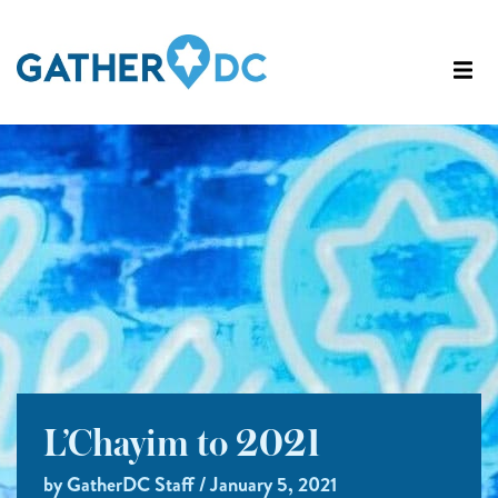
L’Chayim to 2021
by GatherDC Staff / January 5, 2021