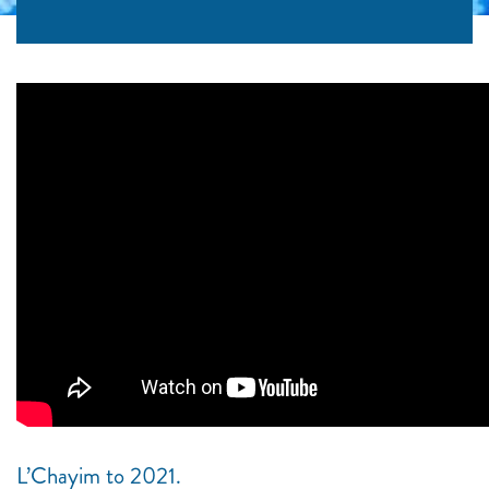
L’Chayim to 2021.