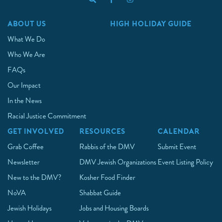
ABOUT US
HIGH HOLIDAY GUIDE
What We Do
Who We Are
FAQs
Our Impact
In the News
Racial Justice Commitment
GET INVOLVED
RESOURCES
CALENDAR
Grab Coffee
Rabbis of the DMV
Submit Event
Newsletter
DMV Jewish Organizations
Event Listing Policy
New to the DMV?
Kosher Food Finder
NoVA
Shabbat Guide
Jewish Holidays
Jobs and Housing Boards