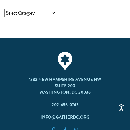
1333 NEW HAMPSHIRE AVENUE NW
SUITE 200
WASHINGTON, DC 20036
202-656-0743
INFO@GATHERDC.ORG