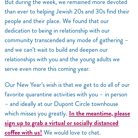
But during the week, we remained more devoted
than ever to helping Jewish 20s and 30s find their
people and their place. We found that our
dedication to being in relationship with our
community transcended any mode of gathering –
and we can’t wait to build and deepen our
relationships with you and the young adults we
serve even more this coming year.
Our New Year’s wish is that we get to do all of our
favorite quarantine activities with you – in person
– and ideally at our Dupont Circle townhouse
which misses you greatly.
In the meantime, please
sign up to grab a virtual or socially distanced
coffee with us!
We would love to chat.