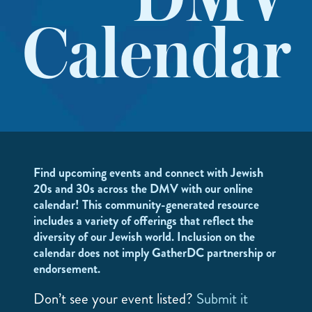
DMV
Calendar
Find upcoming events and connect with Jewish
20s and 30s across the DMV with our online
calendar! This community-generated resource
includes a variety of offerings that reflect the
diversity of our Jewish world. Inclusion on the
calendar does not imply GatherDC partnership or
endorsement.
Don’t see your event listed?
Submit it