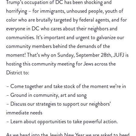
Trump’s occupation of DC has been shocking and
horrifying – for immigrants, unhoused people, youth of
color who are brutally targeted by federal agents, and for
everyone in DC who cares about their neighbors and
communities. It’s important and urgent to galvanize our
community members behind the demands of the
moment! That’s why on Sunday, September 28th, JUFJ is
hosting this community meeting for Jews across the
District to:
– Come together and take stock of the moment we’re in
– Ground in community, art and song
– Discuss our strategies to support our neighbors’
immediate needs
– Learn about opportunities to take powerful action.
As we head into the Jewish New Year we are asked to heed