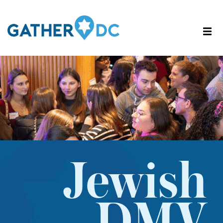
Jewish