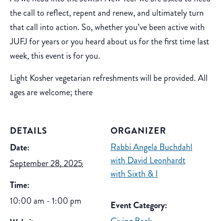
the call to reflect, repent and renew, and ultimately turn
that call into action. So, whether you’ve been active with
JUFJ for years or you heard about us for the first time last
week, this event is for you.
Light Kosher vegetarian refreshments will be provided. All
ages are welcome; there
DETAILS
ORGANIZER
Rabbi Angela Buchdahl
Date:
with David Leonhardt
September 28, 2025
with Sixth & I
Time:
10:00 am - 1:00 pm
Event Category: