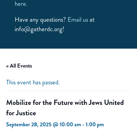
here.
Have any questions?
Email us
at
info@gatherdc.org!
« All Events
This event has passed.
Mobilize for the Future with Jews United
for Justice
September 28, 2025 @ 10:00 am
-
1:00 pm