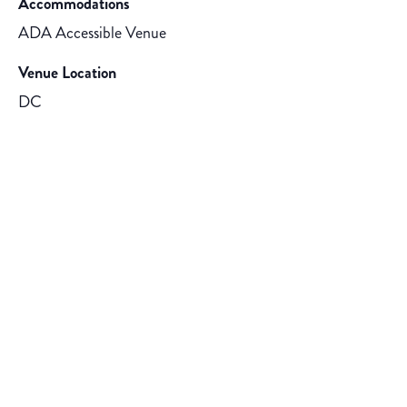
Accommodations
ADA Accessible Venue
Venue Location
DC