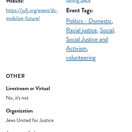
Giving Back
Website:
Event Tags:
https://jufj.org/event/dc-
mobilize-future/
Politics - Domestic
,
Racial justice
,
Social
,
Social Justice and
Activism
,
volunteering
OTHER
Livestream or Virtual
No, it's not
Organization
Jews United for Justice