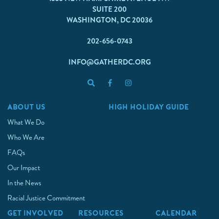
SUITE 200
WASHINGTON, DC 20036
202-656-0743
INFO@GATHERDC.ORG
ABOUT US
HIGH HOLIDAY GUIDE
What We Do
Who We Are
FAQs
Our Impact
In the News
Racial Justice Commitment
GET INVOLVED
RESOURCES
CALENDAR