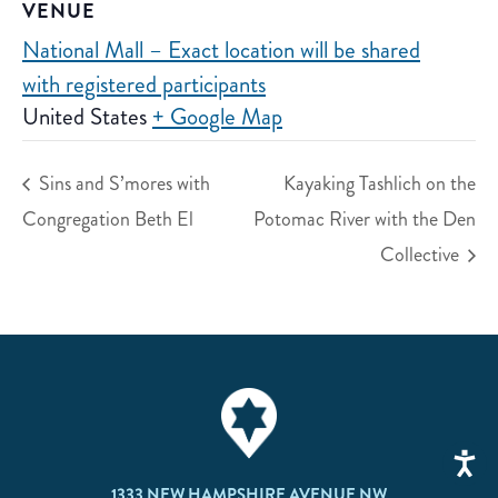
VENUE
National Mall – Exact location will be shared
with registered participants
United States
+ Google Map
Sins and S’mores with
Kayaking Tashlich on the
Congregation Beth El
Potomac River with the Den
Collective
1333 NEW HAMPSHIRE AVENUE NW