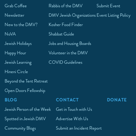
Grab Coffee
Rabbis of the DMV
Submit Event
Newsletter
DMV Jewish Organizations
Event Listing Policy
New to the DMV?
Kosher Food Finder
NoVA
Shabbat Guide
Jewish Holidays
Jobs and Housing Boards
Happy Hour
Volunteer in the DMV
Jewish Learning
COVID Guidelines
Hineni Circle
Beyond the Tent Retreat
Open Doors Fellowship
BLOG
CONTACT
DONATE
Jewish Person of the Week
Get in Touch with Us
Spotted in Jewish DMV
Advertise With Us
Community Blogs
Submit an Incident Report