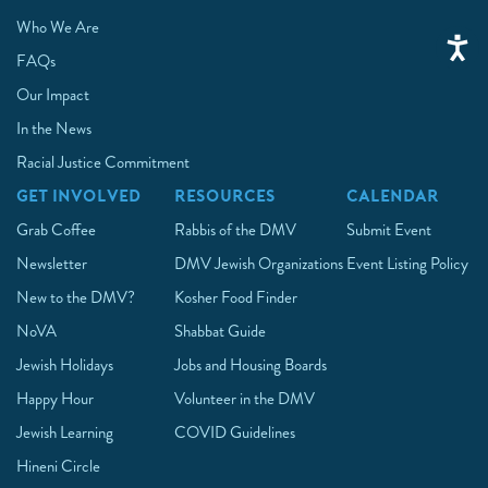
Who We Are
FAQs
Our Impact
In the News
Racial Justice Commitment
GET INVOLVED
RESOURCES
CALENDAR
Grab Coffee
Rabbis of the DMV
Submit Event
Newsletter
DMV Jewish Organizations
Event Listing Policy
New to the DMV?
Kosher Food Finder
NoVA
Shabbat Guide
Jewish Holidays
Jobs and Housing Boards
Happy Hour
Volunteer in the DMV
Jewish Learning
COVID Guidelines
Hineni Circle