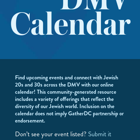
DMV
Calendar
Find upcoming events and connect with Jewish
20s and 30s across the DMV with our online
calendar! This community-generated resource
includes a variety of offerings that reflect the
diversity of our Jewish world. Inclusion on the
calendar does not imply GatherDC partnership or
endorsement.
Don’t see your event listed?
Submit it