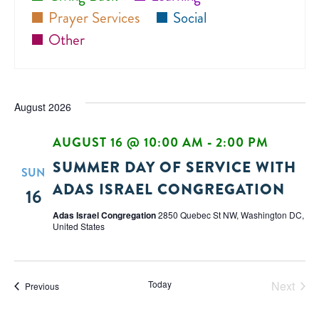
Prayer Services
Social
Other
August 2026
AUGUST 16 @ 10:00 AM
-
2:00 PM
SUMMER DAY OF SERVICE WITH
SUN
ADAS ISRAEL CONGREGATION
16
Adas Israel Congregation
2850 Quebec St NW, Washington DC,
United States
Today
Next
Events
Previous
Events