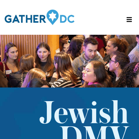
Jewish