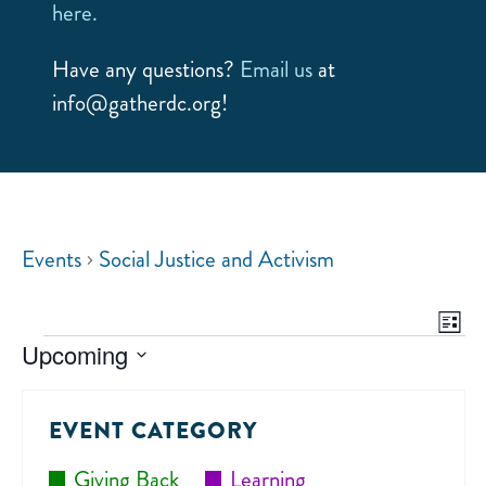
here.
Have any questions?
Email us
at
info@gatherdc.org!
Events
Social Justice and Activism
E
VIE
List
NAV
Upcoming
V
Select
date.
N
EVENT CATEGORY
Giving Back
Learning