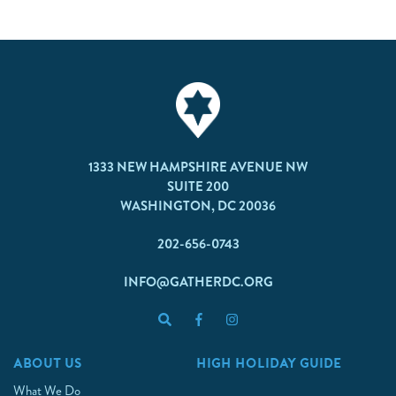
1333 NEW HAMPSHIRE AVENUE NW
SUITE 200
WASHINGTON, DC 20036
202-656-0743
INFO@GATHERDC.ORG
ABOUT US
HIGH HOLIDAY GUIDE
What We Do