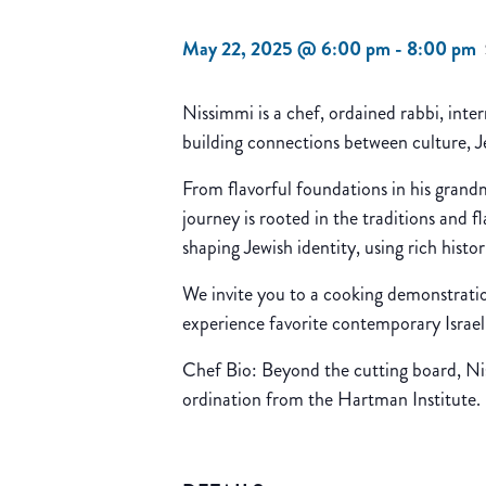
May 22, 2025 @ 6:00 pm
-
8:00 pm
Nissimmi is a chef, ordained rabbi, int
building connections between culture, Je
From flavorful foundations in his grand
journey is rooted in the traditions and f
shaping Jewish identity, using rich histo
We invite you to a cooking demonstrati
experience favorite contemporary Israeli
Chef Bio: Beyond the cutting board, Niss
ordination from the Hartman Institute. H