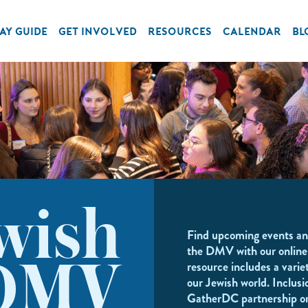
AY GUIDE
GET INVOLVED
RESOURCES
CALENDAR
BL
wish
Find upcoming events an
the DMV with our online
resource includes a variet
DMV
our Jewish world. Inclusi
GatherDC partnership o