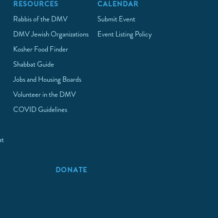
RESOURCES
CALENDAR
Rabbis of the DMV
Submit Event
DMV Jewish Organizations
Event Listing Policy
Kosher Food Finder
Shabbat Guide
Jobs and Housing Boards
Volunteer in the DMV
COVID Guidelines
at
p
DONATE