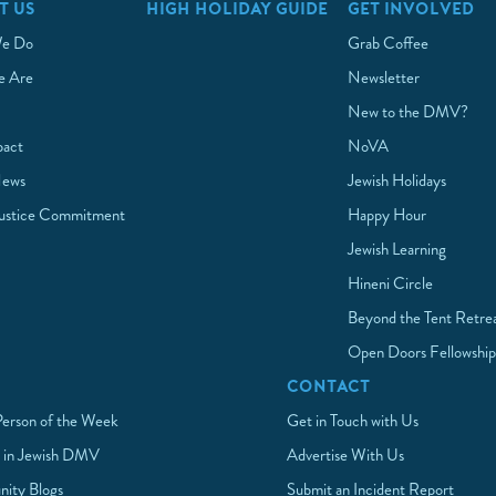
T US
HIGH HOLIDAY GUIDE
GET INVOLVED
e Do
Grab Coffee
 Are
Newsletter
New to the DMV?
pact
NoVA
News
Jewish Holidays
Justice Commitment
Happy Hour
Jewish Learning
Hineni Circle
Beyond the Tent Retre
Open Doors Fellowshi
CONTACT
Person of the Week
Get in Touch with Us
 in Jewish DMV
Advertise With Us
ity Blogs
Submit an Incident Report