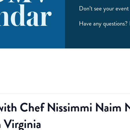
ndar
Don’t see your event 
Have any questions?
with Chef Nissimmi Naim N
 Virginia