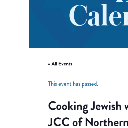
Cale
« All Events
This event has passed.
Cooking Jewish 
JCC of Northern