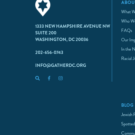
ABOU
What W
Who We
1333 NEW HAMPSHIRE AVENUE NW
FAQs
SUITE 200
WASHINGTON, DC 20036
Our Im
In the 
202-656-0743
Racial 
INFO@GATHERDC.ORG
BLOG
Jewish 
Spotted
Commun