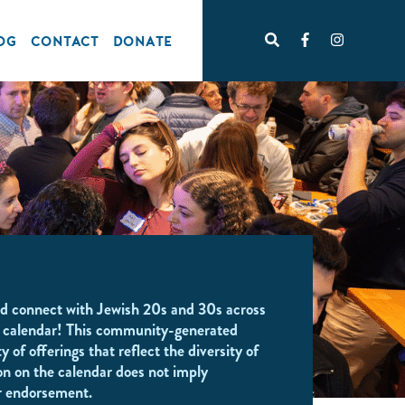
OG
CONTACT
DONATE
d connect with Jewish 20s and 30s across
 calendar! This community-generated
y of offerings that reflect the diversity of
on on the calendar does not imply
r endorsement.