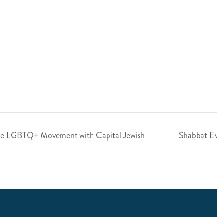
the LGBTQ+ Movement with Capital Jewish
Shabbat Ev