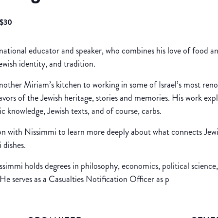
$30
ernational educator and speaker, who combines his love of food 
wish identity, and tradition.
mother Miriam’s kitchen to working in some of Israel’s most ren
lavors of the Jewish heritage, stories and memories. His work expl
ric knowledge, Jewish texts, and of course, carbs.
on with Nissimmi to learn more deeply about what connects Jewi
 dishes.
immi holds degrees in philosophy, economics, political science, 
e serves as a Casualties Notification Officer as p