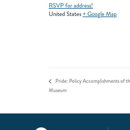
RSVP for address!
United States
+ Google Map
Pride: Policy Accomplishments of 
Museum