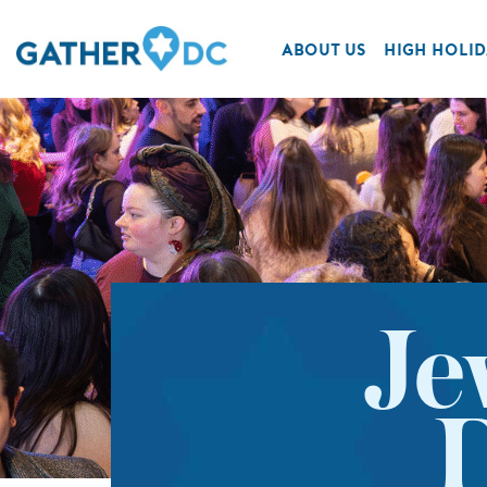
ABOUT US
HIGH HOLID
Je