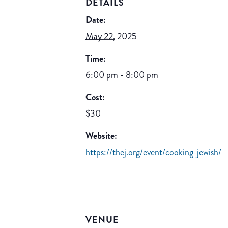
DETAILS
Date:
May 22, 2025
Time:
6:00 pm - 8:00 pm
Cost:
$30
Website:
https://thej.org/event/cooking-jewish/
VENUE