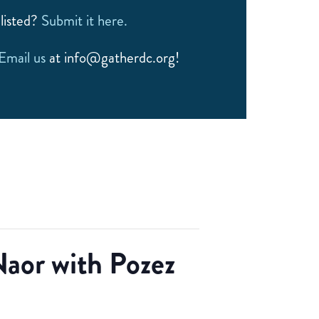
listed?
Submit it here.
Email us
at info@gatherdc.org!
aor with Pozez