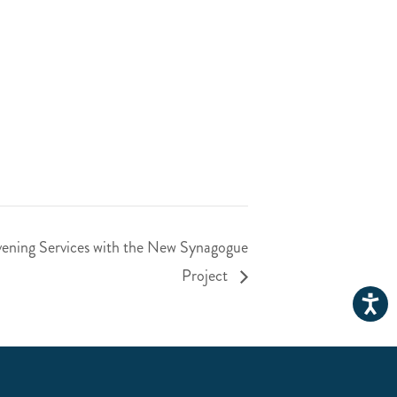
ening Services with the New Synagogue
Project