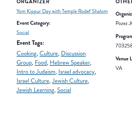
ORGANIZER
OTHE
Yom Kippur Day with Temple Rodef Shalom
Organiz
Event Category:
Pozez J
Social
Progra
Event Tags:
70325
Cooking
,
Culture
,
Discussion
Venue L
Group
,
Food
,
Hebrew Speaker
,
VA
Intro to Judaism
,
Israel advocacy
,
Israel Culture
,
Jewish Culture
,
Jewish Learning
,
Social