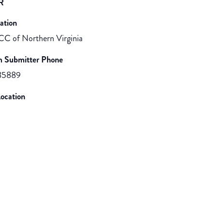
R
ation
CC of Northern Virginia
m Submitter Phone
85889
ocation