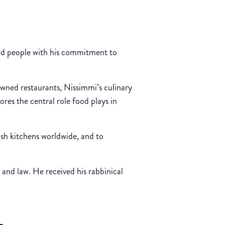
and people with his commitment to
owned restaurants, Nissimmi’s culinary
ores the central role food plays in
sh kitchens worldwide, and to
and law. He received his rabbinical