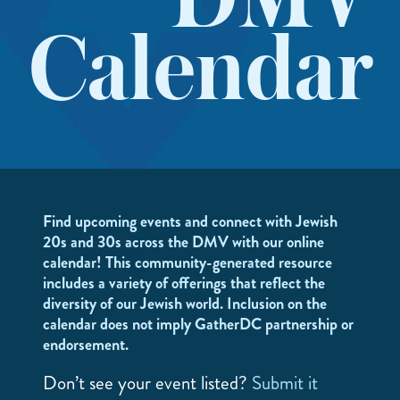
DMV
Calendar
Find upcoming events and connect with Jewish
20s and 30s across the DMV with our online
calendar! This community-generated resource
includes a variety of offerings that reflect the
diversity of our Jewish world. Inclusion on the
calendar does not imply GatherDC partnership or
endorsement.
Don’t see your event listed?
Submit it