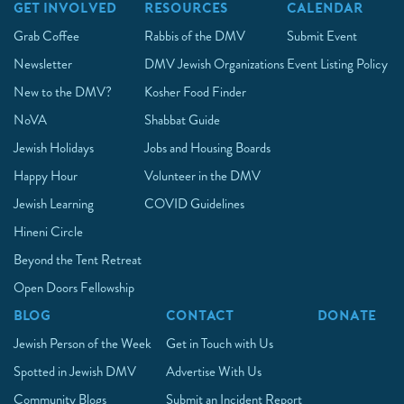
GET INVOLVED
RESOURCES
CALENDAR
Grab Coffee
Rabbis of the DMV
Submit Event
Newsletter
DMV Jewish Organizations
Event Listing Policy
New to the DMV?
Kosher Food Finder
NoVA
Shabbat Guide
Jewish Holidays
Jobs and Housing Boards
Happy Hour
Volunteer in the DMV
Jewish Learning
COVID Guidelines
Hineni Circle
Beyond the Tent Retreat
Open Doors Fellowship
BLOG
CONTACT
DONATE
Jewish Person of the Week
Get in Touch with Us
Spotted in Jewish DMV
Advertise With Us
Community Blogs
Submit an Incident Report