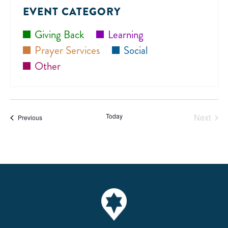
date.
N
EVENT CATEGORY
Giving Back
Learning
Prayer Services
Social
Other
Today
Next
Events
Previous
Events