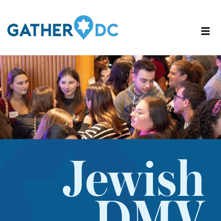
Jewish