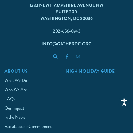
1333 NEW HAMPSHIRE AVENUE NW
SUITE 200
WASHINGTON, DC 20036
202-656-0743
INFO@GATHERDC.ORG
ABOUT US
HIGH HOLIDAY GUIDE
What We Do
Who We Are
FAQs
Our Impact
In the News
Racial Justice Commitment