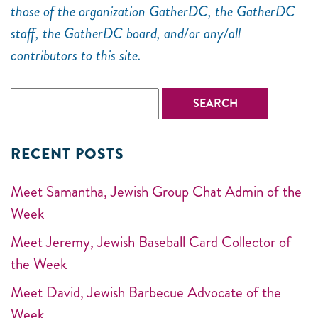
those of the organization GatherDC, the GatherDC
staff, the GatherDC board, and/or any/all
contributors to this site.
RECENT POSTS
Meet Samantha, Jewish Group Chat Admin of the
Week
Meet Jeremy, Jewish Baseball Card Collector of
the Week
Meet David, Jewish Barbecue Advocate of the
Week