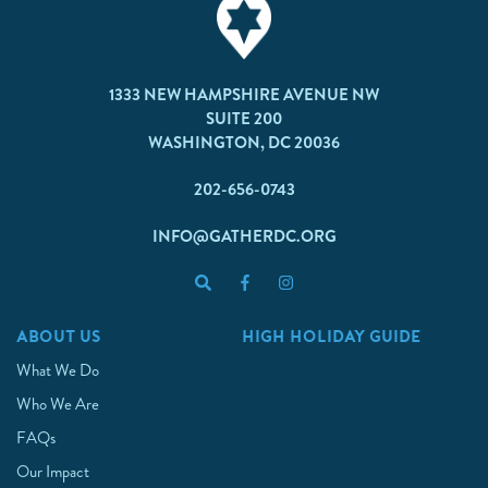
1333 NEW HAMPSHIRE AVENUE NW
SUITE 200
WASHINGTON, DC 20036
202-656-0743
INFO@GATHERDC.ORG
ABOUT US
HIGH HOLIDAY GUIDE
What We Do
Who We Are
FAQs
Our Impact