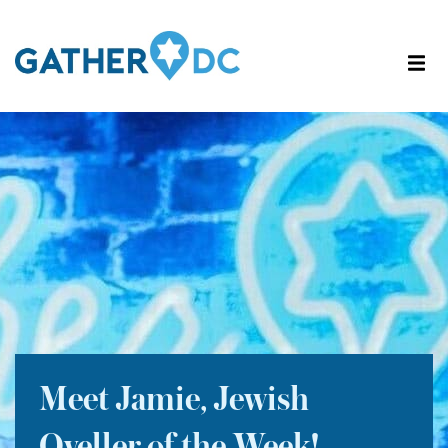
Meet Jamie, Jewish