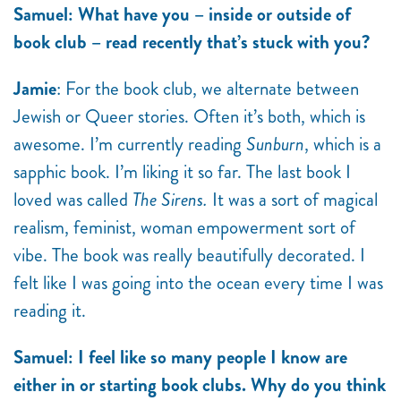
Samuel: What have you – inside or outside of
book club – read recently that’s stuck with you?
Jamie
: For the book club, we alternate between
Jewish or Queer stories. Often it’s both, which is
awesome. I’m currently reading
Sunburn
, which is a
sapphic book. I’m liking it so far. The last book I
loved was called
The Sirens.
It was a sort of magical
realism, feminist, woman empowerment sort of
vibe. The book was really beautifully decorated. I
felt like I was going into the ocean every time I was
reading it.
Samuel: I feel like so many people I know are
either in or starting book clubs. Why do you think