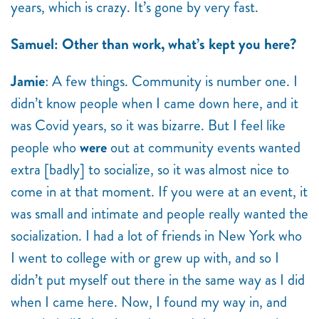
years, which is crazy. It’s gone by very fast.
Samuel: Other than work, what’s kept you here?
Jamie
: A few things. Community is number one. I
didn’t know people when I came down here, and it
was Covid years, so it was bizarre. But I feel like
people who
were
out at community events wanted
extra [badly] to socialize, so it was almost nice to
come in at that moment. If you were at an event, it
was small and intimate and people really wanted the
socialization. I had a lot of friends in New York who
I went to college with or grew up with, and so I
didn’t put myself out there in the same way as I did
when I came here. Now, I found my way in, and