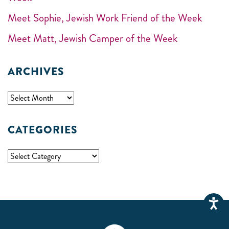
Meet Sophie, Jewish Work Friend of the Week
Meet Matt, Jewish Camper of the Week
ARCHIVES
CATEGORIES