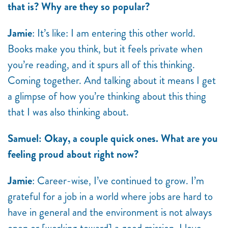
that is? Why are they so popular?
Jamie
: It’s like: I am entering this other world.
Books make you think, but it feels private when
you’re reading, and it spurs all of this thinking.
Coming together. And talking about it means I get
a glimpse of how you’re thinking about this thing
that I was also thinking about.
Samuel: Okay, a couple quick ones. What are you
feeling proud about right now?
Jamie
: Career-wise, I’ve continued to grow. I’m
grateful for a job in a world where jobs are hard to
have in general and the environment is not always