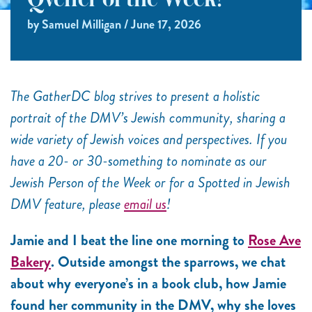
Qveller of the Week!
by Samuel Milligan / June 17, 2026
The GatherDC blog strives to present a holistic
portrait of the DMV’s Jewish community, sharing a
wide variety of Jewish voices and perspectives. If you
have a 20- or 30-something to nominate as our
Jewish Person of the Week or for a Spotted in Jewish
DMV feature, please
email us
!
Jamie and I beat the line one morning to
Rose Ave
Bakery
. Outside amongst the sparrows, we chat
about why everyone’s in a book club, how Jamie
found her community in the DMV, why she loves