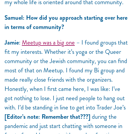
my whole life is oriented around that community.
Samuel: How did you approach starting over here
in terms of community?
Jamie
:
Meetup was a big one
– I found groups that
fit my interests. Whether it’s yoga or the Queer
community or the Jewish community, you can find
most of that on Meetup. I found my Bi group and
made really close friends with the organizers.
Honestly, when I first came here, I was like: I’ve
got nothing to lose. I just need people to hang out
with. I’d be standing in line to get into Trader Joe’s
[Editor’s note: Remember that???]
during the
pandemic and just start chatting with someone in