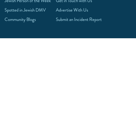
Jewish Person of the Week
Get in Touch with Us
Spotted in Jewish DMV
Advertise With Us
Community Blogs
Submit an Incident Report