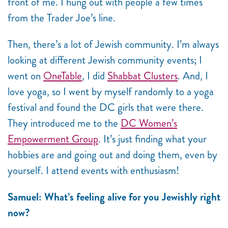
front of me. I hung out with people a few times
from the Trader Joe’s line.
Then, there’s a lot of Jewish community. I’m always
looking at different Jewish community events; I
went on
OneTable
, I did
Shabbat Clusters
. And, I
love yoga, so I went by myself randomly to a yoga
festival and found the DC girls that were there.
They introduced me to the
DC Women’s
Empowerment Group
. It’s just finding what your
hobbies are and going out and doing them, even by
yourself. I attend events with enthusiasm!
Samuel: What’s feeling alive for you Jewishly right
now?