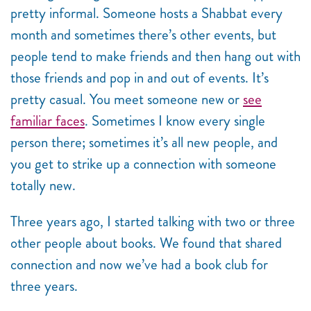
pretty informal. Someone hosts a Shabbat every
month and sometimes there’s other events, but
people tend to make friends and then hang out with
those friends and pop in and out of events. It’s
pretty casual. You meet someone new or
see
familiar faces
. Sometimes I know every single
person there; sometimes it’s all new people, and
you get to strike up a connection with someone
totally new.
Three years ago, I started talking with two or three
other people about books. We found that shared
connection and now we’ve had a book club for
three years.