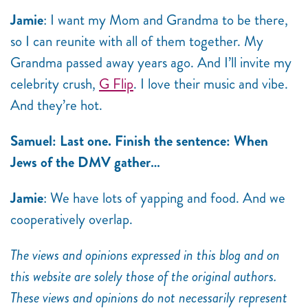
Jamie
: I want my Mom and Grandma to be there,
so I can reunite with all of them together. My
Grandma passed away years ago. And I’ll invite my
celebrity crush,
G Flip
. I love their music and vibe.
And they’re hot.
Samuel: Last one. Finish the sentence: When
Jews of the DMV gather…
Jamie
: We have lots of yapping and food. And we
cooperatively overlap.
The views and opinions expressed in this blog and on
this website are solely those of the original authors.
These views and opinions do not necessarily represent