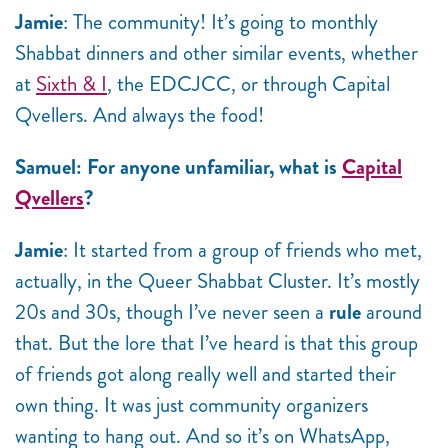
Jamie
: The community! It’s going to monthly
Shabbat dinners and other similar events, whether
at
Sixth & I
, the EDCJCC, or through Capital
Qvellers. And always the food!
Samuel: For anyone unfamiliar, what is
Capital
Qvellers
?
Jamie
: It started from a group of friends who met,
actually, in the Queer Shabbat Cluster. It’s mostly
20s and 30s, though I’ve never seen a
rule
around
that. But the lore that I’ve heard is that this group
of friends got along really well and started their
own thing. It was just community organizers
wanting to hang out. And so it’s on WhatsApp,