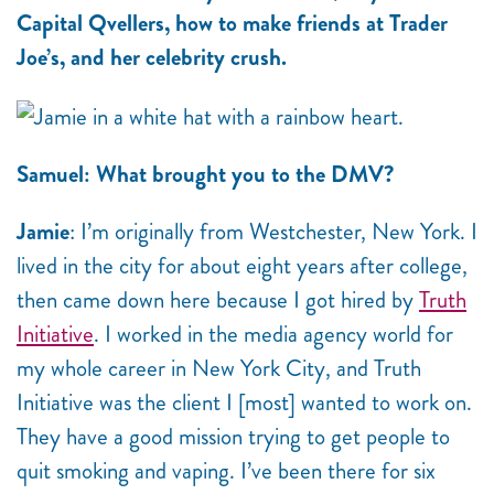
Capital Qvellers, how to make friends at Trader
Joe’s, and her celebrity crush.
Samuel: What brought you to the DMV?
Jamie
: I’m originally from Westchester, New York. I
lived in the city for about eight years after college,
then came down here because I got hired by
Truth
Initiative
. I worked in the media agency world for
my whole career in New York City, and Truth
Initiative was the client I [most] wanted to work on.
They have a good mission trying to get people to
quit smoking and vaping. I’ve been there for six