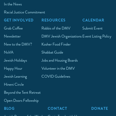
In the News
Racial Justice Commitment
GET INVOLVED
RESOURCES
CALENDAR
Grab Coffee
Rabbis of the DMV
Submit Event
Newsletter
DMV Jewish Organizations
Event Listing Policy
New to the DMV?
Kosher Food Finder
NoVA
Shabbat Guide
Jewish Holidays
Jobs and Housing Boards
Happy Hour
Volunteer in the DMV
Jewish Learning
COVID Guidelines
Hineni Circle
Beyond the Tent Retreat
Open Doors Fellowship
BLOG
CONTACT
DONATE