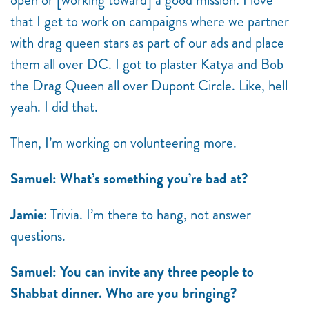
open or [working toward] a good mission. I love
that I get to work on campaigns where we partner
with drag queen stars as part of our ads and place
them all over DC. I got to plaster Katya and Bob
the Drag Queen all over Dupont Circle. Like, hell
yeah. I did that.
Then, I’m working on volunteering more.
Samuel: What’s something you’re bad at?
Jamie
: Trivia. I’m there to hang, not answer
questions.
Samuel: You can invite any three people to
Shabbat dinner. Who are you bringing?