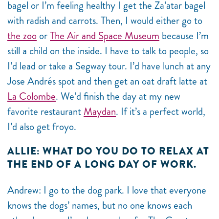
bagel or I’m feeling healthy I get the Za’atar bagel
with radish and carrots. Then, I would either go to
the zoo
or
The Air and Space Museum
because I’m
still a child on the inside. I have to talk to people, so
I’d lead or take a Segway tour. I’d have lunch at any
Jose Andrés spot and then get an oat draft latte at
La Colombe
. We’d finish the day at my new
favorite restaurant
Maydan
. If it’s a perfect world,
I’d also get froyo.
ALLIE: WHAT DO YOU DO TO RELAX AT
THE END OF A LONG DAY OF WORK.
Andrew: I go to the dog park. I love that everyone
knows the dogs’ names, but no one knows each