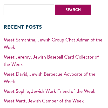
RECENT POSTS
Meet Samantha, Jewish Group Chat Admin of the
Week
Meet Jeremy, Jewish Baseball Card Collector of
the Week
Meet David, Jewish Barbecue Advocate of the
Week
Meet Sophie, Jewish Work Friend of the Week
Meet Matt, Jewish Camper of the Week