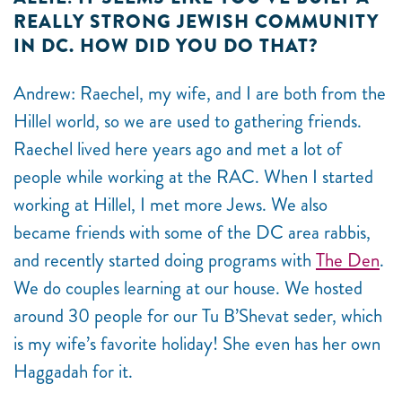
REALLY STRONG JEWISH COMMUNITY
IN DC. HOW DID YOU DO THAT?
Andrew: Raechel, my wife, and I are both from the
Hillel world, so we are used to gathering friends.
Raechel lived here years ago and met a lot of
people while working at the RAC. When I started
working at Hillel, I met more Jews. We also
became friends with some of the DC area rabbis,
and recently started doing programs with
The Den
.
We do couples learning at our house. We hosted
around 30 people for our Tu B’Shevat seder, which
is my wife’s favorite holiday! She even has her own
Haggadah for it.