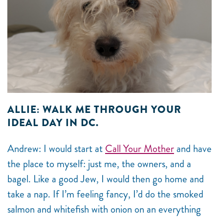
ALLIE: WALK ME THROUGH YOUR
IDEAL DAY IN DC.
Andrew: I would start at
Call Your Mother
and have
the place to myself: just me, the owners, and a
bagel. Like a good Jew, I would then go home and
take a nap. If I’m feeling fancy, I’d do the smoked
salmon and whitefish with onion on an everything