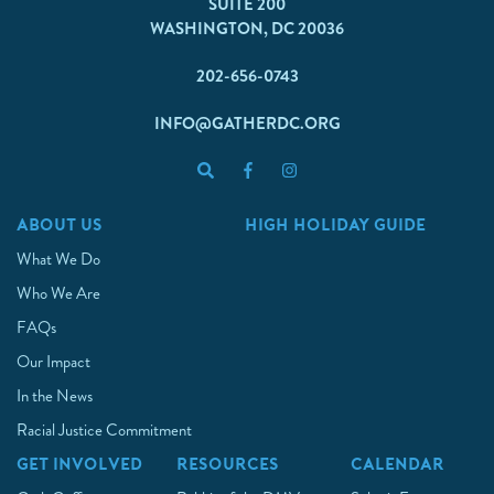
SUITE 200
WASHINGTON, DC 20036
202-656-0743
INFO@GATHERDC.ORG
ABOUT US
HIGH HOLIDAY GUIDE
What We Do
Who We Are
FAQs
Our Impact
In the News
Racial Justice Commitment
GET INVOLVED
RESOURCES
CALENDAR