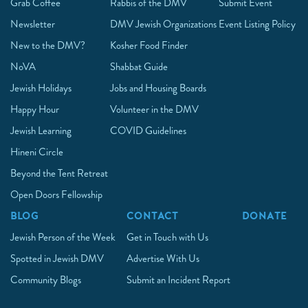
Grab Coffee
Rabbis of the DMV
Submit Event
Newsletter
DMV Jewish Organizations
Event Listing Policy
New to the DMV?
Kosher Food Finder
NoVA
Shabbat Guide
Jewish Holidays
Jobs and Housing Boards
Happy Hour
Volunteer in the DMV
Jewish Learning
COVID Guidelines
Hineni Circle
Beyond the Tent Retreat
Open Doors Fellowship
BLOG
CONTACT
DONATE
Jewish Person of the Week
Get in Touch with Us
Spotted in Jewish DMV
Advertise With Us
Community Blogs
Submit an Incident Report