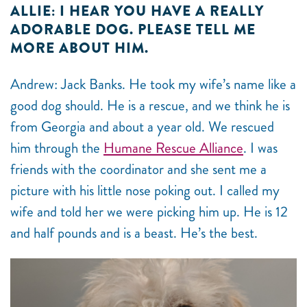
ALLIE: I HEAR YOU HAVE A REALLY
ADORABLE DOG. PLEASE TELL ME
MORE ABOUT HIM.
Andrew: Jack Banks. He took my wife’s name like a
good dog should. He is a rescue, and we think he is
from Georgia and about a year old. We rescued
him through the
Humane Rescue Alliance
. I was
friends with the coordinator and she sent me a
picture with his little nose poking out. I called my
wife and told her we were picking him up. He is 12
and half pounds and is a beast. He’s the best.