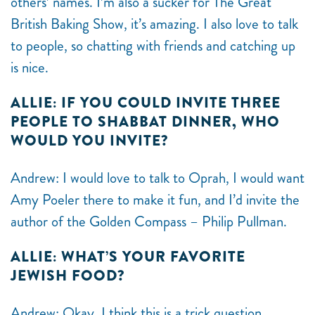
others’ names. I’m also a sucker for The Great
British Baking Show, it’s amazing. I also love to talk
to people, so chatting with friends and catching up
is nice.
ALLIE: IF YOU COULD INVITE THREE
PEOPLE TO SHABBAT DINNER, WHO
WOULD YOU INVITE?
Andrew: I would love to talk to Oprah, I would want
Amy Poeler there to make it fun, and I’d invite the
author of the Golden Compass –
Philip Pullman.
ALLIE: WHAT’S YOUR FAVORITE
JEWISH FOOD?
Andrew: Okay, I think this is a trick question