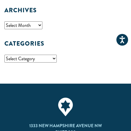
ARCHIVES
CATEGORIES
1333 NEW HAMPSHIRE AVENUE NW