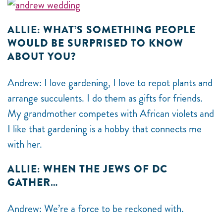
ALLIE: WHAT’S SOMETHING PEOPLE
WOULD BE SURPRISED TO KNOW
ABOUT YOU?
Andrew: I love gardening, I love to repot plants and
arrange succulents. I do them as gifts for friends.
My grandmother competes with African violets and
I like that gardening is a hobby that connects me
with her.
ALLIE: WHEN THE JEWS OF DC
GATHER…
Andrew: We’re a force to be reckoned with.