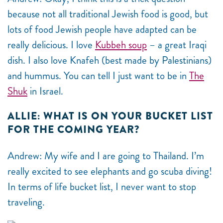
because not all traditional Jewish food is good, but
lots of food Jewish people have adapted can be
really delicious. I love
Kubbeh soup
– a great Iraqi
dish. I also love Knafeh (best made by Palestinians)
and hummus. You can tell I just want to be in
The
Shuk
in Israel.
ALLIE: WHAT IS ON YOUR BUCKET LIST
FOR THE COMING YEAR?
Andrew: My wife and I are going to Thailand. I’m
really excited to see elephants and go scuba diving!
In terms of life bucket list, I never want to stop
traveling.