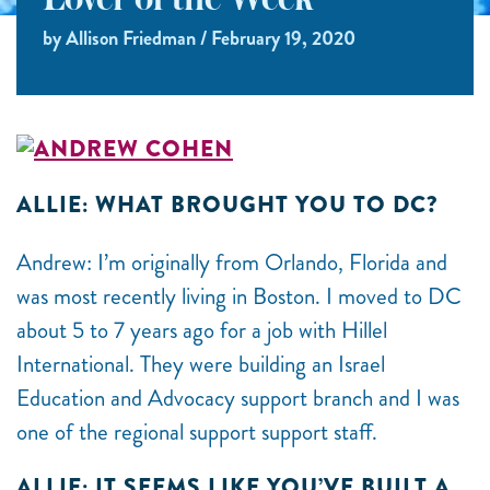
Lover of the Week
by Allison Friedman / February 19, 2020
ALLIE: WHAT BROUGHT YOU TO DC?
Andrew: I’m originally from Orlando, Florida and
was most recently living in Boston. I moved to DC
about 5 to 7 years ago for a job with Hillel
International. They were building an Israel
Education and Advocacy support branch and I was
one of the regional support support staff.
ALLIE: IT SEEMS LIKE YOU’VE BUILT A