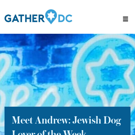
Meet Andrew: Jewish Dog