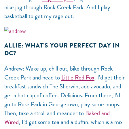
nice jog through Rock Creek Park. And I play
basketball to get my rage out.
ALLIE: WHAT’S YOUR PERFECT DAY IN
DC?
Andrew: Wake up, chill out, bike through Rock
Creek Park and head to
Little Red Fox
. I’d get their
breakfast sandwich The Sherwin, add avocado, and
get a hot cup of coffee. Delicious. From there, I’d
go to Rose Park in Georgetown, play some hoops.
Then, take a stroll and meander to
Baked and
Wired
, I’d get some tea and a duffin, which is a mix