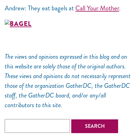
Andrew: They eat bagels at
Call Your Mother
.
The views and opinions expressed in this blog and on
this website are solely those of the original authors.
These views and opinions do not necessarily represent
those of the organization GatherDC, the GatherDC
staff, the GatherDC board, and/or any/all
contributors to this site.