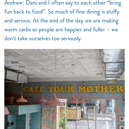
Andrew: Dani and I often say to each other “bring
fun back to food”. So much of fine dining is stuffy
and serious. At the end of the day we are making
warm carbs so people are happier and fuller – we
don’t take ourselves too seriously.