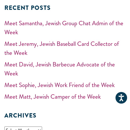
RECENT POSTS
Meet Samantha, Jewish Group Chat Admin of the
Week
Meet Jeremy, Jewish Baseball Card Collector of
the Week
Meet David, Jewish Barbecue Advocate of the
Week
Meet Sophie, Jewish Work Friend of the Week
Meet Matt, Jewish Camper of the Week
ARCHIVES