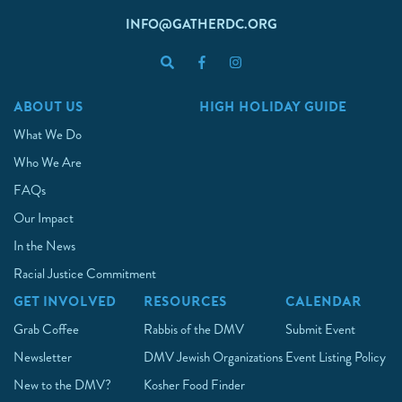
INFO@GATHERDC.ORG
ABOUT US
HIGH HOLIDAY GUIDE
What We Do
Who We Are
FAQs
Our Impact
In the News
Racial Justice Commitment
GET INVOLVED
RESOURCES
CALENDAR
Grab Coffee
Rabbis of the DMV
Submit Event
Newsletter
DMV Jewish Organizations
Event Listing Policy
New to the DMV?
Kosher Food Finder