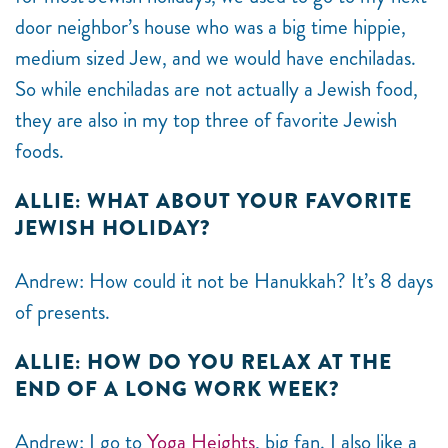
door neighbor’s house who was a big time hippie,
medium sized Jew, and we would have enchiladas.
So while enchiladas are not actually a Jewish food,
they are also in my top three of favorite Jewish
foods.
ALLIE: WHAT ABOUT YOUR FAVORITE
JEWISH HOLIDAY?
Andrew: How could it not be Hanukkah? It’s 8 days
of presents.
ALLIE: HOW DO YOU RELAX AT THE
END OF A LONG WORK WEEK?
Andrew: I go to
Yoga Heights
, big fan. I also like a