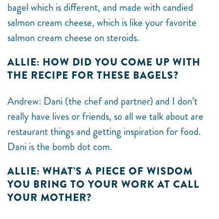
bagel which is different, and made with candied
salmon cream cheese, which is like your favorite
salmon cream cheese on steroids.
ALLIE: HOW DID YOU COME UP WITH
THE RECIPE FOR THESE BAGELS?
Andrew: Dani (the chef and partner) and I don’t
really have lives or friends, so all we talk about are
restaurant things and getting inspiration for food.
Dani is the bomb dot com.
ALLIE: WHAT’S A PIECE OF WISDOM
YOU BRING TO YOUR WORK AT CALL
YOUR MOTHER?