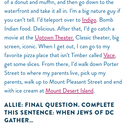
of a donut and muffin, and then go down to the
waterfront and take it all in. I’m a big nature guy if
you can’t tell. I’d teleport over to
Indigo
. Bomb
Indian food. Delicious. After that, I’d go catch a
movie at the
Uptown Theater.
Classic theater, big
screen, iconic. When I get out, I can go to my
favorite pizza place that isn’t Timber called
Vace
,
get some slices. From there, I’d walk down Porter
Street to where my parents live, pick up my
parents, walk up to Mount Pleasant Street and end
with ice cream at
Mount Desert Island
.
ALLIE: FINAL QUESTION. COMPLETE
THIS SENTENCE: WHEN JEWS OF DC
GATHER…