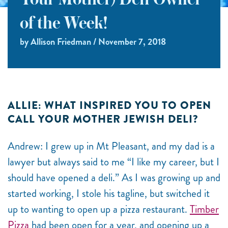
Your Mother) Deli Owner
of the Week!
by Allison Friedman / November 7, 2018
ALLIE: WHAT INSPIRED YOU TO OPEN
CALL YOUR MOTHER JEWISH DELI?
Andrew: I grew up in Mt Pleasant, and my dad is a
lawyer but always said to me “I like my career, but I
should have opened a deli.” As I was growing up and
started working, I stole his tagline, but switched it
up to wanting to open up a pizza restaurant.
Timber
Pizza
had been open for a year, and opening up a