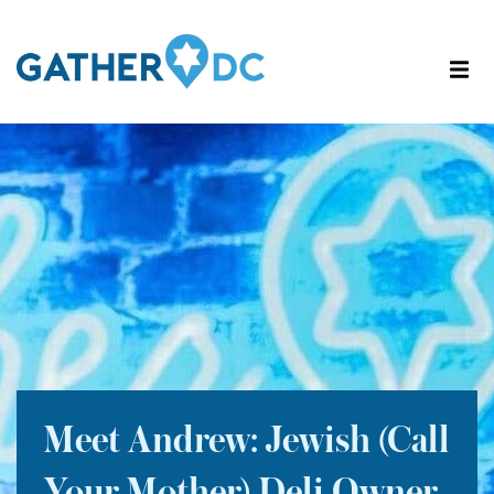
Meet Andrew: Jewish (Call