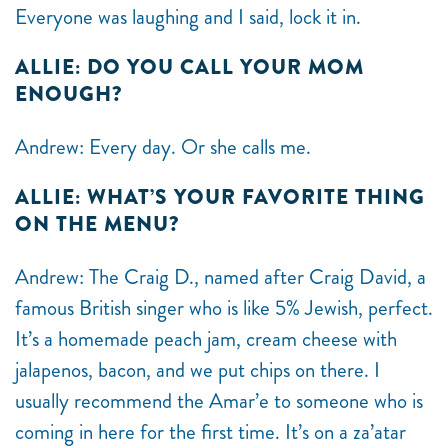
Everyone was laughing and I said, lock it in.
ALLIE: DO YOU CALL YOUR MOM
ENOUGH?
Andrew: Every day. Or she calls me.
ALLIE: WHAT’S YOUR FAVORITE THING
ON THE MENU?
Andrew: The Craig D., named after Craig David, a
famous British singer who is like 5% Jewish, perfect.
It’s a homemade peach jam, cream cheese with
jalapenos, bacon, and we put chips on there. I
usually recommend the Amar’e to someone who is
coming in here for the first time. It’s on a za’atar