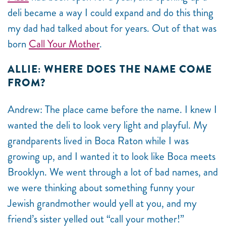
deli became a way I could expand and do this thing
my dad had talked about for years. Out of that was
born
Call Your Mother
.
ALLIE: WHERE DOES THE NAME COME
FROM?
Andrew: The place came before the name. I knew I
wanted the deli to look very light and playful. My
grandparents lived in Boca Raton while I was
growing up, and I wanted it to look like Boca meets
Brooklyn. We went through a lot of bad names, and
we were thinking about something funny your
Jewish grandmother would yell at you, and my
friend’s sister yelled out “call your mother!”