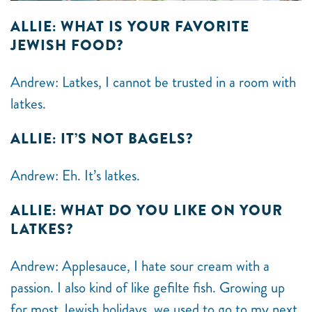
ALLIE: WHAT IS YOUR FAVORITE
JEWISH FOOD?
Andrew: Latkes, I cannot be trusted in a room with
latkes.
ALLIE: IT’S NOT BAGELS?
Andrew: Eh. It’s latkes.
ALLIE: WHAT DO YOU LIKE ON YOUR
LATKES?
Andrew: Applesauce, I hate sour cream with a
passion. I also kind of like gefilte fish. Growing up
for most Jewish holidays, we used to go to my next