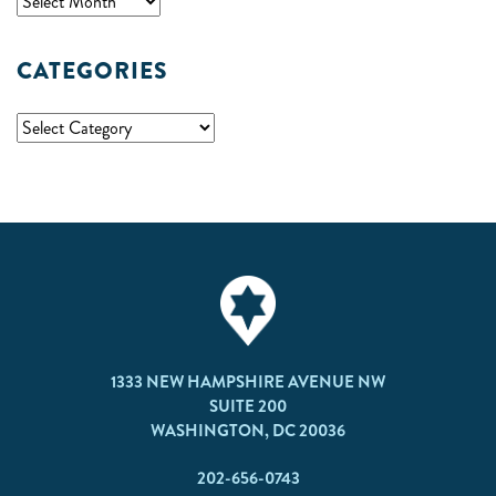
CATEGORIES
1333 NEW HAMPSHIRE AVENUE NW
SUITE 200
WASHINGTON, DC 20036
202-656-0743