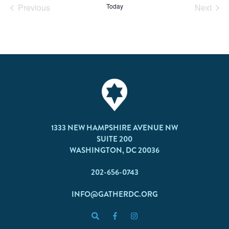
Previous
Today
Next
Events
Events
1333 NEW HAMPSHIRE AVENUE NW
SUITE 200
WASHINGTON, DC 20036
202-656-0743
INFO@GATHERDC.ORG