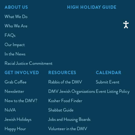
ABOUT US
HIGH HOLIDAY GUIDE
What We Do
Who We Are
FAQs
Our Impact
In the News
Racial Justice Commitment
GET INVOLVED
RESOURCES
CALENDAR
Grab Coffee
Rabbis of the DMV
Submit Event
Newsletter
DMV Jewish Organizations
Event Listing Policy
New to the DMV?
Kosher Food Finder
NoVA
Shabbat Guide
Jewish Holidays
Jobs and Housing Boards
Happy Hour
Volunteer in the DMV