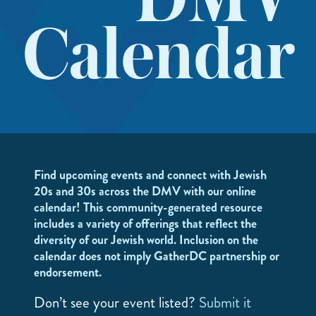
DMV
Calendar
Find upcoming events and connect with Jewish
20s and 30s across the DMV with our online
calendar! This community-generated resource
includes a variety of offerings that reflect the
diversity of our Jewish world. Inclusion on the
calendar does not imply GatherDC partnership or
endorsement.
Don’t see your event listed?
Submit it