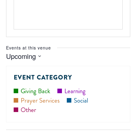
Events at this venue
Upcoming
Select
date.
EVENT CATEGORY
Giving Back
Learning
Prayer Services
Social
Other