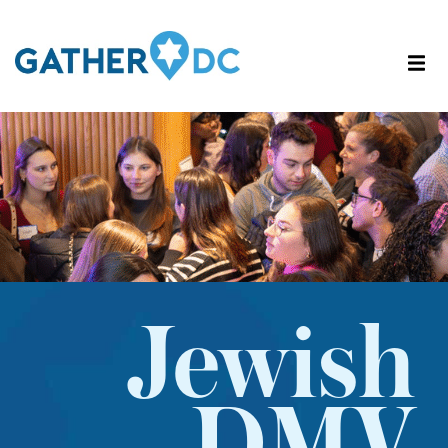
Jewish