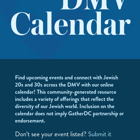
DMV
Calendar
Find upcoming events and connect with Jewish
20s and 30s across the DMV with our online
calendar! This community-generated resource
includes a variety of offerings that reflect the
diversity of our Jewish world. Inclusion on the
calendar does not imply GatherDC partnership or
endorsement.
Don’t see your event listed?
Submit it