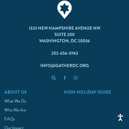
1333 NEW HAMPSHIRE AVENUE NW
SUITE 200
WASHINGTON, DC 20036
202-656-0743
INFO@GATHERDC.ORG
ABOUT US
HIGH HOLIDAY GUIDE
What We Do
Who We Are
FAQs
Our Impact