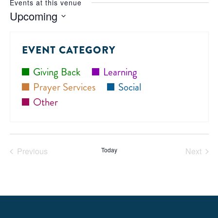
Events at this venue
Upcoming
Select
date.
EVENT CATEGORY
Giving Back
Learning
Prayer Services
Social
Other
Previous
Today
Next
Events
Events