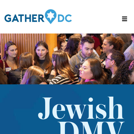
Jewish