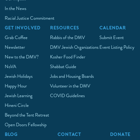
In the News
Racial Justice Commitment
GET INVOLVED
RESOURCES
CALENDAR
Grab Coffee
Rabbis of the DMV
Submit Event
Newsletter
DMV Jewish Organizations
Event Listing Policy
New to the DMV?
Kosher Food Finder
NoVA
Shabbat Guide
Jewish Holidays
Jobs and Housing Boards
Happy Hour
Volunteer in the DMV
Jewish Learning
COVID Guidelines
Hineni Circle
Beyond the Tent Retreat
Open Doors Fellowship
BLOG
CONTACT
DONATE