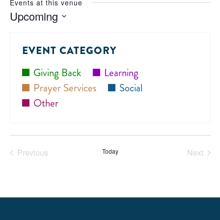
Events at this venue
Upcoming
Select
date.
EVENT CATEGORY
Giving Back
Learning
Prayer Services
Social
Other
Previous
Today
Next
Events
Events