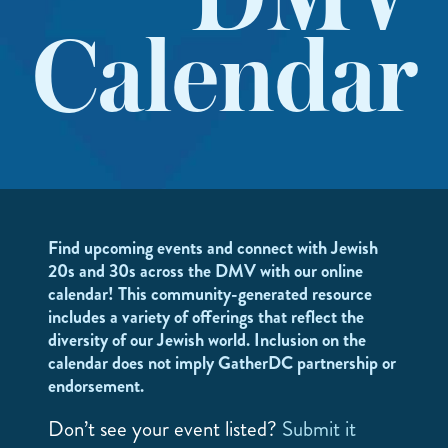
DMV
Calendar
Find upcoming events and connect with Jewish
20s and 30s across the DMV with our online
calendar! This community-generated resource
includes a variety of offerings that reflect the
diversity of our Jewish world. Inclusion on the
calendar does not imply GatherDC partnership or
endorsement.
Don’t see your event listed?
Submit it