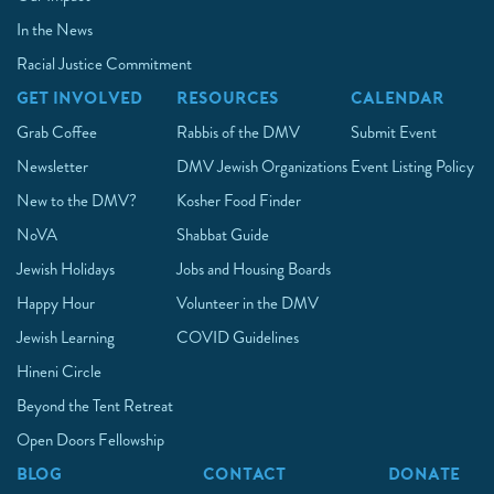
In the News
Racial Justice Commitment
GET INVOLVED
RESOURCES
CALENDAR
Grab Coffee
Rabbis of the DMV
Submit Event
Newsletter
DMV Jewish Organizations
Event Listing Policy
New to the DMV?
Kosher Food Finder
NoVA
Shabbat Guide
Jewish Holidays
Jobs and Housing Boards
Happy Hour
Volunteer in the DMV
Jewish Learning
COVID Guidelines
Hineni Circle
Beyond the Tent Retreat
Open Doors Fellowship
BLOG
CONTACT
DONATE