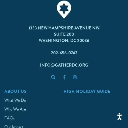
1333 NEW HAMPSHIRE AVENUE NW
SUITE 200
WASHINGTON, DC 20036
202-656-0743
INFO@GATHERDC.ORG
ABOUT US
HIGH HOLIDAY GUIDE
What We Do
Who We Are
FAQs
Our Impact