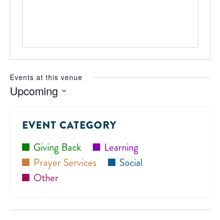
Events at this venue
Upcoming
Select
date.
EVENT CATEGORY
Giving Back
Learning
Prayer Services
Social
Other