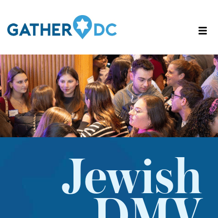
Jewish