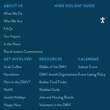
ABOUT US
HIGH HOLIDAY GUIDE
What We Do
Who We Are
FAQs
Our Impact
In the News
Racial Justice Commitment
GET INVOLVED
RESOURCES
CALENDAR
Grab Coffee
Rabbis of the DMV
Submit Event
Newsletter
DMV Jewish Organizations
Event Listing Policy
New to the DMV?
Kosher Food Finder
NoVA
Shabbat Guide
Jewish Holidays
Jobs and Housing Boards
Happy Hour
Volunteer in the DMV