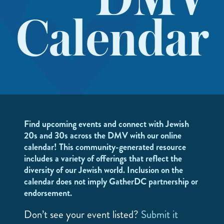
DMV
Calendar
Find upcoming events and connect with Jewish
20s and 30s across the DMV with our online
calendar! This community-generated resource
includes a variety of offerings that reflect the
diversity of our Jewish world. Inclusion on the
calendar does not imply GatherDC partnership or
endorsement.
Don’t see your event listed?
Submit it