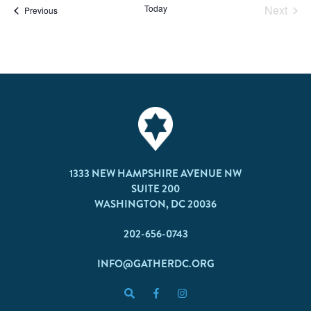
Today
Next
Events
Previous
Events
1333 NEW HAMPSHIRE AVENUE NW
SUITE 200
WASHINGTON, DC 20036
202-656-0743
INFO@GATHERDC.ORG