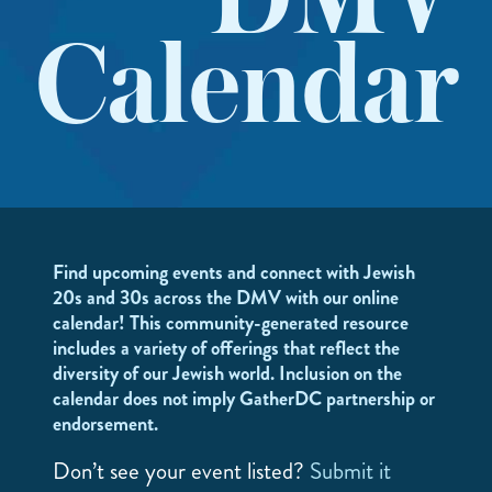
DMV
Calendar
Find upcoming events and connect with Jewish
20s and 30s across the DMV with our online
calendar! This community-generated resource
includes a variety of offerings that reflect the
diversity of our Jewish world. Inclusion on the
calendar does not imply GatherDC partnership or
endorsement.
Don’t see your event listed?
Submit it