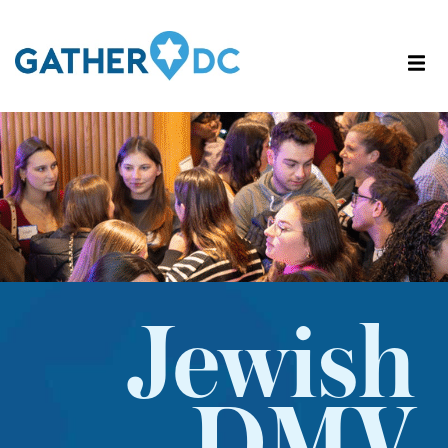
Jewish