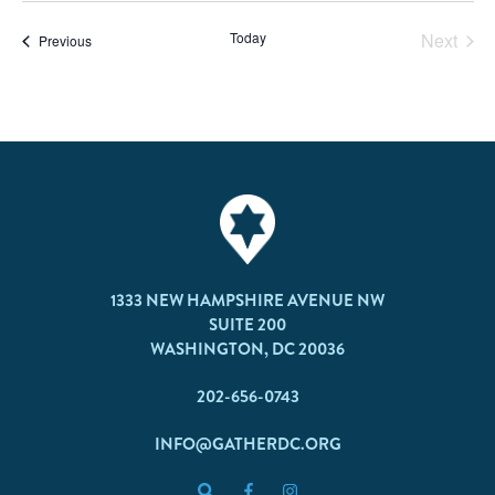
Today
Next
Events
Previous
Events
1333 NEW HAMPSHIRE AVENUE NW
SUITE 200
WASHINGTON, DC 20036
202-656-0743
INFO@GATHERDC.ORG