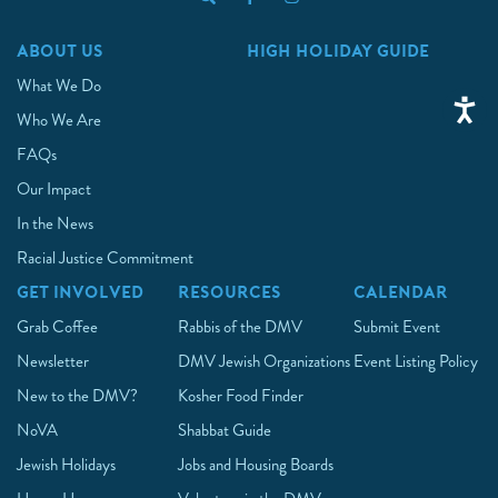
ABOUT US
HIGH HOLIDAY GUIDE
What We Do
Who We Are
FAQs
Our Impact
In the News
Racial Justice Commitment
GET INVOLVED
RESOURCES
CALENDAR
Grab Coffee
Rabbis of the DMV
Submit Event
Newsletter
DMV Jewish Organizations
Event Listing Policy
New to the DMV?
Kosher Food Finder
NoVA
Shabbat Guide
Jewish Holidays
Jobs and Housing Boards