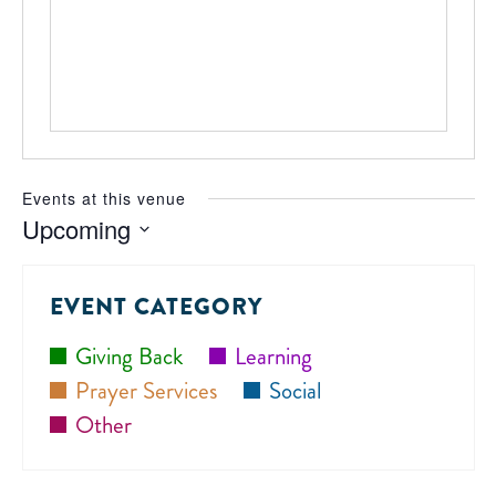
Events at this venue
Upcoming
Select
date.
EVENT CATEGORY
Giving Back
Learning
Prayer Services
Social
Other