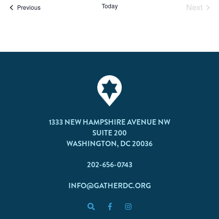
Today
Next
Events
Previous
Events
1333 NEW HAMPSHIRE AVENUE NW
SUITE 200
WASHINGTON, DC 20036
202-656-0743
INFO@GATHERDC.ORG