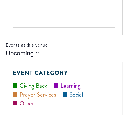
Events at this venue
Upcoming
Select
date.
EVENT CATEGORY
Giving Back
Learning
Prayer Services
Social
Other