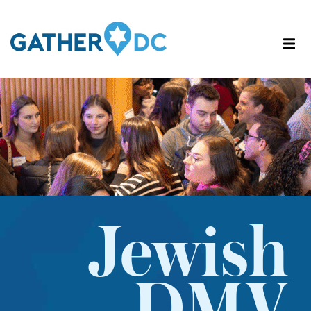
Jewish