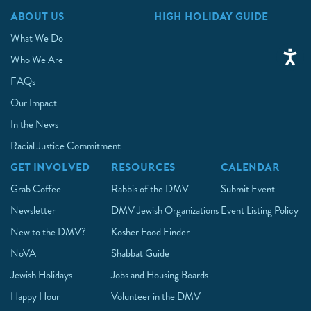
ABOUT US
HIGH HOLIDAY GUIDE
What We Do
Who We Are
FAQs
Our Impact
In the News
Racial Justice Commitment
GET INVOLVED
RESOURCES
CALENDAR
Grab Coffee
Rabbis of the DMV
Submit Event
Newsletter
DMV Jewish Organizations
Event Listing Policy
New to the DMV?
Kosher Food Finder
NoVA
Shabbat Guide
Jewish Holidays
Jobs and Housing Boards
Happy Hour
Volunteer in the DMV