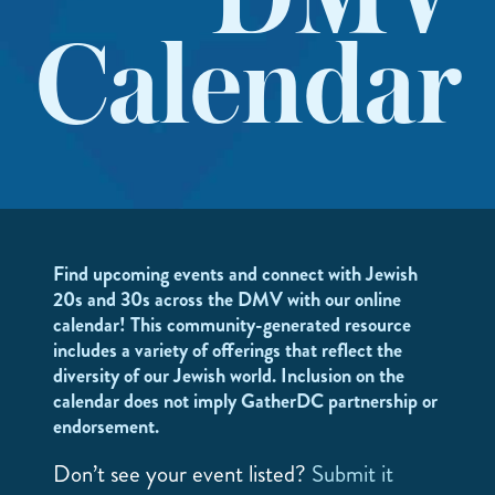
DMV
Calendar
Find upcoming events and connect with Jewish
20s and 30s across the DMV with our online
calendar! This community-generated resource
includes a variety of offerings that reflect the
diversity of our Jewish world. Inclusion on the
calendar does not imply GatherDC partnership or
endorsement.
Don’t see your event listed?
Submit it