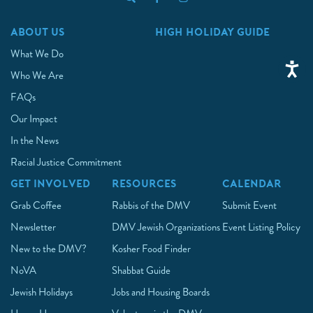
ABOUT US
HIGH HOLIDAY GUIDE
What We Do
Who We Are
FAQs
Our Impact
In the News
Racial Justice Commitment
GET INVOLVED
RESOURCES
CALENDAR
Grab Coffee
Rabbis of the DMV
Submit Event
Newsletter
DMV Jewish Organizations
Event Listing Policy
New to the DMV?
Kosher Food Finder
NoVA
Shabbat Guide
Jewish Holidays
Jobs and Housing Boards