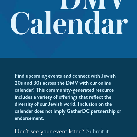
DMV
Calendar
Find upcoming events and connect with Jewish
20s and 30s across the DMV with our online
calendar! This community-generated resource
includes a variety of offerings that reflect the
diversity of our Jewish world. Inclusion on the
calendar does not imply GatherDC partnership or
endorsement.
Don’t see your event listed?
Submit it