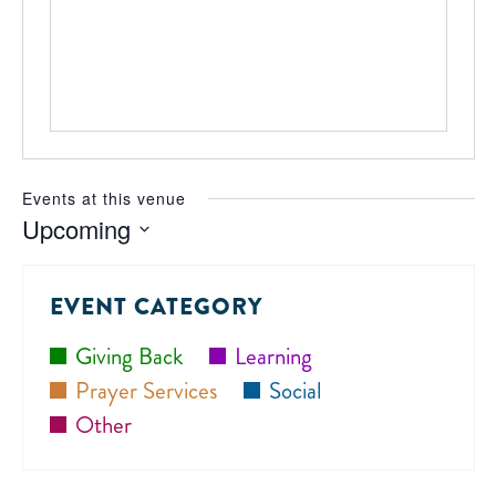
Events at this venue
Upcoming
Select
date.
EVENT CATEGORY
Giving Back
Learning
Prayer Services
Social
Other