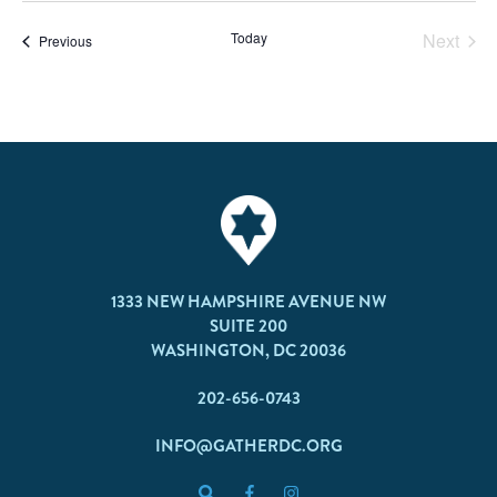
Today
Next
Events
Previous
Events
1333 NEW HAMPSHIRE AVENUE NW
SUITE 200
WASHINGTON, DC 20036
202-656-0743
INFO@GATHERDC.ORG