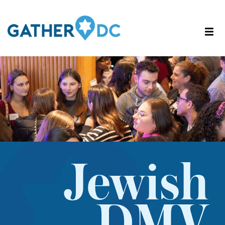
Jewish