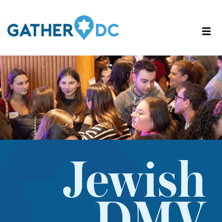
Jewish