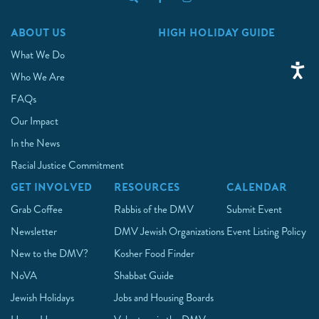
ABOUT US
HIGH HOLIDAY GUIDE
What We Do
Who We Are
FAQs
Our Impact
In the News
Racial Justice Commitment
GET INVOLVED
RESOURCES
CALENDAR
Grab Coffee
Rabbis of the DMV
Submit Event
Newsletter
DMV Jewish Organizations
Event Listing Policy
New to the DMV?
Kosher Food Finder
NoVA
Shabbat Guide
Jewish Holidays
Jobs and Housing Boards