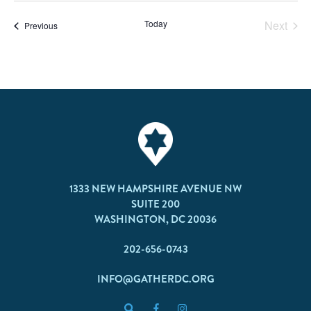
Today
Next
Events
Previous
Events
1333 NEW HAMPSHIRE AVENUE NW
SUITE 200
WASHINGTON, DC 20036
202-656-0743
INFO@GATHERDC.ORG