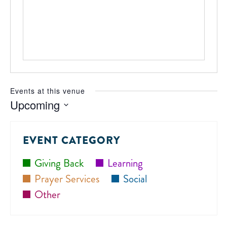
Events at this venue
Upcoming
Select
date.
EVENT CATEGORY
Giving Back
Learning
Prayer Services
Social
Other