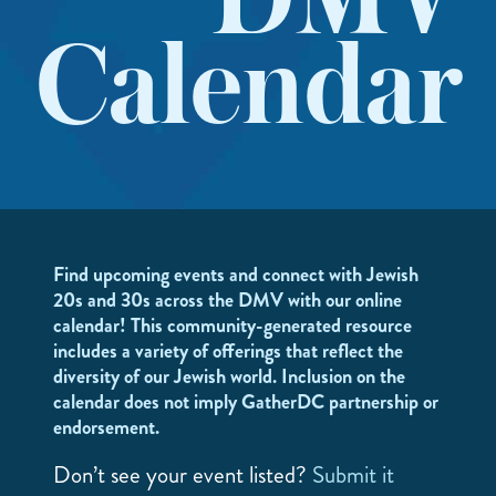
DMV
Calendar
Find upcoming events and connect with Jewish
20s and 30s across the DMV with our online
calendar! This community-generated resource
includes a variety of offerings that reflect the
diversity of our Jewish world. Inclusion on the
calendar does not imply GatherDC partnership or
endorsement.
Don’t see your event listed?
Submit it