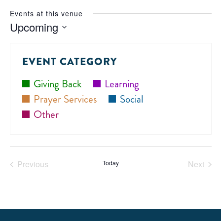
Events at this venue
Upcoming
Select
date.
EVENT CATEGORY
Giving Back
Learning
Prayer Services
Social
Other
Previous
Today
Next
Events
Events