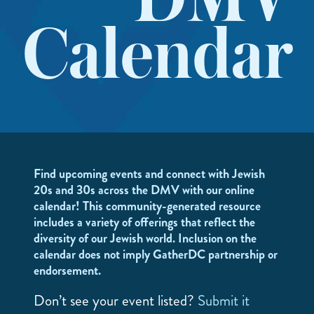
DMV
Calendar
Find upcoming events and connect with Jewish
20s and 30s across the DMV with our online
calendar! This community-generated resource
includes a variety of offerings that reflect the
diversity of our Jewish world. Inclusion on the
calendar does not imply GatherDC partnership or
endorsement.
Don’t see your event listed?
Submit it