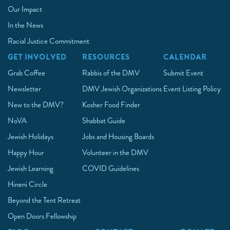
Our Impact
In the News
Racial Justice Commitment
GET INVOLVED
RESOURCES
CALENDAR
Grab Coffee
Rabbis of the DMV
Submit Event
Newsletter
DMV Jewish Organizations
Event Listing Policy
New to the DMV?
Kosher Food Finder
NoVA
Shabbat Guide
Jewish Holidays
Jobs and Housing Boards
Happy Hour
Volunteer in the DMV
Jewish Learning
COVID Guidelines
Hineni Circle
Beyond the Tent Retreat
Open Doors Fellowship