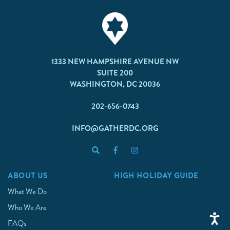
1333 NEW HAMPSHIRE AVENUE NW
SUITE 200
WASHINGTON, DC 20036
202-656-0743
INFO@GATHERDC.ORG
ABOUT US
HIGH HOLIDAY GUIDE
What We Do
Who We Are
FAQs