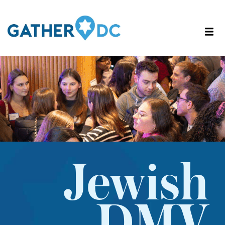
Jewish