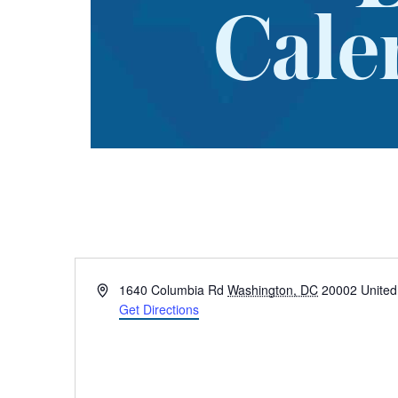
Cale
Address
1640 Columbia Rd
Washington, DC
20002
United
Get Directions