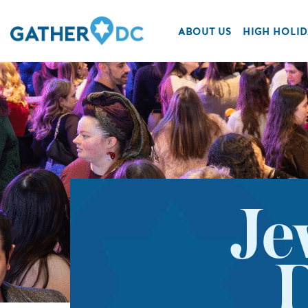
ABOUT US
HIGH HOLID
Je