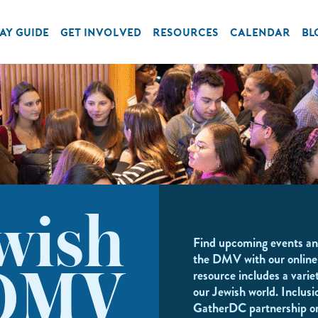
AY GUIDE
GET INVOLVED
RESOURCES
CALENDAR
BL
wish
Find upcoming events an
the DMV with our online
resource includes a variet
DMV
our Jewish world. Inclusi
GatherDC partnership o