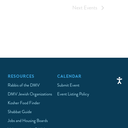
Next
Events
RESOURCES
CALENDAR
Rabbis of the DMV
Submit Event
DMV Jewish Organizations
Event Listing Policy
Kosher Food Finder
Shabbat Guide
Jobs and Housing Boards