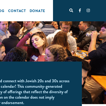
OG
CONTACT
DONATE
d connect with Jewish 20s and 30s across
 calendar! This community-generated
y of offerings that reflect the diversity of
on on the calendar does not imply
r endorsement.