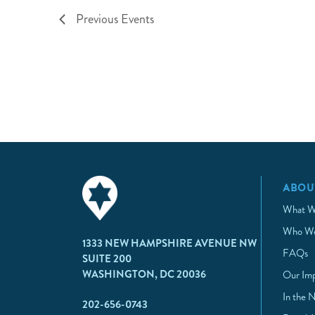
Previous
Events
ABOU
What W
Who We
1333 NEW HAMPSHIRE AVENUE NW
FAQs
SUITE 200
WASHINGTON, DC 20036
Our Im
In the 
202-656-0743