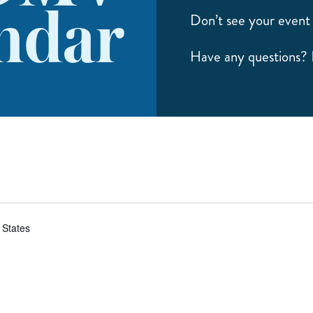
ndar
Don’t see your event 
Have any questions?
 States