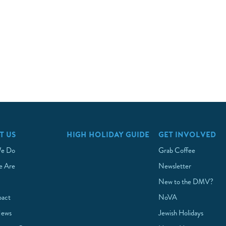
T US
HIGH HOLIDAY GUIDE
GET INVOLVED
e Do
Grab Coffee
 Are
Newsletter
New to the DMV?
pact
NoVA
News
Jewish Holidays