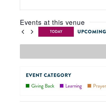
Events at this venue
UPCOMIN
TODAY
Select
date.
EVENT CATEGORY
Giving Back
Learning
Prayer