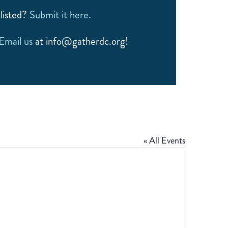
listed?
Submit it here.
Email us
at info@gatherdc.org!
« All Events