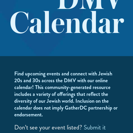
DMV
Calendar
Find upcoming events and connect with Jewish
20s and 30s across the DMV with our online
calendar! This community-generated resource
includes a variety of offerings that reflect the
diversity of our Jewish world. Inclusion on the
calendar does not imply GatherDC partnership or
endorsement.
Don’t see your event listed?
Submit it