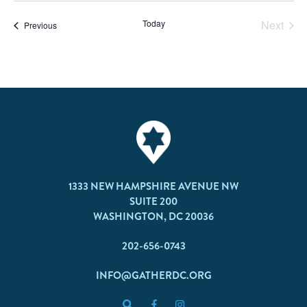
Today
Next
Events
Previous
Events
1333 NEW HAMPSHIRE AVENUE NW
SUITE 200
WASHINGTON, DC 20036
202-656-0743
INFO@GATHERDC.ORG