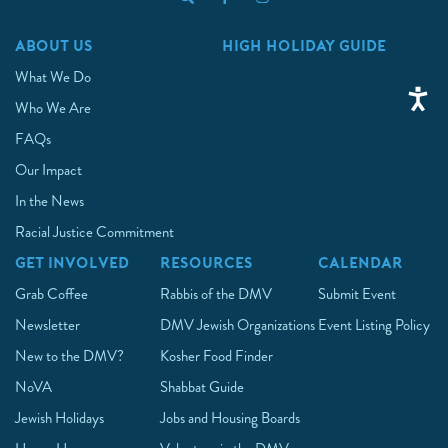
ABOUT US
HIGH HOLIDAY GUIDE
What We Do
Who We Are
FAQs
Our Impact
In the News
Racial Justice Commitment
GET INVOLVED
RESOURCES
CALENDAR
Grab Coffee
Rabbis of the DMV
Submit Event
Newsletter
DMV Jewish Organizations
Event Listing Policy
New to the DMV?
Kosher Food Finder
NoVA
Shabbat Guide
Jewish Holidays
Jobs and Housing Boards