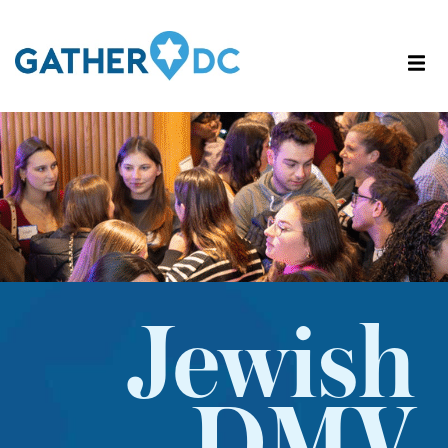
Jewish