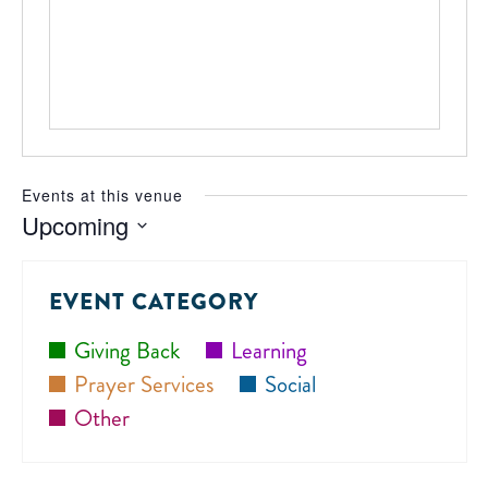
Events at this venue
Upcoming
Select
date.
EVENT CATEGORY
Giving Back
Learning
Prayer Services
Social
Other