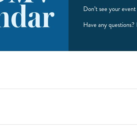
ndar
Don’t see your event 
Have any questions?