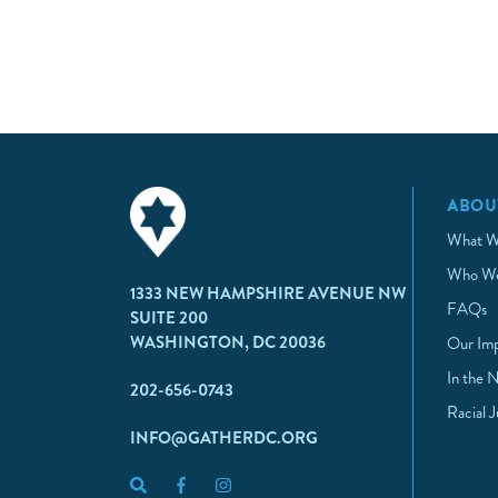
ABOU
What W
Who We
1333 NEW HAMPSHIRE AVENUE NW
FAQs
SUITE 200
WASHINGTON, DC 20036
Our Im
In the 
202-656-0743
Racial 
INFO@GATHERDC.ORG