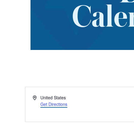
Cale
Address
United States
Get Directions