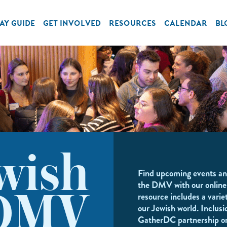
AY GUIDE
GET INVOLVED
RESOURCES
CALENDAR
BL
wish
Find upcoming events an
the DMV with our online
resource includes a variet
DMV
our Jewish world. Inclusi
GatherDC partnership o