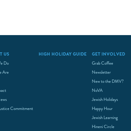
T US
HIGH HOLIDAY GUIDE
GET INVOLVED
e Do
Grab Coffee
 Are
Newsletter
New to the DMV?
pact
NoVA
News
Jewish Holidays
Justice Commitment
Happy Hour
Jewish Learning
Hineni Circle