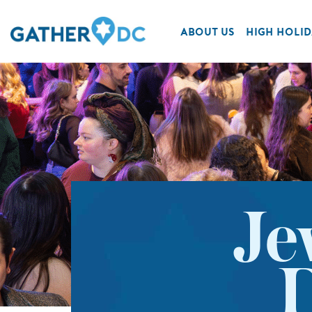
ABOUT US
HIGH HOLID
Je