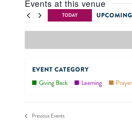
Events at this venue
UPCOMIN
TODAY
Select
date.
EVENT CATEGORY
Giving Back
Learning
Prayer
Previous
Events