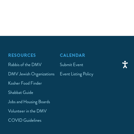
RESOURCES
CALENDAR
Rabbis of the DMV
Submit Event
DMV Jewish Organizations
Event Listing Policy
Kosher Food Finder
Shabbat Guide
Jobs and Housing Boards
Volunteer in the DMV
COVID Guidelines