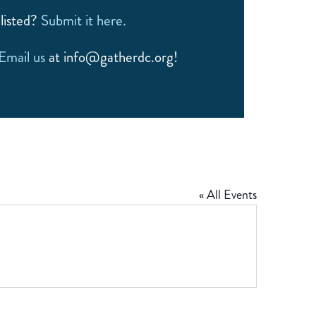
listed?
Submit it here.
Email us
at info@gatherdc.org!
« All Events