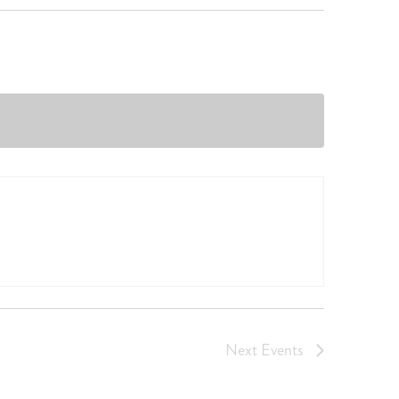
Next
Events