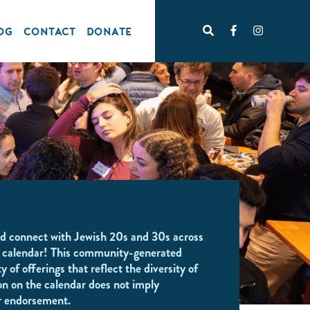
OG
CONTACT
DONATE
d connect with Jewish 20s and 30s across
 calendar! This community-generated
y of offerings that reflect the diversity of
on on the calendar does not imply
r endorsement.