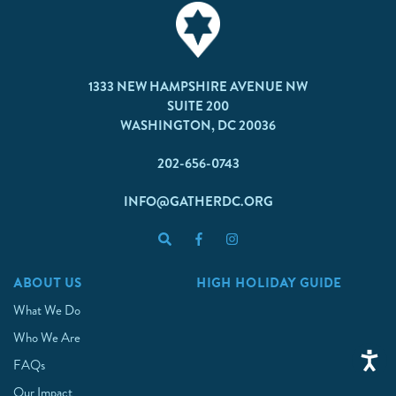
1333 NEW HAMPSHIRE AVENUE NW
SUITE 200
WASHINGTON, DC 20036
202-656-0743
INFO@GATHERDC.ORG
ABOUT US
HIGH HOLIDAY GUIDE
What We Do
Who We Are
FAQs
Our Impact