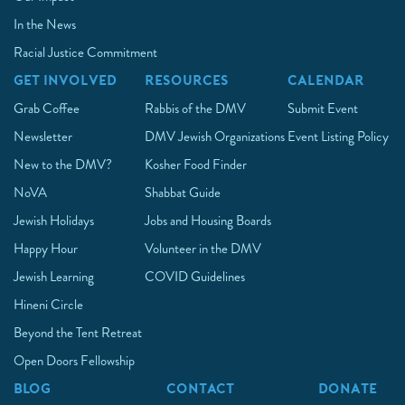
In the News
Racial Justice Commitment
GET INVOLVED
RESOURCES
CALENDAR
Grab Coffee
Rabbis of the DMV
Submit Event
Newsletter
DMV Jewish Organizations
Event Listing Policy
New to the DMV?
Kosher Food Finder
NoVA
Shabbat Guide
Jewish Holidays
Jobs and Housing Boards
Happy Hour
Volunteer in the DMV
Jewish Learning
COVID Guidelines
Hineni Circle
Beyond the Tent Retreat
Open Doors Fellowship
BLOG
CONTACT
DONATE