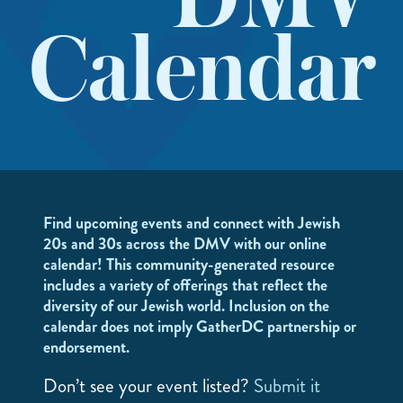
DMV
Calendar
Find upcoming events and connect with Jewish
20s and 30s across the DMV with our online
calendar! This community-generated resource
includes a variety of offerings that reflect the
diversity of our Jewish world. Inclusion on the
calendar does not imply GatherDC partnership or
endorsement.
Don’t see your event listed?
Submit it