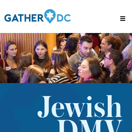
Jewish