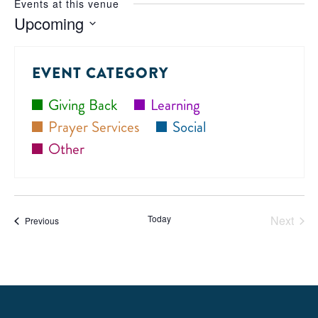
Events at this venue
Upcoming
Select
date.
EVENT CATEGORY
Giving Back
Learning
Prayer Services
Social
Other
Today
Next
Events
Previous
Events