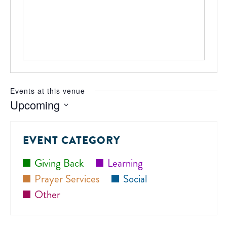
Events at this venue
Upcoming
Select
date.
EVENT CATEGORY
Giving Back
Learning
Prayer Services
Social
Other