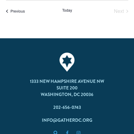
Today
Next
Events
Previous
Events
1333 NEW HAMPSHIRE AVENUE NW
SUITE 200
WASHINGTON, DC 20036
202-656-0743
INFO@GATHERDC.ORG