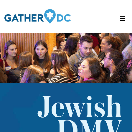
Jewish