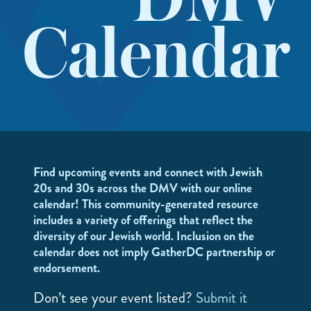
DMV
Calendar
Find upcoming events and connect with Jewish
20s and 30s across the DMV with our online
calendar! This community-generated resource
includes a variety of offerings that reflect the
diversity of our Jewish world. Inclusion on the
calendar does not imply GatherDC partnership or
endorsement.
Don’t see your event listed?
Submit it