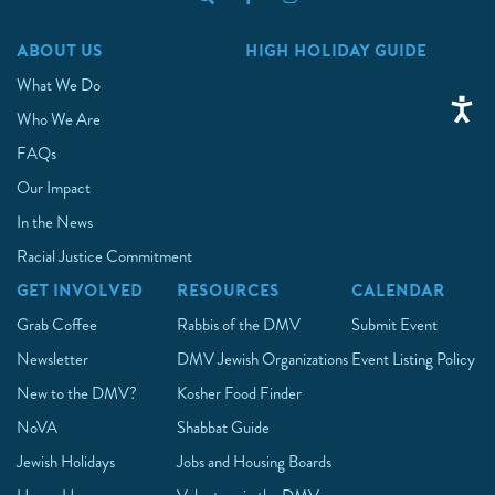
ABOUT US
HIGH HOLIDAY GUIDE
What We Do
Who We Are
FAQs
Our Impact
In the News
Racial Justice Commitment
GET INVOLVED
RESOURCES
CALENDAR
Grab Coffee
Rabbis of the DMV
Submit Event
Newsletter
DMV Jewish Organizations
Event Listing Policy
New to the DMV?
Kosher Food Finder
NoVA
Shabbat Guide
Jewish Holidays
Jobs and Housing Boards