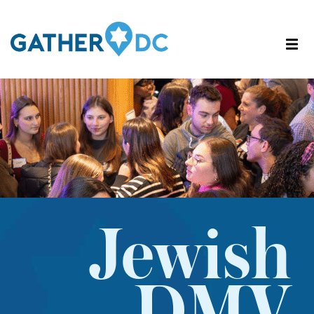
Jewish