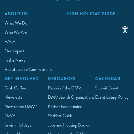
ABOUT US
HIGH HOLIDAY GUIDE
What We Do
Who We Are
FAQs
Our Impact
In the News
Racial Justice Commitment
GET INVOLVED
RESOURCES
CALENDAR
Grab Coffee
Rabbis of the DMV
Submit Event
Newsletter
DMV Jewish Organizations
Event Listing Policy
New to the DMV?
Kosher Food Finder
NoVA
Shabbat Guide
Jewish Holidays
Jobs and Housing Boards