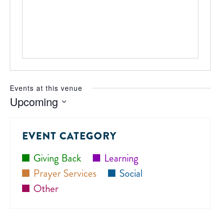
Events at this venue
Upcoming
Select
date.
EVENT CATEGORY
Giving Back
Learning
Prayer Services
Social
Other