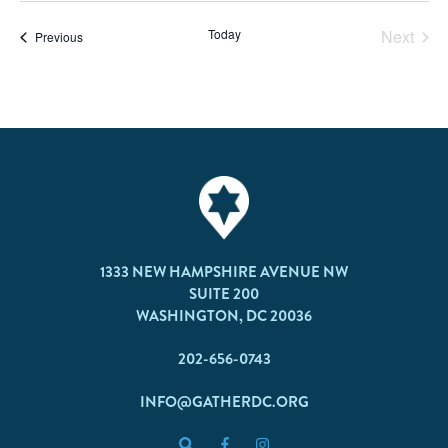
Today
Next
Events
Previous
Events
1333 NEW HAMPSHIRE AVENUE NW
SUITE 200
WASHINGTON, DC 20036
202-656-0743
INFO@GATHERDC.ORG