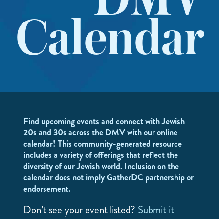
DMV
Calendar
Find upcoming events and connect with Jewish
20s and 30s across the DMV with our online
calendar! This community-generated resource
includes a variety of offerings that reflect the
diversity of our Jewish world. Inclusion on the
calendar does not imply GatherDC partnership or
endorsement.
Don’t see your event listed?
Submit it