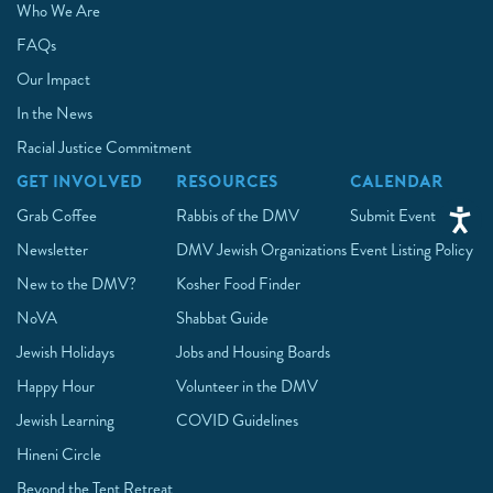
Who We Are
FAQs
Our Impact
In the News
Racial Justice Commitment
GET INVOLVED
RESOURCES
CALENDAR
Grab Coffee
Rabbis of the DMV
Submit Event
Newsletter
DMV Jewish Organizations
Event Listing Policy
New to the DMV?
Kosher Food Finder
NoVA
Shabbat Guide
Jewish Holidays
Jobs and Housing Boards
Happy Hour
Volunteer in the DMV
Jewish Learning
COVID Guidelines
Hineni Circle
Beyond the Tent Retreat