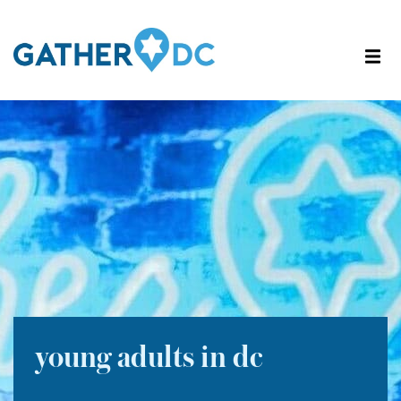
young adults in dc