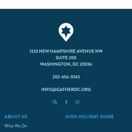
1333 NEW HAMPSHIRE AVENUE NW
SUITE 200
WASHINGTON, DC 20036
202-656-0743
INFO@GATHERDC.ORG
ABOUT US
HIGH HOLIDAY GUIDE
What We Do