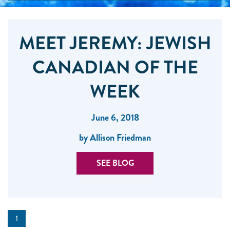
MEET JEREMY: JEWISH
CANADIAN OF THE
WEEK
June 6, 2018
by Allison Friedman
SEE BLOG
1