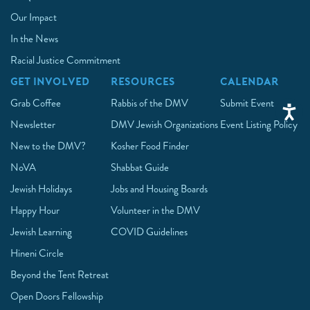
Our Impact
In the News
Racial Justice Commitment
GET INVOLVED
RESOURCES
CALENDAR
Grab Coffee
Rabbis of the DMV
Submit Event
Newsletter
DMV Jewish Organizations
Event Listing Policy
New to the DMV?
Kosher Food Finder
NoVA
Shabbat Guide
Jewish Holidays
Jobs and Housing Boards
Happy Hour
Volunteer in the DMV
Jewish Learning
COVID Guidelines
Hineni Circle
Beyond the Tent Retreat
Open Doors Fellowship