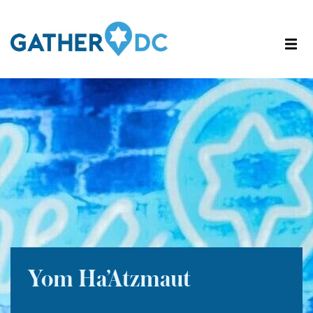
Yom Ha’Atzmaut