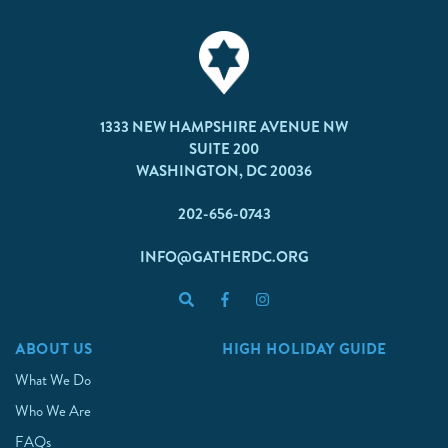
1333 NEW HAMPSHIRE AVENUE NW
SUITE 200
WASHINGTON, DC 20036
202-656-0743
INFO@GATHERDC.ORG
ABOUT US
HIGH HOLIDAY GUIDE
What We Do
Who We Are
FAQs