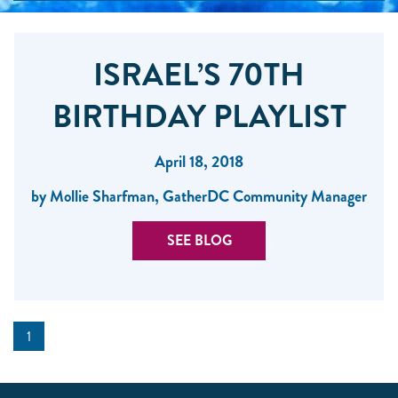
ISRAEL’S 70TH
BIRTHDAY PLAYLIST
April 18, 2018
by Mollie Sharfman, GatherDC Community Manager
SEE BLOG
1