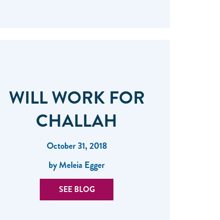
WILL WORK FOR
CHALLAH
October 31, 2018
by Meleia Egger
SEE BLOG