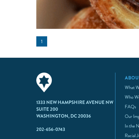
1
ABOU
What W
Who We
1333 NEW HAMPSHIRE AVENUE NW
FAQs
SUITE 200
WASHINGTON, DC 20036
Our Im
In the 
202-656-0743
Racial 