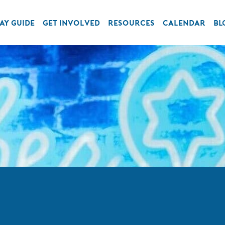
AY GUIDE
GET INVOLVED
RESOURCES
CALENDAR
BL