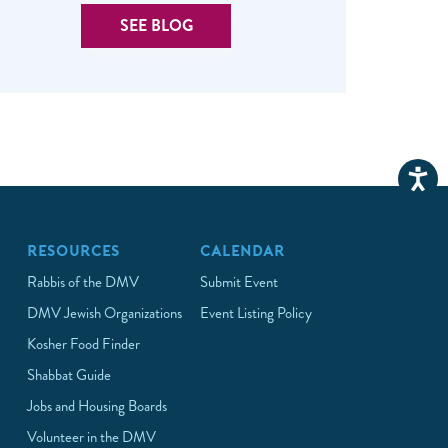
SEE BLOG
RESOURCES
CALENDAR
Rabbis of the DMV
Submit Event
DMV Jewish Organizations
Event Listing Policy
Kosher Food Finder
Shabbat Guide
Jobs and Housing Boards
Volunteer in the DMV