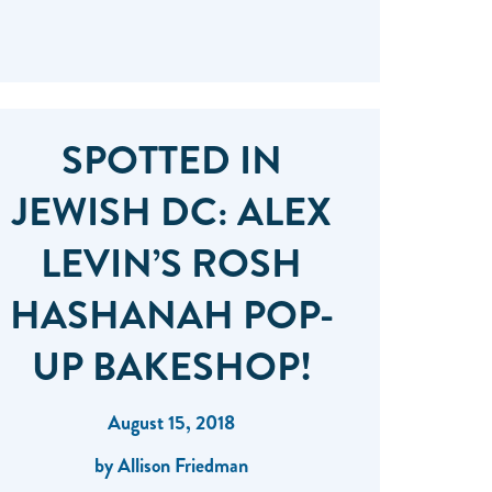
SPOTTED IN
JEWISH DC: ALEX
LEVIN’S ROSH
HASHANAH POP-
UP BAKESHOP!
August 15, 2018
by Allison Friedman