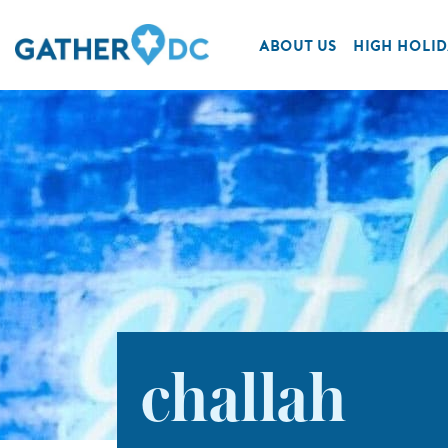
ABOUT US
HIGH HOLID
challah