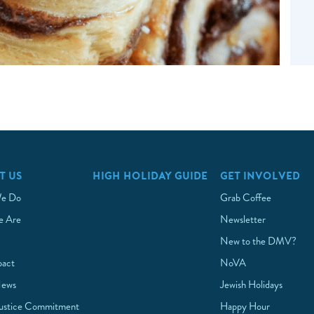
T US
HIGH HOLIDAY GUIDE
GET INVOLVED
e Do
Grab Coffee
 Are
Newsletter
New to the DMV?
pact
NoVA
News
Jewish Holidays
Justice Commitment
Happy Hour