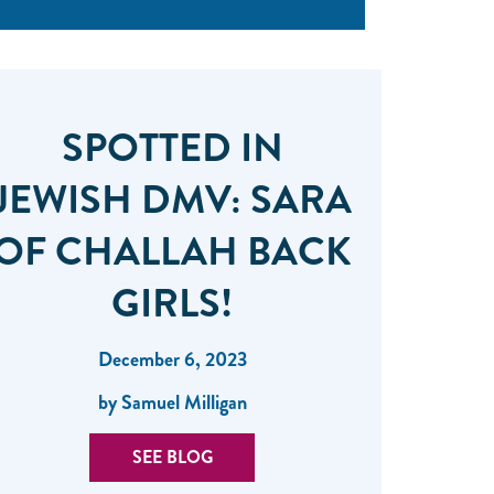
SPOTTED IN
JEWISH DMV: SARA
OF CHALLAH BACK
GIRLS!
December 6, 2023
by Samuel Milligan
SEE BLOG