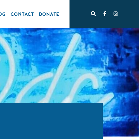
OG
CONTACT
DONATE