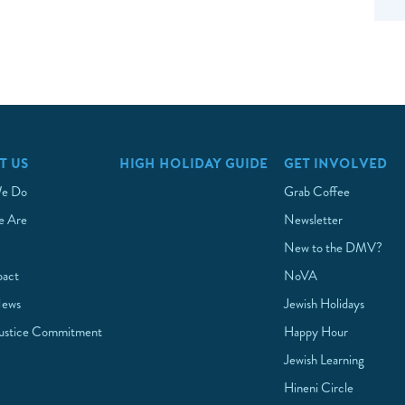
T US
HIGH HOLIDAY GUIDE
GET INVOLVED
e Do
Grab Coffee
 Are
Newsletter
New to the DMV?
pact
NoVA
News
Jewish Holidays
Justice Commitment
Happy Hour
Jewish Learning
Hineni Circle