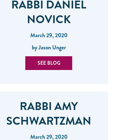
RABBI DANIEL
NOVICK
March 29, 2020
by Jason Unger
SEE BLOG
RABBI AMY
SCHWARTZMAN
March 29, 2020