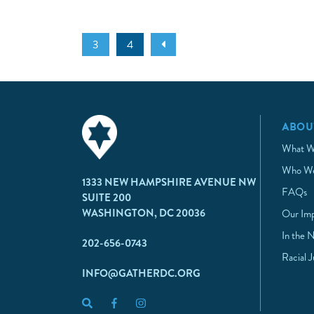
3
4
ABOU
What W
Who We
1333 NEW HAMPSHIRE AVENUE NW
FAQs
SUITE 200
WASHINGTON, DC 20036
Our Im
In the 
202-656-0743
Racial 
INFO@GATHERDC.ORG