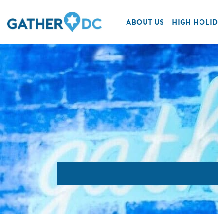
ABOUT US
HIGH HOLID