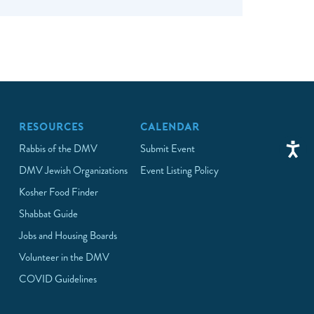
RESOURCES
CALENDAR
Rabbis of the DMV
Submit Event
DMV Jewish Organizations
Event Listing Policy
Kosher Food Finder
Shabbat Guide
Jobs and Housing Boards
Volunteer in the DMV
COVID Guidelines