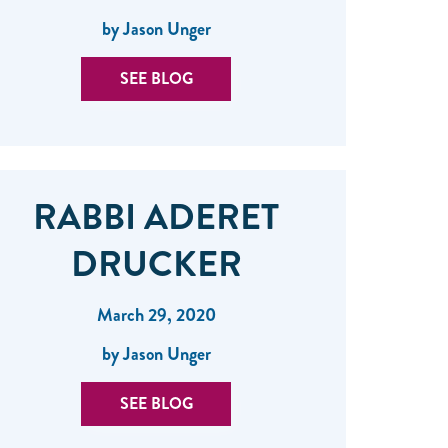
by Jason Unger
SEE BLOG
RABBI ADERET
DRUCKER
March 29, 2020
by Jason Unger
SEE BLOG