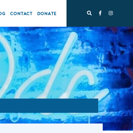
OG
CONTACT
DONATE