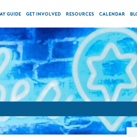
AY GUIDE
GET INVOLVED
RESOURCES
CALENDAR
BL