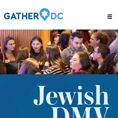
Jewish