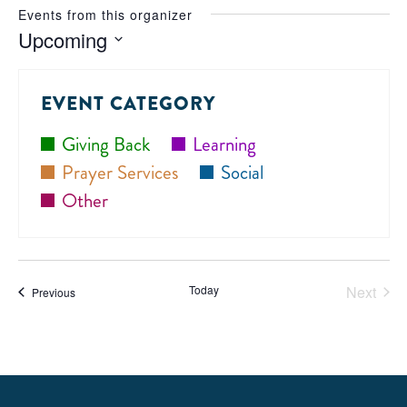
Events from this organizer
Upcoming
Select
date.
EVENT CATEGORY
Giving Back
Learning
Prayer Services
Social
Other
Today
Next
Events
Previous
Events