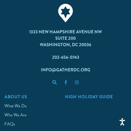
1333 NEW HAMPSHIRE AVENUE NW
SUITE 200
WASHINGTON, DC 20036
202-656-0743
INFO@GATHERDC.ORG
ABOUT US
HIGH HOLIDAY GUIDE
What We Do
Who We Are
FAQs