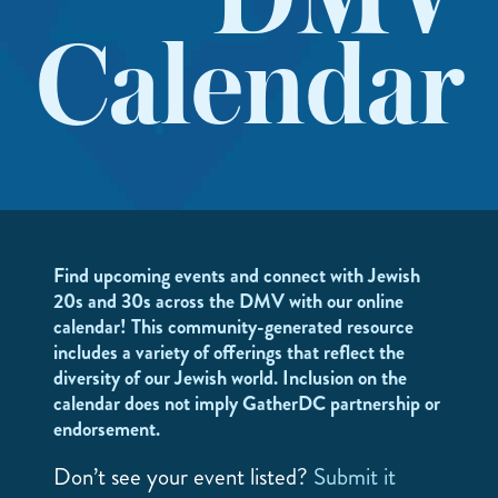
DMV
Calendar
Find upcoming events and connect with Jewish
20s and 30s across the DMV with our online
calendar! This community-generated resource
includes a variety of offerings that reflect the
diversity of our Jewish world. Inclusion on the
calendar does not imply GatherDC partnership or
endorsement.
Don’t see your event listed?
Submit it