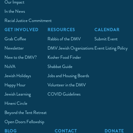
Our Impact
In the News
Racial Justice Commitment
GET INVOLVED
RESOURCES
CALENDAR
Grab Coffee
Rabbis of the DMV
Submit Event
Newsletter
DMV Jewish Organizations
Event Listing Policy
New to the DMV?
Kosher Food Finder
NoVA
Shabbat Guide
Jewish Holidays
Jobs and Housing Boards
Happy Hour
Volunteer in the DMV
Jewish Learning
COVID Guidelines
Hineni Circle
Beyond the Tent Retreat
Open Doors Fellowship
BLOG
CONTACT
DONATE