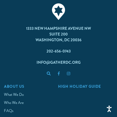
1333 NEW HAMPSHIRE AVENUE NW
SUITE 200
WASHINGTON, DC 20036
202-656-0743
INFO@GATHERDC.ORG
ABOUT US
HIGH HOLIDAY GUIDE
What We Do
Who We Are
FAQs