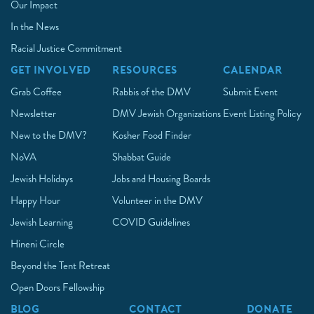
Our Impact
In the News
Racial Justice Commitment
GET INVOLVED
RESOURCES
CALENDAR
Grab Coffee
Rabbis of the DMV
Submit Event
Newsletter
DMV Jewish Organizations
Event Listing Policy
New to the DMV?
Kosher Food Finder
NoVA
Shabbat Guide
Jewish Holidays
Jobs and Housing Boards
Happy Hour
Volunteer in the DMV
Jewish Learning
COVID Guidelines
Hineni Circle
Beyond the Tent Retreat
Open Doors Fellowship
BLOG
CONTACT
DONATE