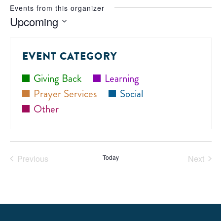
Events from this organizer
Upcoming
Select
date.
EVENT CATEGORY
Giving Back
Learning
Prayer Services
Social
Other
Previous
Today
Next
Events
Events