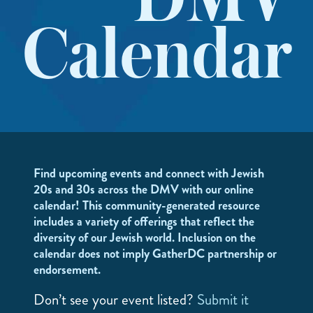
DMV
Calendar
Find upcoming events and connect with Jewish
20s and 30s across the DMV with our online
calendar! This community-generated resource
includes a variety of offerings that reflect the
diversity of our Jewish world. Inclusion on the
calendar does not imply GatherDC partnership or
endorsement.
Don’t see your event listed?
Submit it