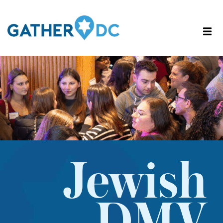
Jewish