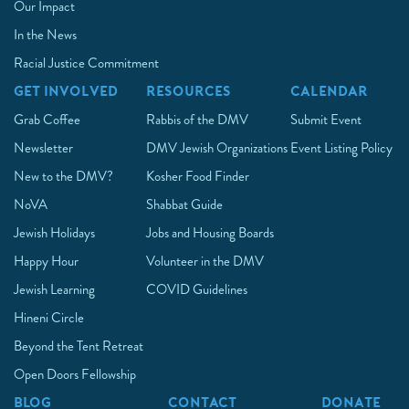
Our Impact
In the News
Racial Justice Commitment
GET INVOLVED
RESOURCES
CALENDAR
Grab Coffee
Rabbis of the DMV
Submit Event
Newsletter
DMV Jewish Organizations
Event Listing Policy
New to the DMV?
Kosher Food Finder
NoVA
Shabbat Guide
Jewish Holidays
Jobs and Housing Boards
Happy Hour
Volunteer in the DMV
Jewish Learning
COVID Guidelines
Hineni Circle
Beyond the Tent Retreat
Open Doors Fellowship
BLOG
CONTACT
DONATE