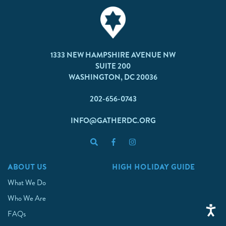
1333 NEW HAMPSHIRE AVENUE NW
SUITE 200
WASHINGTON, DC 20036
202-656-0743
INFO@GATHERDC.ORG
ABOUT US
HIGH HOLIDAY GUIDE
What We Do
Who We Are
FAQs