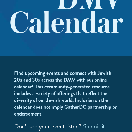
DMV
Calendar
Find upcoming events and connect with Jewish
20s and 30s across the DMV with our online
calendar! This community-generated resource
includes a variety of offerings that reflect the
diversity of our Jewish world. Inclusion on the
calendar does not imply GatherDC partnership or
endorsement.
Don’t see your event listed?
Submit it