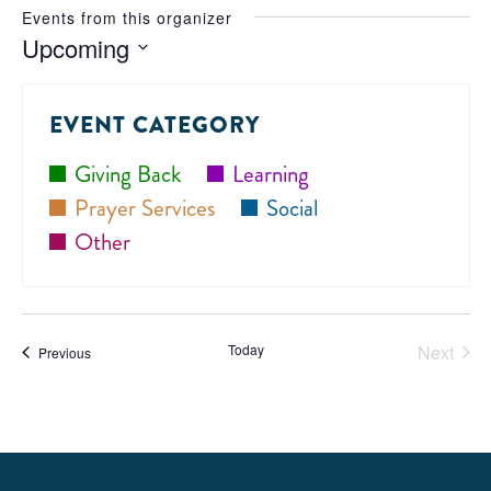
Events from this organizer
Upcoming
Select
date.
EVENT CATEGORY
Giving Back
Learning
Prayer Services
Social
Other
Today
Next
Events
Previous
Events