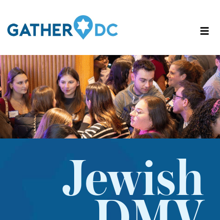
Jewish