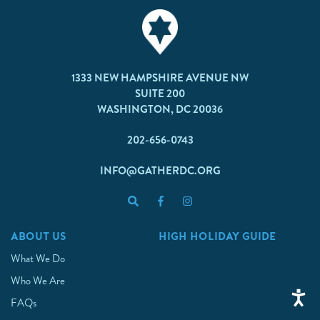
1333 NEW HAMPSHIRE AVENUE NW
SUITE 200
WASHINGTON, DC 20036
202-656-0743
INFO@GATHERDC.ORG
ABOUT US
HIGH HOLIDAY GUIDE
What We Do
Who We Are
FAQs