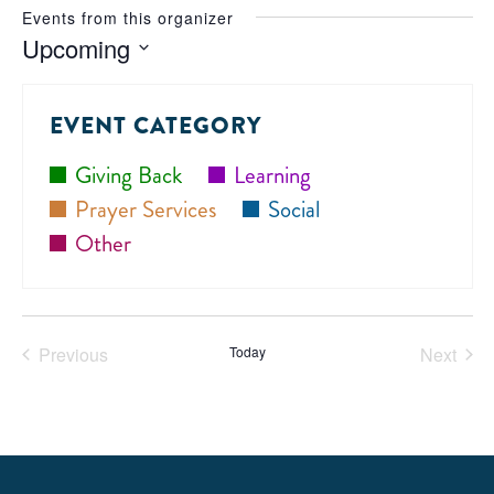
Events from this organizer
Upcoming
Select
date.
EVENT CATEGORY
Giving Back
Learning
Prayer Services
Social
Other
Previous
Today
Next
Events
Events