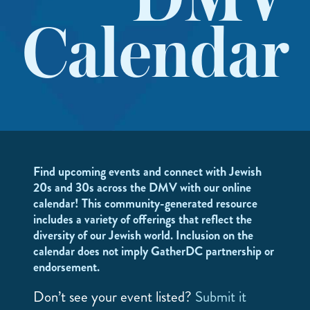
DMV
Calendar
Find upcoming events and connect with Jewish
20s and 30s across the DMV with our online
calendar! This community-generated resource
includes a variety of offerings that reflect the
diversity of our Jewish world. Inclusion on the
calendar does not imply GatherDC partnership or
endorsement.
Don’t see your event listed?
Submit it