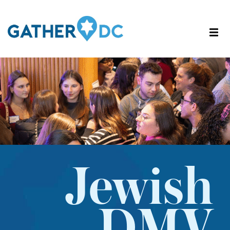
Jewish