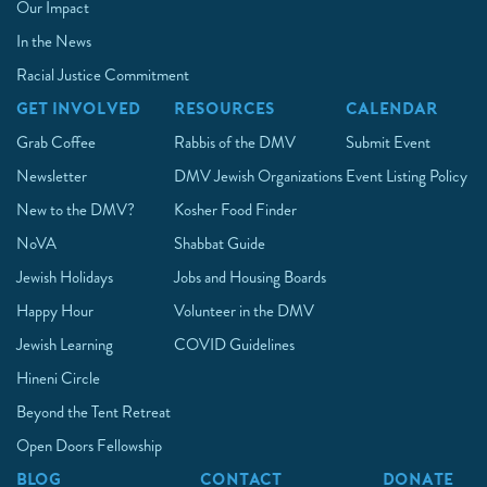
Our Impact
In the News
Racial Justice Commitment
GET INVOLVED
RESOURCES
CALENDAR
Grab Coffee
Rabbis of the DMV
Submit Event
Newsletter
DMV Jewish Organizations
Event Listing Policy
New to the DMV?
Kosher Food Finder
NoVA
Shabbat Guide
Jewish Holidays
Jobs and Housing Boards
Happy Hour
Volunteer in the DMV
Jewish Learning
COVID Guidelines
Hineni Circle
Beyond the Tent Retreat
Open Doors Fellowship
BLOG
CONTACT
DONATE