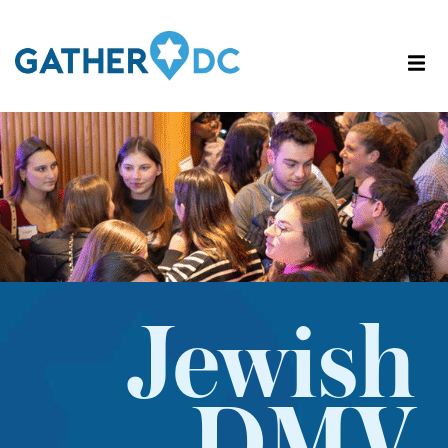
Jewish