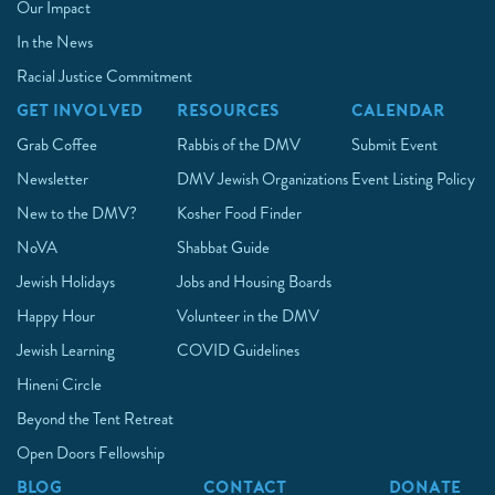
Our Impact
In the News
Racial Justice Commitment
GET INVOLVED
RESOURCES
CALENDAR
Grab Coffee
Rabbis of the DMV
Submit Event
Newsletter
DMV Jewish Organizations
Event Listing Policy
New to the DMV?
Kosher Food Finder
NoVA
Shabbat Guide
Jewish Holidays
Jobs and Housing Boards
Happy Hour
Volunteer in the DMV
Jewish Learning
COVID Guidelines
Hineni Circle
Beyond the Tent Retreat
Open Doors Fellowship
BLOG
CONTACT
DONATE