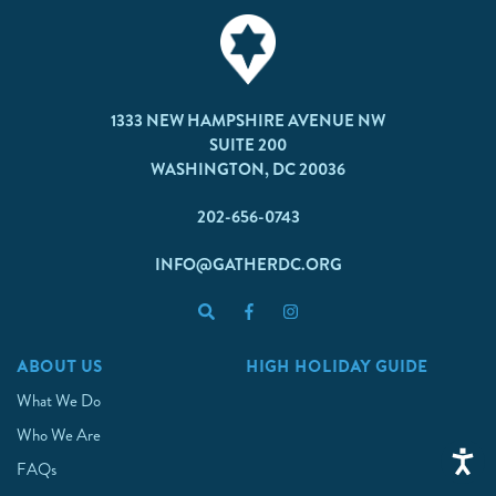
1333 NEW HAMPSHIRE AVENUE NW
SUITE 200
WASHINGTON, DC 20036
202-656-0743
INFO@GATHERDC.ORG
ABOUT US
HIGH HOLIDAY GUIDE
What We Do
Who We Are
FAQs