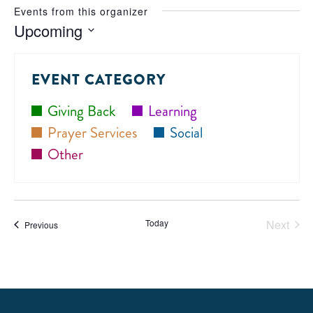
Events from this organizer
Upcoming
Select
date.
EVENT CATEGORY
Giving Back
Learning
Prayer Services
Social
Other
Today
Next
Events
Previous
Events