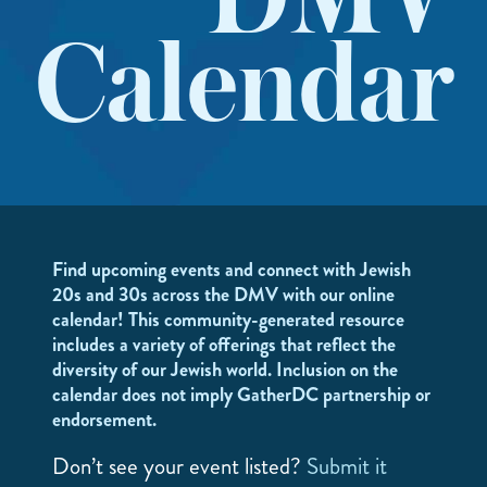
DMV
Calendar
Find upcoming events and connect with Jewish
20s and 30s across the DMV with our online
calendar! This community-generated resource
includes a variety of offerings that reflect the
diversity of our Jewish world. Inclusion on the
calendar does not imply GatherDC partnership or
endorsement.
Don’t see your event listed?
Submit it