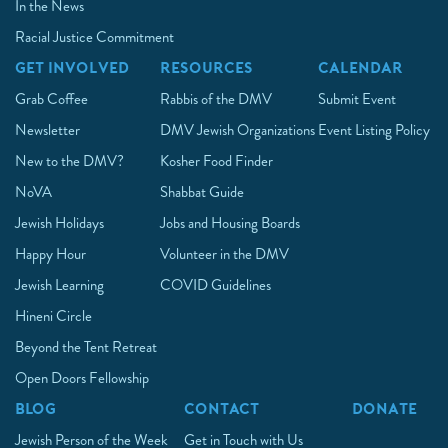
In the News
Racial Justice Commitment
GET INVOLVED
RESOURCES
CALENDAR
Grab Coffee
Rabbis of the DMV
Submit Event
Newsletter
DMV Jewish Organizations
Event Listing Policy
New to the DMV?
Kosher Food Finder
NoVA
Shabbat Guide
Jewish Holidays
Jobs and Housing Boards
Happy Hour
Volunteer in the DMV
Jewish Learning
COVID Guidelines
Hineni Circle
Beyond the Tent Retreat
Open Doors Fellowship
BLOG
CONTACT
DONATE
Jewish Person of the Week
Get in Touch with Us