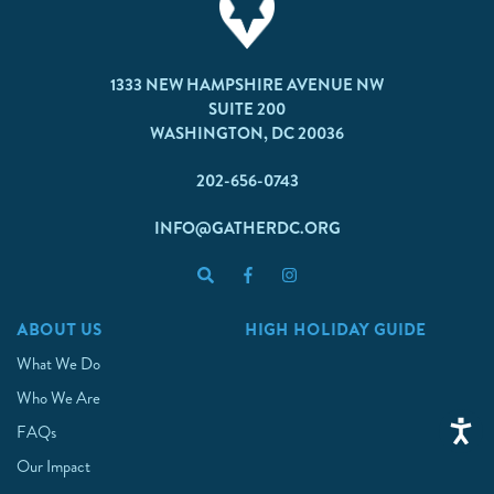
1333 NEW HAMPSHIRE AVENUE NW
SUITE 200
WASHINGTON, DC 20036
202-656-0743
INFO@GATHERDC.ORG
ABOUT US
HIGH HOLIDAY GUIDE
What We Do
Who We Are
FAQs
Our Impact