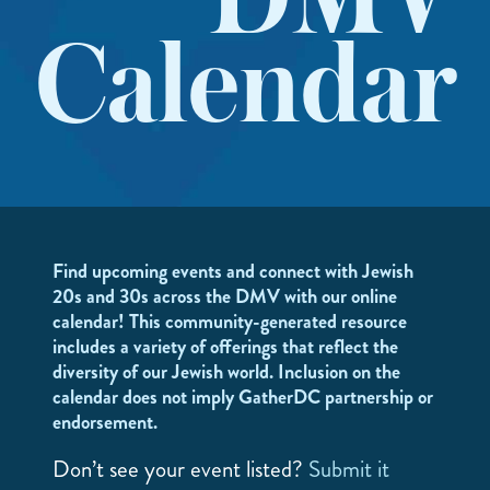
DMV
Calendar
Find upcoming events and connect with Jewish
20s and 30s across the DMV with our online
calendar! This community-generated resource
includes a variety of offerings that reflect the
diversity of our Jewish world. Inclusion on the
calendar does not imply GatherDC partnership or
endorsement.
Don’t see your event listed?
Submit it