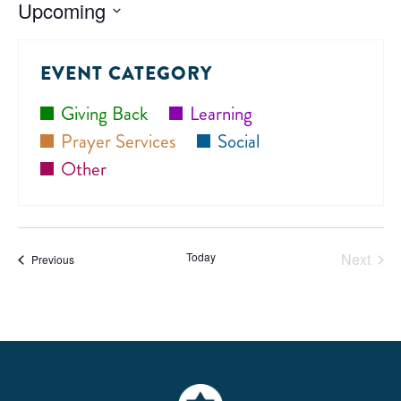
Upcoming
Select
date.
EVENT CATEGORY
Giving Back
Learning
Prayer Services
Social
Other
Today
Next
Events
Previous
Events