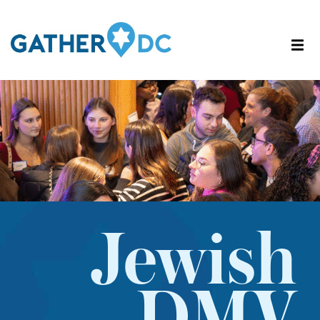
Jewish