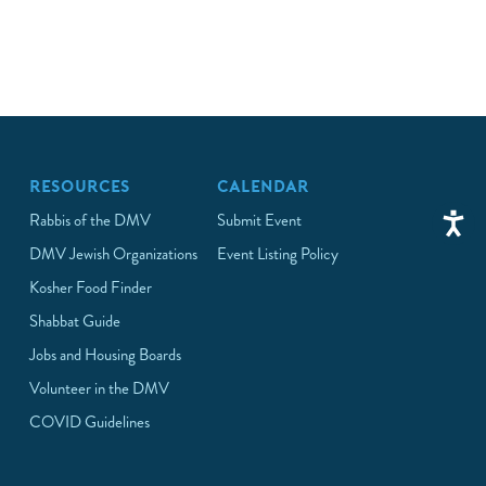
RESOURCES
CALENDAR
Rabbis of the DMV
Submit Event
DMV Jewish Organizations
Event Listing Policy
Kosher Food Finder
Shabbat Guide
Jobs and Housing Boards
Volunteer in the DMV
COVID Guidelines