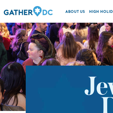
ABOUT US
HIGH HOLID
Je