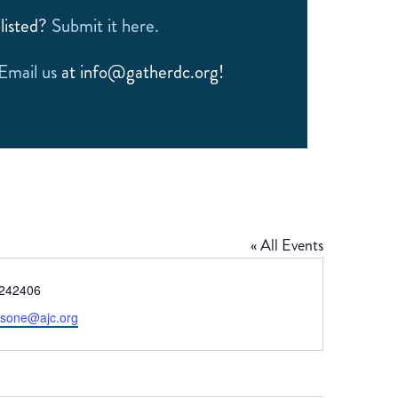
listed?
Submit it here.
Email us
at info@gatherdc.org!
« All Events
e
242406
bsone@ajc.org