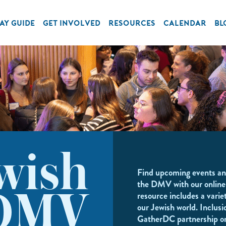
AY GUIDE
GET INVOLVED
RESOURCES
CALENDAR
BL
wish
Find upcoming events an
the DMV with our online
resource includes a variet
DMV
our Jewish world. Inclusi
GatherDC partnership o