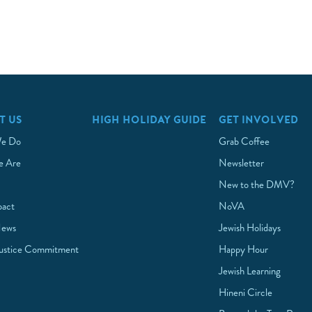
T US
HIGH HOLIDAY GUIDE
GET INVOLVED
e Do
Grab Coffee
 Are
Newsletter
New to the DMV?
pact
NoVA
News
Jewish Holidays
Justice Commitment
Happy Hour
Jewish Learning
Hineni Circle