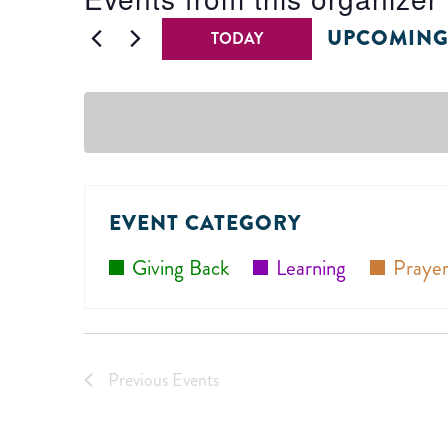
UPCOMIN
TODAY
Select
date.
EVENT CATEGORY
Giving Back
Learning
Prayer
Previous
Events