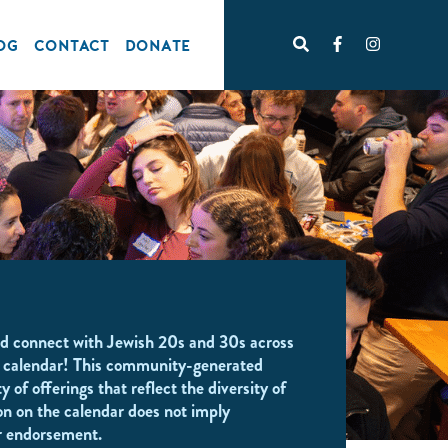
OG
CONTACT
DONATE
d connect with Jewish 20s and 30s across
 calendar! This community-generated
y of offerings that reflect the diversity of
on on the calendar does not imply
r endorsement.