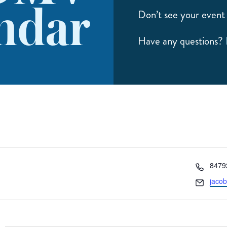
ndar
Don’t see your event 
Have any questions?
Phon
8479
Email
jaco