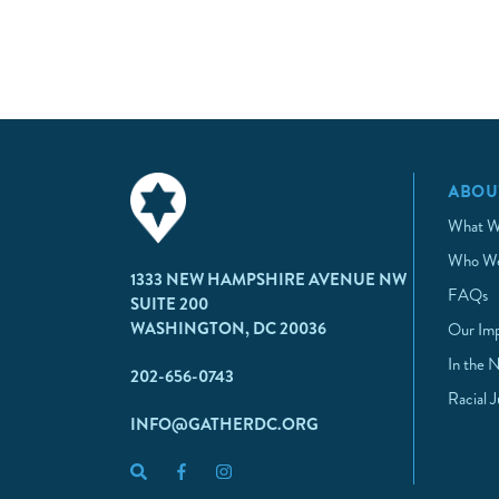
ABOU
What W
Who We
1333 NEW HAMPSHIRE AVENUE NW
FAQs
SUITE 200
WASHINGTON, DC 20036
Our Im
In the 
202-656-0743
Racial 
INFO@GATHERDC.ORG