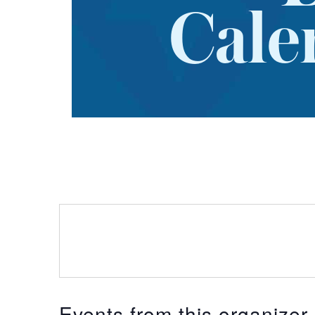
Cale
Events from this organizer