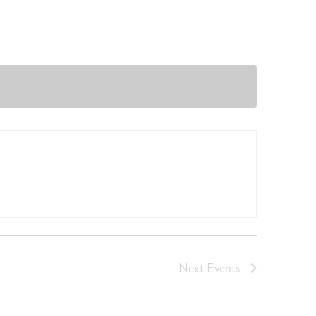
Next
Events