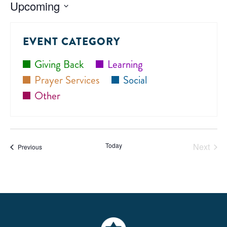
Upcoming
Select
date.
EVENT CATEGORY
Giving Back
Learning
Prayer Services
Social
Other
Today
Next
Events
Previous
Events