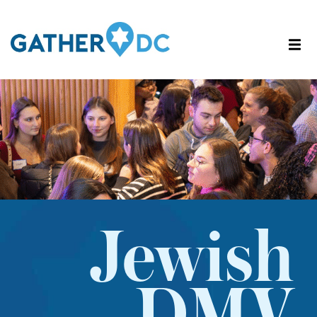
Jewish