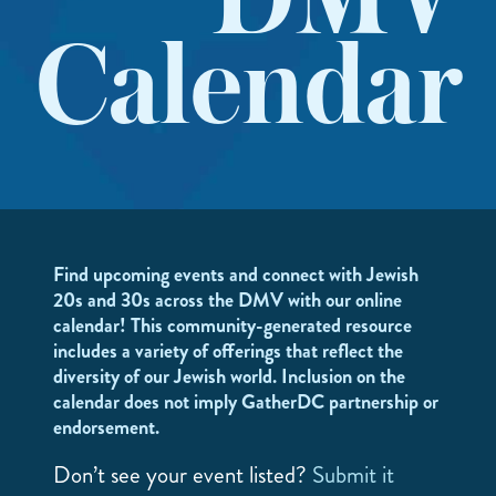
DMV
Calendar
Find upcoming events and connect with Jewish
20s and 30s across the DMV with our online
calendar! This community-generated resource
includes a variety of offerings that reflect the
diversity of our Jewish world. Inclusion on the
calendar does not imply GatherDC partnership or
endorsement.
Don’t see your event listed?
Submit it