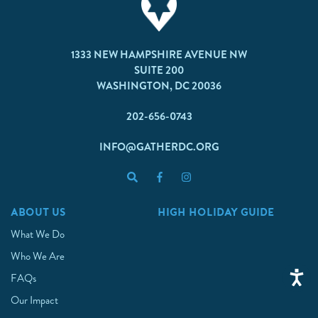
1333 NEW HAMPSHIRE AVENUE NW
SUITE 200
WASHINGTON, DC 20036
202-656-0743
INFO@GATHERDC.ORG
ABOUT US
HIGH HOLIDAY GUIDE
What We Do
Who We Are
FAQs
Our Impact