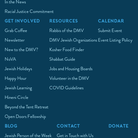
In the News
Racial Justice Commitment
GET INVOLVED
RESOURCES
CALENDAR
Grab Coffee
Rabbis of the DMV
Submit Event
Newsletter
DMV Jewish Organizations
Event Listing Policy
New to the DMV?
Kosher Food Finder
NoVA
Shabbat Guide
Jewish Holidays
Jobs and Housing Boards
Happy Hour
Volunteer in the DMV
Jewish Learning
COVID Guidelines
Hineni Circle
Beyond the Tent Retreat
Open Doors Fellowship
BLOG
CONTACT
DONATE
Jewish Person of the Week
Get in Touch with Us