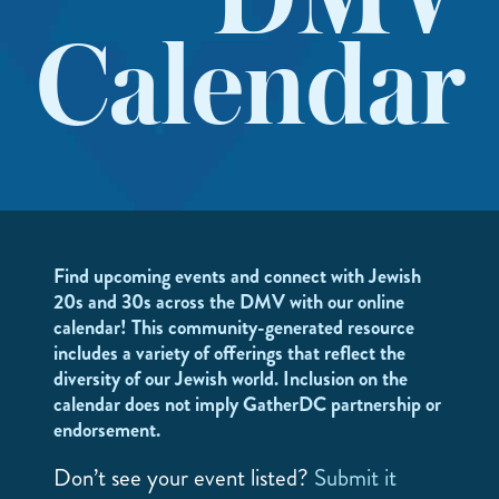
DMV
Calendar
Find upcoming events and connect with Jewish
20s and 30s across the DMV with our online
calendar! This community-generated resource
includes a variety of offerings that reflect the
diversity of our Jewish world. Inclusion on the
calendar does not imply GatherDC partnership or
endorsement.
Don’t see your event listed?
Submit it