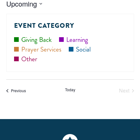
Upcoming
Select
date.
EVENT CATEGORY
Giving Back
Learning
Prayer Services
Social
Other
Today
Next
Events
Previous
Events