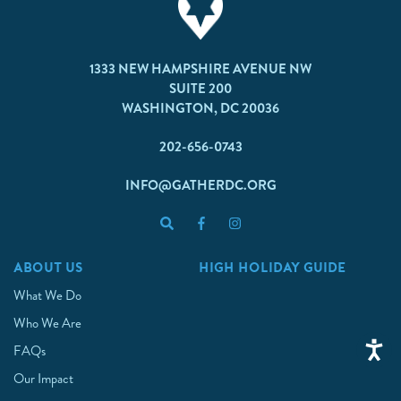
1333 NEW HAMPSHIRE AVENUE NW
SUITE 200
WASHINGTON, DC 20036
202-656-0743
INFO@GATHERDC.ORG
ABOUT US
HIGH HOLIDAY GUIDE
What We Do
Who We Are
FAQs
Our Impact