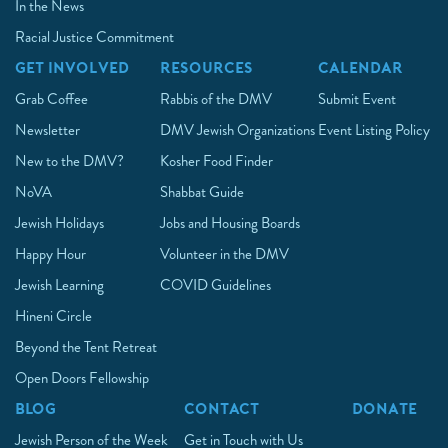
In the News
Racial Justice Commitment
GET INVOLVED
RESOURCES
CALENDAR
Grab Coffee
Rabbis of the DMV
Submit Event
Newsletter
DMV Jewish Organizations
Event Listing Policy
New to the DMV?
Kosher Food Finder
NoVA
Shabbat Guide
Jewish Holidays
Jobs and Housing Boards
Happy Hour
Volunteer in the DMV
Jewish Learning
COVID Guidelines
Hineni Circle
Beyond the Tent Retreat
Open Doors Fellowship
BLOG
CONTACT
DONATE
Jewish Person of the Week
Get in Touch with Us