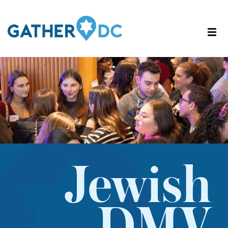
Jewish