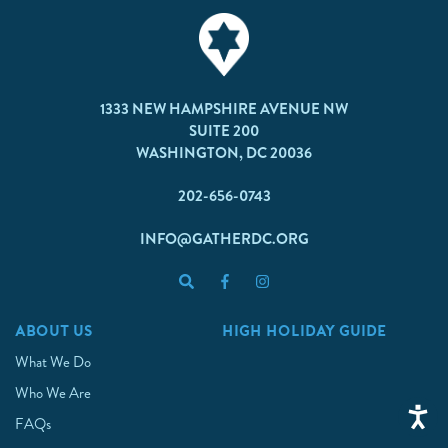
1333 NEW HAMPSHIRE AVENUE NW
SUITE 200
WASHINGTON, DC 20036
202-656-0743
INFO@GATHERDC.ORG
ABOUT US
HIGH HOLIDAY GUIDE
What We Do
Who We Are
FAQs