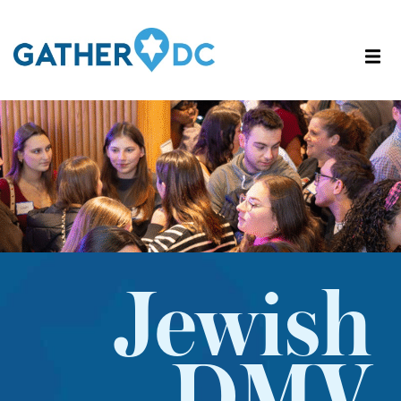
Jewish