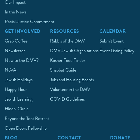
Our Impact
In the News
Racial Justice Commitment
GET INVOLVED
RESOURCES
CALENDAR
Grab Coffee
Rabbis of the DMV
Submit Event
Newsletter
DMV Jewish Organizations
Event Listing Policy
New to the DMV?
Kosher Food Finder
NoVA
Shabbat Guide
Jewish Holidays
Jobs and Housing Boards
Happy Hour
Volunteer in the DMV
Jewish Learning
COVID Guidelines
Hineni Circle
Beyond the Tent Retreat
Open Doors Fellowship
BLOG
CONTACT
DONATE