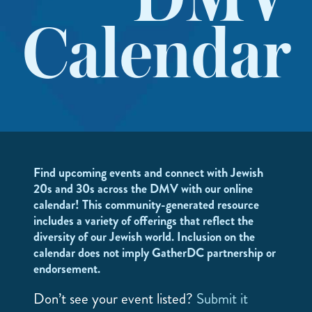
DMV
Calendar
Find upcoming events and connect with Jewish
20s and 30s across the DMV with our online
calendar! This community-generated resource
includes a variety of offerings that reflect the
diversity of our Jewish world. Inclusion on the
calendar does not imply GatherDC partnership or
endorsement.
Don’t see your event listed?
Submit it