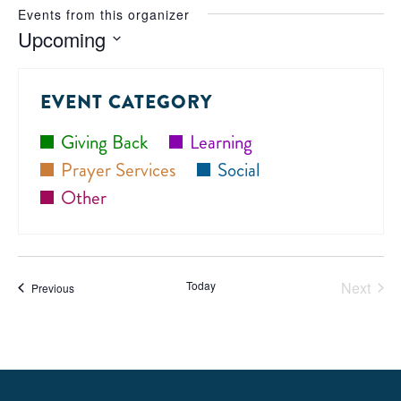
Events from this organizer
Upcoming
Select
date.
EVENT CATEGORY
Giving Back
Learning
Prayer Services
Social
Other
Today
Next
Events
Previous
Events