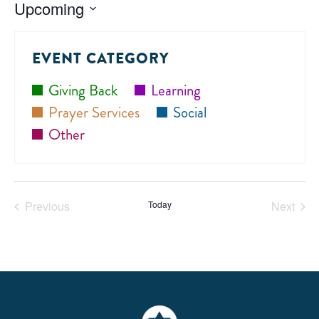
Upcoming
Select
date.
EVENT CATEGORY
Giving Back
Learning
Prayer Services
Social
Other
Previous
Today
Next
Events
Events