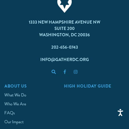
1333 NEW HAMPSHIRE AVENUE NW
SUITE 200
WASHINGTON, DC 20036
202-656-0743
INFO@GATHERDC.ORG
ABOUT US
HIGH HOLIDAY GUIDE
What We Do
Who We Are
FAQs
Our Impact