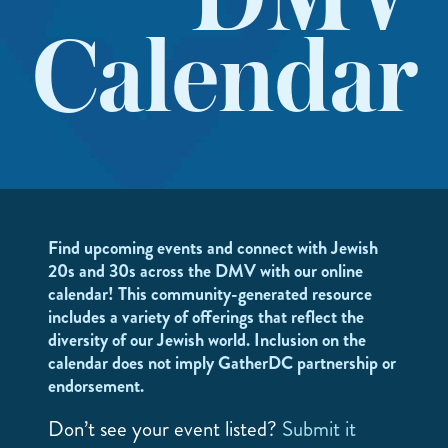
DMV
Calendar
Find upcoming events and connect with Jewish
20s and 30s across the DMV with our online
calendar! This community-generated resource
includes a variety of offerings that reflect the
diversity of our Jewish world. Inclusion on the
calendar does not imply GatherDC partnership or
endorsement.
Don’t see your event listed?
Submit it