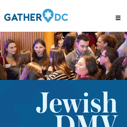
Jewish