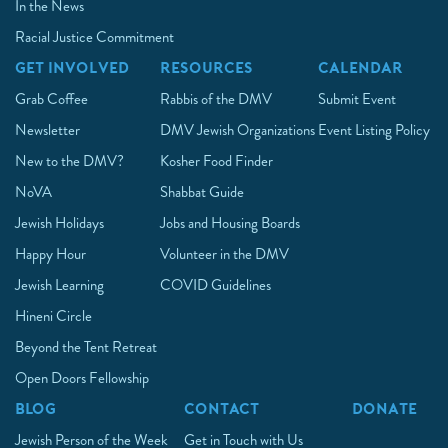
In the News
Racial Justice Commitment
GET INVOLVED
RESOURCES
CALENDAR
Grab Coffee
Rabbis of the DMV
Submit Event
Newsletter
DMV Jewish Organizations
Event Listing Policy
New to the DMV?
Kosher Food Finder
NoVA
Shabbat Guide
Jewish Holidays
Jobs and Housing Boards
Happy Hour
Volunteer in the DMV
Jewish Learning
COVID Guidelines
Hineni Circle
Beyond the Tent Retreat
Open Doors Fellowship
BLOG
CONTACT
DONATE
Jewish Person of the Week
Get in Touch with Us