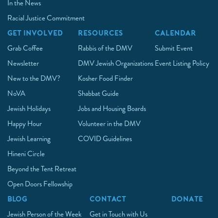
In the News
Racial Justice Commitment
GET INVOLVED
RESOURCES
CALENDAR
Grab Coffee
Rabbis of the DMV
Submit Event
Newsletter
DMV Jewish Organizations
Event Listing Policy
New to the DMV?
Kosher Food Finder
NoVA
Shabbat Guide
Jewish Holidays
Jobs and Housing Boards
Happy Hour
Volunteer in the DMV
Jewish Learning
COVID Guidelines
Hineni Circle
Beyond the Tent Retreat
Open Doors Fellowship
BLOG
CONTACT
DONATE
Jewish Person of the Week
Get in Touch with Us