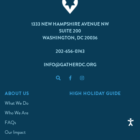
1333 NEW HAMPSHIRE AVENUE NW
SUITE 200
WASHINGTON, DC 20036
202-656-0743
INFO@GATHERDC.ORG
ABOUT US
HIGH HOLIDAY GUIDE
What We Do
Who We Are
FAQs
Our Impact