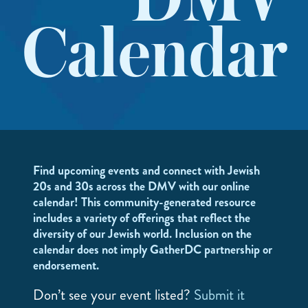
DMV
Calendar
Find upcoming events and connect with Jewish
20s and 30s across the DMV with our online
calendar! This community-generated resource
includes a variety of offerings that reflect the
diversity of our Jewish world. Inclusion on the
calendar does not imply GatherDC partnership or
endorsement.
Don’t see your event listed?
Submit it