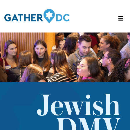
Jewish