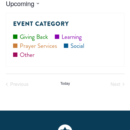
Upcoming
Select
date.
EVENT CATEGORY
Giving Back
Learning
Prayer Services
Social
Other
Previous
Today
Next
Events
Events