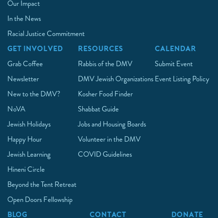
Our Impact
In the News
Racial Justice Commitment
GET INVOLVED
RESOURCES
CALENDAR
Grab Coffee
Rabbis of the DMV
Submit Event
Newsletter
DMV Jewish Organizations
Event Listing Policy
New to the DMV?
Kosher Food Finder
NoVA
Shabbat Guide
Jewish Holidays
Jobs and Housing Boards
Happy Hour
Volunteer in the DMV
Jewish Learning
COVID Guidelines
Hineni Circle
Beyond the Tent Retreat
Open Doors Fellowship
BLOG
CONTACT
DONATE