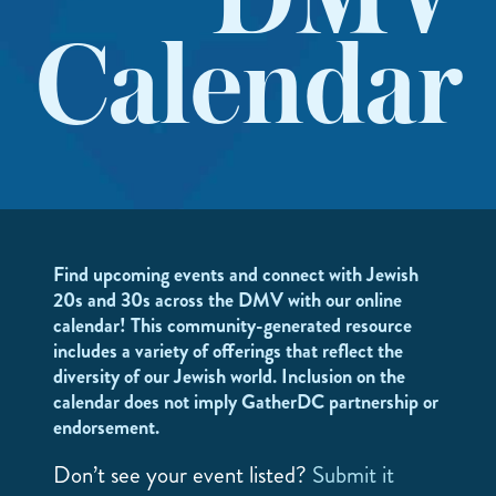
DMV
Calendar
Find upcoming events and connect with Jewish
20s and 30s across the DMV with our online
calendar! This community-generated resource
includes a variety of offerings that reflect the
diversity of our Jewish world. Inclusion on the
calendar does not imply GatherDC partnership or
endorsement.
Don’t see your event listed?
Submit it