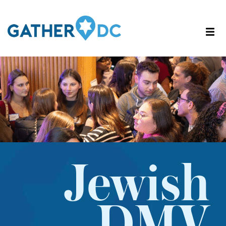
Jewish