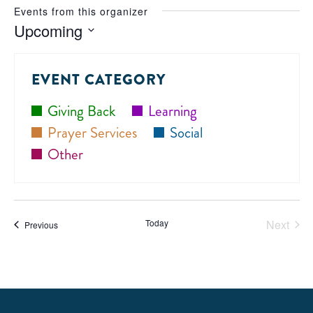
Events from this organizer
Upcoming
Select
date.
EVENT CATEGORY
Giving Back
Learning
Prayer Services
Social
Other
Today
Next
Events
Previous
Events