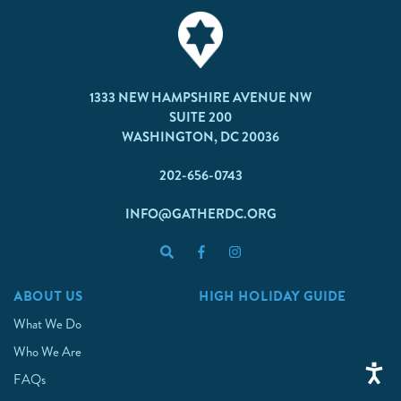
1333 NEW HAMPSHIRE AVENUE NW
SUITE 200
WASHINGTON, DC 20036
202-656-0743
INFO@GATHERDC.ORG
ABOUT US
HIGH HOLIDAY GUIDE
What We Do
Who We Are
FAQs