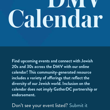
DMV
Calendar
Find upcoming events and connect with Jewish
20s and 30s across the DMV with our online
calendar! This community-generated resource
includes a variety of offerings that reflect the
diversity of our Jewish world. Inclusion on the
calendar does not imply GatherDC partnership or
endorsement.
Don’t see your event listed?
Submit it