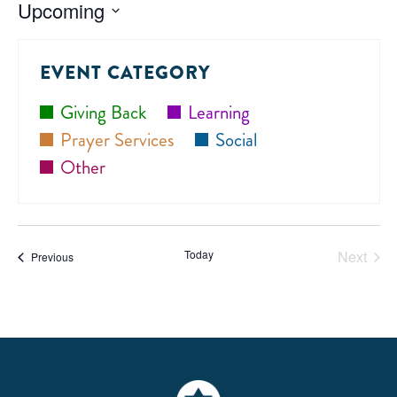
Upcoming
Select
date.
EVENT CATEGORY
Giving Back
Learning
Prayer Services
Social
Other
Today
Next
Events
Previous
Events