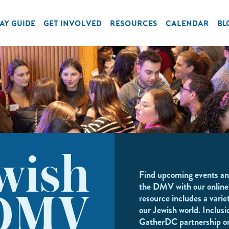
AY GUIDE
GET INVOLVED
RESOURCES
CALENDAR
BL
wish
Find upcoming events an
the DMV with our online
resource includes a variet
DMV
our Jewish world. Inclusi
GatherDC partnership o