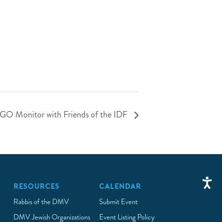
NGO Monitor with Friends of the IDF
RESOURCES
CALENDAR
Rabbis of the DMV
Submit Event
DMV Jewish Organizations
Event Listing Policy