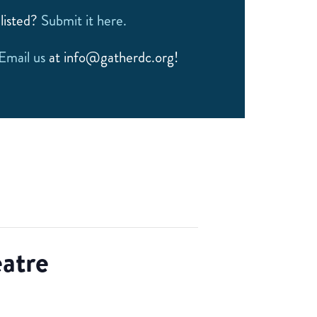
listed?
Submit it here.
Email us
at info@gatherdc.org!
atre