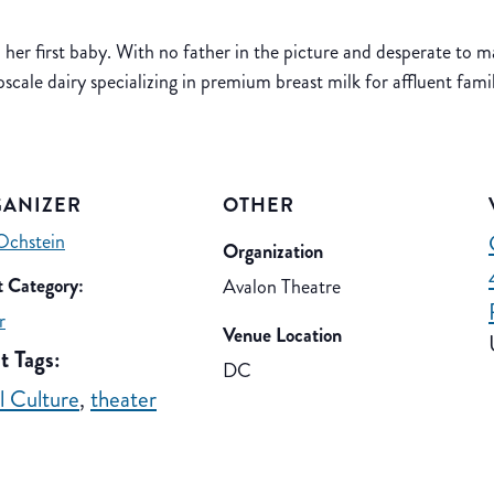
d her first baby. With no father in the picture and desperate to ma
cale dairy specializing in premium breast milk for affluent famil
ANIZER
OTHER
Ochstein
Organization
 Category:
Avalon Theatre
r
Venue Location
t Tags:
DC
el Culture
,
theater