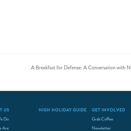
A Breakfast for Defense: A Conversation with 
T US
HIGH HOLIDAY GUIDE
GET INVOLVED
e Do
Grab Coffee
 Are
Newsletter