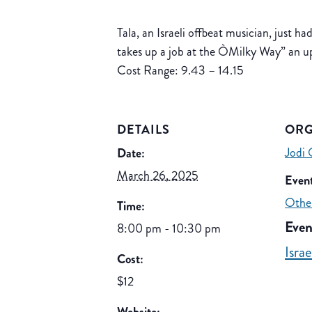
Tala, an Israeli offbeat musician, just ha
takes up a job at the ÒMilky Way” an ups
Cost Range: 9.43 – 14.15
DETAILS
ORG
Jodi 
Date:
March 26, 2025
Event
Othe
Time:
Even
8:00 pm - 10:30 pm
Isra
Cost:
$12