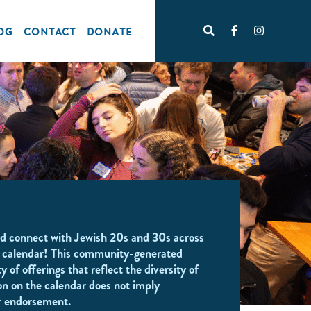
OG
CONTACT
DONATE
d connect with Jewish 20s and 30s across
 calendar! This community-generated
y of offerings that reflect the diversity of
on on the calendar does not imply
r endorsement.