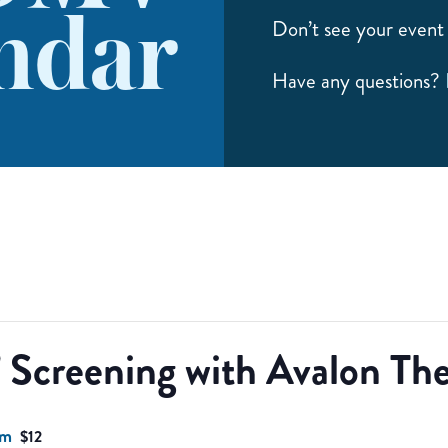
ndar
Don’t see your event 
Have any questions?
 Screening with Avalon The
pm
$12