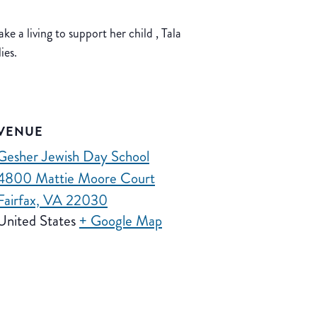
ke a living to support her child , Tala
ies.
VENUE
Gesher Jewish Day School
4800 Mattie Moore Court
Fairfax, VA 22030
United States
+ Google Map