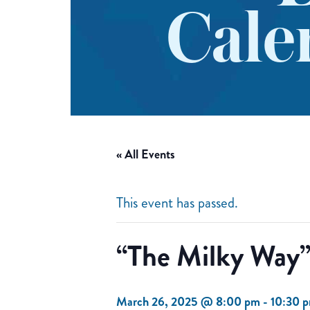
Cale
« All Events
This event has passed.
“The Milky Way”
March 26, 2025 @ 8:00 pm
-
10:30 