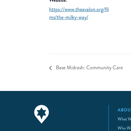
Website:
https://www.theavalon.org/fil
ms/the-milky-way/
Base Midrash: Community Care
ABOU
What W
Who We