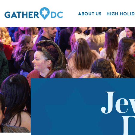
ABOUT US
HIGH HOLID
Je