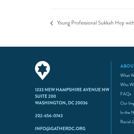
Young Professional Sukkah Hop with 
ABOU
What W
Who We
1333 NEW HAMPSHIRE AVENUE NW
FAQs
SUITE 200
WASHINGTON, DC 20036
Our Im
In the 
202-656-0743
Racial 
INFO@GATHERDC.ORG