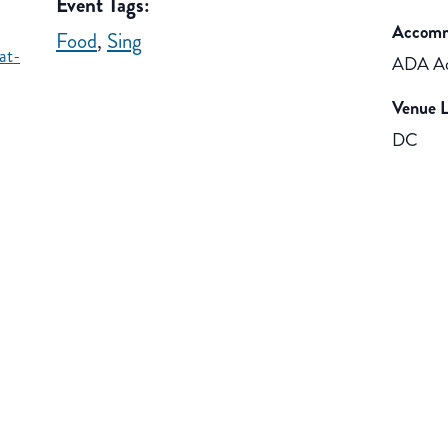
Event Tags:
Accomm
Food
,
Sing
at-
ADA Ac
Venue L
DC