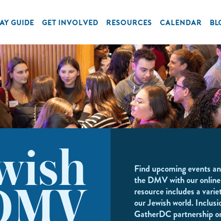
AY GUIDE
GET INVOLVED
RESOURCES
CALENDAR
BL
wish
Find upcoming events an
the DMV with our online
resource includes a variet
DMV
our Jewish world. Inclusi
GatherDC partnership o