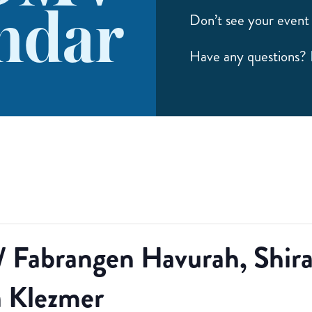
ndar
Don’t see your event 
Have any questions?
/ Fabrangen Havurah, Shi
 Klezmer