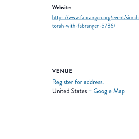
Website:
https://www.fabrangen.org/event/simch
torah-with-fabrangen-5786/
VENUE
Register for address.
United States
+ Google Map