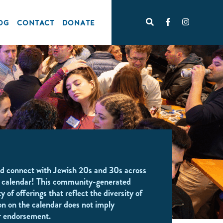
OG
CONTACT
DONATE
d connect with Jewish 20s and 30s across
 calendar! This community-generated
y of offerings that reflect the diversity of
on on the calendar does not imply
r endorsement.