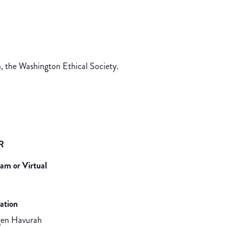
, the Washington Ethical Society.
R
eam or Virtual
ation
gen Havurah