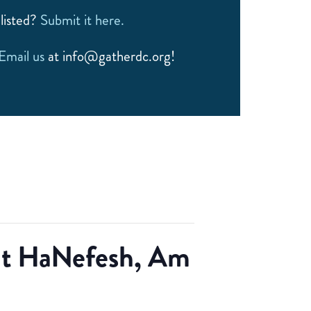
listed?
Submit it here.
Email us
at info@gatherdc.org!
rat HaNefesh, Am