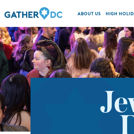
ABOUT US
HIGH HOLID
Je