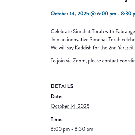
October 14, 2025 @ 6:00 pm
-
8:30 
Celebrate Simchat Torah with Fabrang
Join an innovative Simchat Torah celebr
We will say Kaddish for the 2nd Yartzeit
To join via Zoom, please contact coord
DETAILS
Date:
October 14, 2025
Time:
6:00 pm - 8:30 pm