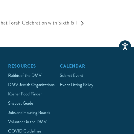
chat Torah Celebration with Sixth & I
RESOURCES
CALENDAR
Rabbis of the DMV
Submit Event
DMV Jewish Organizations
Event Listing Policy
Kosher Food Finder
Shabbat Guide
Jobs and Housing Boards
Volunteer in the DMV
COVID Guidelines