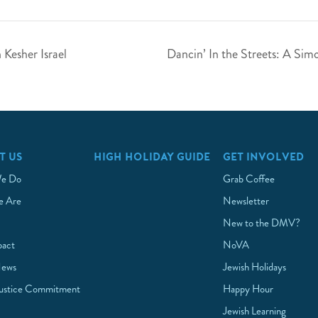
Kesher Israel
Dancin’ In the Streets: A Sim
T US
HIGH HOLIDAY GUIDE
GET INVOLVED
e Do
Grab Coffee
 Are
Newsletter
New to the DMV?
pact
NoVA
News
Jewish Holidays
Justice Commitment
Happy Hour
Jewish Learning