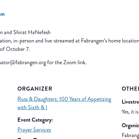
pm
en and Shirat HaNefesh
ation, in-person and live-streamed at Fabrangen’s home location
 of October 7.
inator@fabrangen.org for the Zoom link.
ORGANIZER
OTHE
Russ & Daughters: 100 Years of Appetizing
Livestr
with Sixth & I
Yes, it is
Event Category:
Organiz
Prayer Services
Fabran