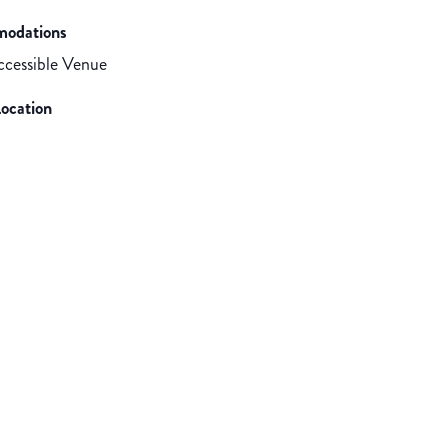
odations
cessible Venue
ocation