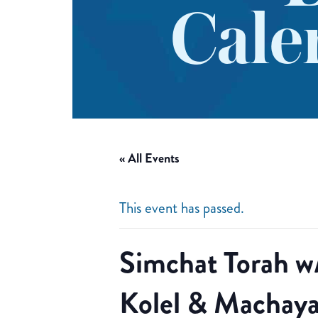
Cale
« All Events
This event has passed.
Simchat Torah w
Kolel & Machaya