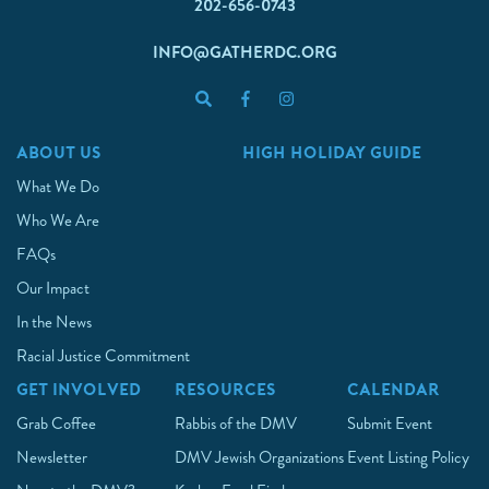
202-656-0743
INFO@GATHERDC.ORG
ABOUT US
HIGH HOLIDAY GUIDE
What We Do
Who We Are
FAQs
Our Impact
In the News
Racial Justice Commitment
GET INVOLVED
RESOURCES
CALENDAR
Grab Coffee
Rabbis of the DMV
Submit Event
Newsletter
DMV Jewish Organizations
Event Listing Policy