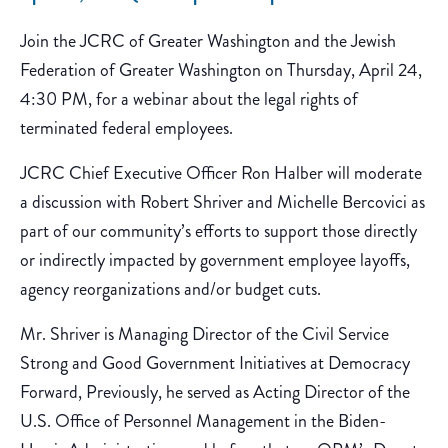
Join the JCRC of Greater Washington and the Jewish
Federation of Greater Washington on Thursday, April 24,
4:30 PM, for a webinar about the legal rights of
terminated federal employees.
JCRC Chief Executive Officer Ron Halber will moderate
a discussion with Robert Shriver and Michelle Bercovici as
part of our community’s efforts to support those directly
or indirectly impacted by government employee layoffs,
agency reorganizations and/or budget cuts.
Mr. Shriver is Managing Director of the Civil Service
Strong and Good Government Initiatives at Democracy
Forward, Previously, he served as Acting Director of the
U.S. Office of Personnel Management in the Biden-