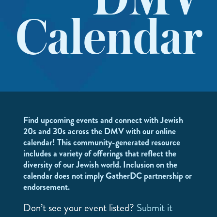
DMV
Calendar
Find upcoming events and connect with Jewish
20s and 30s across the DMV with our online
calendar! This community-generated resource
includes a variety of offerings that reflect the
diversity of our Jewish world. Inclusion on the
calendar does not imply GatherDC partnership or
endorsement.
Don’t see your event listed?
Submit it