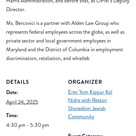
Harris Administration, and before that, as OPM’s Deputy
Director.
Ms. Bercovici is a partner with Alden Law Group who
represents federal employees across the globe, as well as
private sector and local government employees in
Maryland and the District of Columbia in employment
discrimination, retaliation, and whistleb
DETAILS
ORGANIZER
Erev Yom Kippur Kol
Date:
Nidre with Reston
April 24, 2025
Shoreshim Jewish
Time:
Community
4:30 pm - 5:30 pm