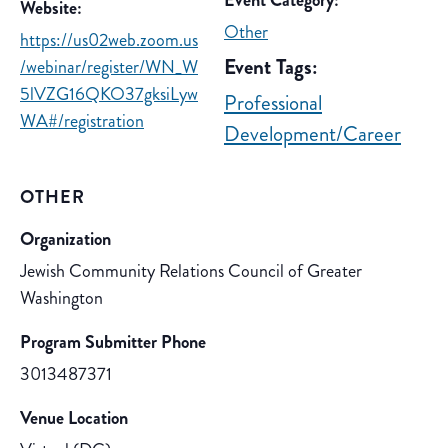
Event Category:
Website:
Other
https://us02web.zoom.us
Event Tags:
/webinar/register/WN_W
5lVZG16QKO37gksiLyw
Professional
WA#/registration
Development/Career
OTHER
Organization
Jewish Community Relations Council of Greater
Washington
Program Submitter Phone
3013487371
Venue Location