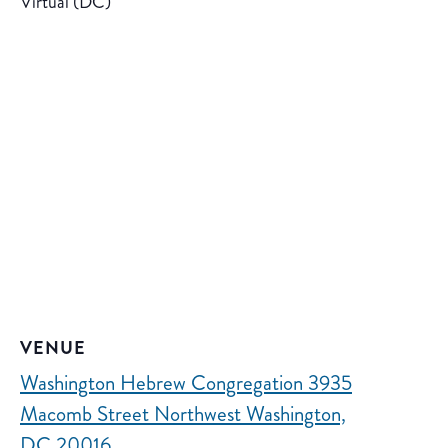
Virtual (DC)
VENUE
Washington Hebrew Congregation 3935
Macomb Street Northwest Washington,
DC 20016