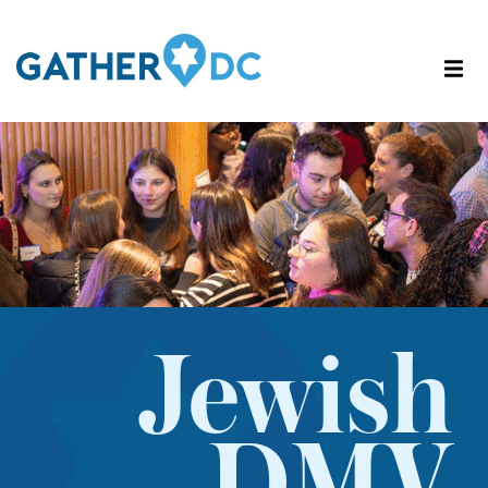
Jewish