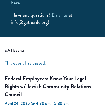
here.
Have any questions?
Email us
at
info@gatherdc.org!
« All Events
This event has passed.
Federal Employees: Know Your Legal
Rights w/ Jewish Community Relations
Council
April 24, 2025 @ 4:30 pm
-
5:30 pm