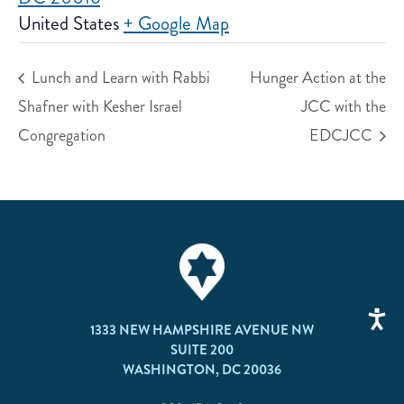
United States
+ Google Map
Lunch and Learn with Rabbi
Hunger Action at the
Shafner with Kesher Israel
JCC with the
Congregation
EDCJCC
1333 NEW HAMPSHIRE AVENUE NW
SUITE 200
WASHINGTON, DC 20036